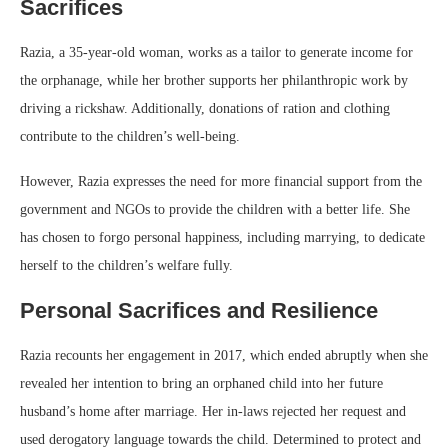
Sacrifices
Razia, a 35-year-old woman, works as a tailor to generate income for
the orphanage, while her brother supports her philanthropic work by
driving a rickshaw. Additionally, donations of ration and clothing
contribute to the children’s well-being.
However, Razia expresses the need for more financial support from the
government and NGOs to provide the children with a better life. She
has chosen to forgo personal happiness, including marrying, to dedicate
herself to the children’s welfare fully.
Personal Sacrifices and Resilience
Razia recounts her engagement in 2017, which ended abruptly when she
revealed her intention to bring an orphaned child into her future
husband’s home after marriage. Her in-laws rejected her request and
used derogatory language towards the child. Determined to protect and