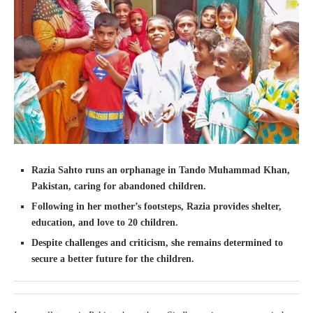
Razia Sahto runs an orphanage in Tando Muhammad Khan,
Pakistan, caring for abandoned children.
Following in her mother’s footsteps, Razia provides shelter,
education, and love to 20 children.
Despite challenges and criticism, she remains determined to
secure a better future for the children.