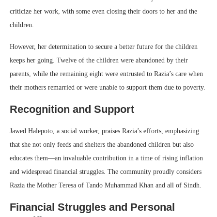
criticize her work, with some even closing their doors to her and the
children.
However, her determination to secure a better future for the children
keeps her going. Twelve of the children were abandoned by their
parents, while the remaining eight were entrusted to Razia’s care when
their mothers remarried or were unable to support them due to poverty.
Recognition and Support
Jawed Halepoto, a social worker, praises Razia’s efforts, emphasizing
that she not only feeds and shelters the abandoned children but also
educates them—an invaluable contribution in a time of rising inflation
and widespread financial struggles. The community proudly considers
Razia the Mother Teresa of Tando Muhammad Khan and all of Sindh.
Financial Struggles and Personal