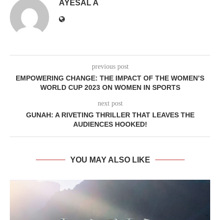
AYESAL A
previous post
EMPOWERING CHANGE: THE IMPACT OF THE WOMEN’S
WORLD CUP 2023 ON WOMEN IN SPORTS
next post
GUNAH: A RIVETING THRILLER THAT LEAVES THE
AUDIENCES HOOKED!
YOU MAY ALSO LIKE