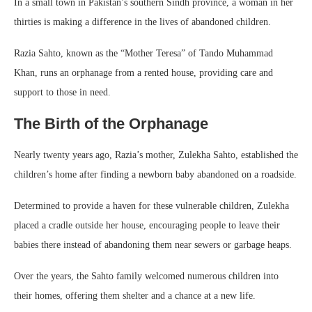
In a small town in Pakistan’s southern Sindh province, a woman in her
thirties is making a difference in the lives of abandoned children.
Razia Sahto, known as the “Mother Teresa” of Tando Muhammad
Khan, runs an orphanage from a rented house, providing care and
support to those in need.
The Birth of the Orphanage
Nearly twenty years ago, Razia’s mother, Zulekha Sahto, established the
children’s home after finding a newborn baby abandoned on a roadside.
Determined to provide a haven for these vulnerable children, Zulekha
placed a cradle outside her house, encouraging people to leave their
babies there instead of abandoning them near sewers or garbage heaps.
Over the years, the Sahto family welcomed numerous children into
their homes, offering them shelter and a chance at a new life.