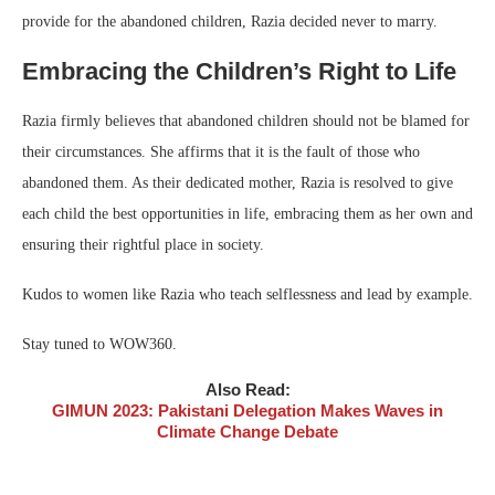
provide for the abandoned children, Razia decided never to marry.
Embracing the Children’s Right to Life
Razia firmly believes that abandoned children should not be blamed for
their circumstances. She affirms that it is the fault of those who
abandoned them. As their dedicated mother, Razia is resolved to give
each child the best opportunities in life, embracing them as her own and
ensuring their rightful place in society.
Kudos to women like Razia who teach selflessness and lead by example.
Stay tuned to WOW360.
Also Read:
GIMUN 2023: Pakistani Delegation Makes Waves in
Climate Change Debate