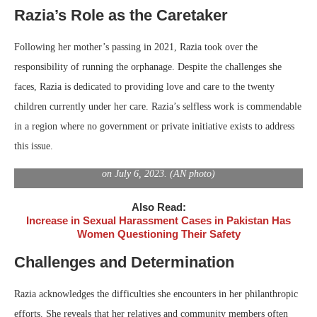
Razia’s Role as the Caretaker
Following her mother’s passing in 2021, Razia took over the
responsibility of running the orphanage. Despite the challenges she
faces, Razia is dedicated to providing love and care to the twenty
children currently under her care. Razia’s selfless work is commendable
in a region where no government or private initiative exists to address
this issue.
A cradle, placed by Zulekha Sahto, mother of Razia Sahto, outside
her house, is pictured in Sindh’s Tando Muhammad Khan, Pakistan,
on July 6, 2023. (AN photo)
Also Read:
Increase in Sexual Harassment Cases in Pakistan Has
Women Questioning Their Safety
Challenges and Determination
Razia acknowledges the difficulties she encounters in her philanthropic
efforts. She reveals that her relatives and community members often