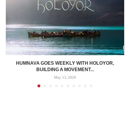
HUMNAVA GOES WEEKLY WITH HOLOYOR,
BUILDING A MOVEMENT...
May 13, 2026