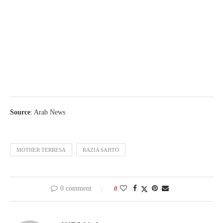
Source
: Arab News
MOTHER TERRESA
RAZIA SAHTO
0 comment
0