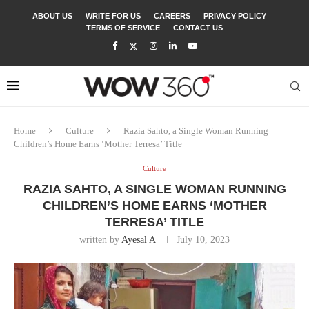
ABOUT US
WRITE FOR US
CAREERS
PRIVACY POLICY
TERMS OF SERVICE
CONTACT US
Home
Culture
Razia Sahto, a Single Woman Running
Children’s Home Earns ‘Mother Terresa’ Title
Culture
RAZIA SAHTO, A SINGLE WOMAN RUNNING
CHILDREN’S HOME EARNS ‘MOTHER
TERRESA’ TITLE
written by
Ayesal A
July 10, 2023