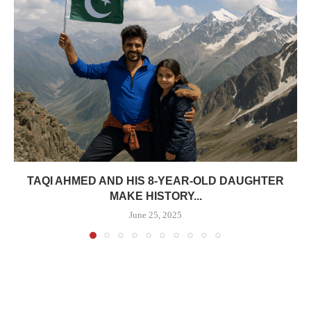
TAQI AHMED AND HIS 8-YEAR-OLD DAUGHTER
MAKE HISTORY...
June 25, 2025