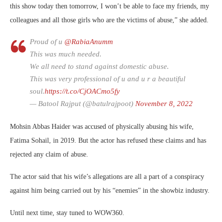
this show today then tomorrow, I won’t be able to face my friends, my
colleagues and all those girls who are the victims of abuse,” she added.
Proud of u
@RabiaAnumm
This was much needed.
We all need to stand against domestic abuse.
This was very professional of u and u r a beautiful
soul.
https://t.co/CjOACmo5fy
— Batool Rajput (@batulrajpoot)
November 8, 2022
Mohsin Abbas Haider was accused of physically abusing his wife,
Fatima Sohail, in 2019. But the actor has refused these claims and has
rejected any claim of abuse.
The actor said that his wife’s allegations are all a part of a conspiracy
against him being carried out by his “enemies” in the showbiz industry.
Until next time, stay tuned to WOW360.