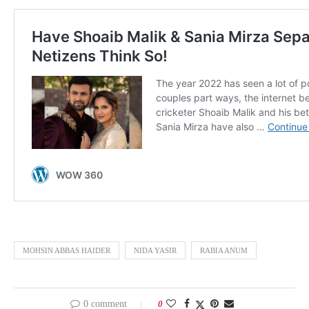
MOHSIN ABBAS HAIDER
NIDA YASIR
RABIA ANUM
0 comment
0