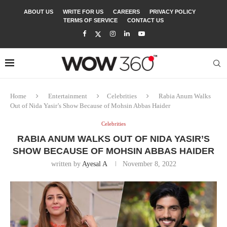
ABOUT US
WRITE FOR US
CAREERS
PRIVACY POLICY
TERMS OF SERVICE
CONTACT US
Home
Entertainment
Celebrities
Rabia Anum Walks
Out of Nida Yasir’s Show Because of Mohsin Abbas Haider
Celebrities
RABIA ANUM WALKS OUT OF NIDA YASIR’S
SHOW BECAUSE OF MOHSIN ABBAS HAIDER
written by
Ayesal A
November 8, 2022