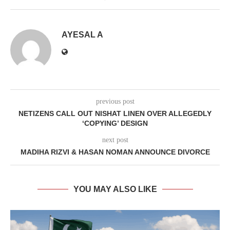
AYESAL A
previous post
NETIZENS CALL OUT NISHAT LINEN OVER ALLEGEDLY
‘COPYING’ DESIGN
next post
MADIHA RIZVI & HASAN NOMAN ANNOUNCE DIVORCE
YOU MAY ALSO LIKE