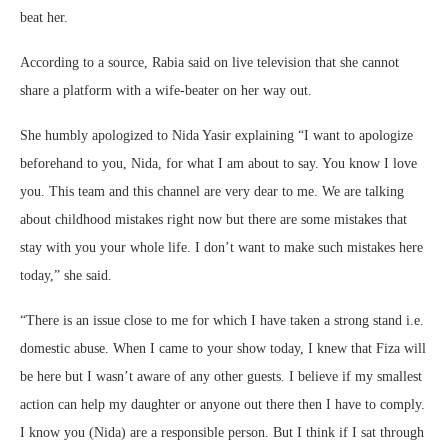
beat her.
According to a source, Rabia said on live television that she cannot
share a platform with a wife-beater on her way out.
She humbly apologized to Nida Yasir explaining “I want to apologize
beforehand to you, Nida, for what I am about to say. You know I love
you. This team and this channel are very dear to me. We are talking
about childhood mistakes right now but there are some mistakes that
stay with you your whole life. I don’t want to make such mistakes here
today,” she said.
“There is an issue close to me for which I have taken a strong stand i.e.
domestic abuse. When I came to your show today, I knew that Fiza will
be here but I wasn’t aware of any other guests. I believe if my smallest
action can help my daughter or anyone out there then I have to comply.
I know you (Nida) are a responsible person. But I think if I sat through