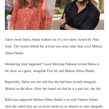
Salon owner Rabia Anum walked out of a live show, hosted by Nida
Yasir. The reason behind her actions was none other than actor Mohsin
Abbas Haider.
Wondering what happened? Good Morning Pakistan invited Rabia to
the show as a guest, alongside Fiza Ali and Mohsin Abbas Haider.
Reportedly, Rabia was not told that she had been invited alongside
Mohsin on the show. After she found out that he is a part too, she left.
Rabia has supported Mohsin Abbas Haider’s ex-wife Fatema Sohail
after she called him out on social media as an abusive ex who allegedly