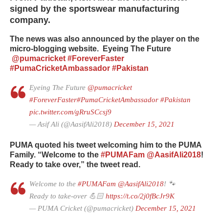
signed by the sportswear manufacturing
company.
The news was also announced by the player on the
micro-blogging website.
Eyeing The Future
@pumacricket
#ForeverFaster
#PumaCricketAmbassador
#Pakistan
Eyeing The Future
@pumacricket
#ForeverFaster
#PumaCricketAmbassador
#Pakistan
pic.twitter.com/gRruSCcsj9
— Asif Ali (@AasifAli2018)
December 15, 2021
PUMA quoted his tweet welcoming him to the PUMA
Family. “Welcome to the
#PUMAFam
@AasifAli2018
!
Ready to take over,” the tweet read.
Welcome to the
#PUMAFam
@AasifAli2018
! 🐾
Ready to take-over 💪🏻
https://t.co/2j0fBcJr9K
— PUMA Cricket (@pumacricket)
December 15, 2021