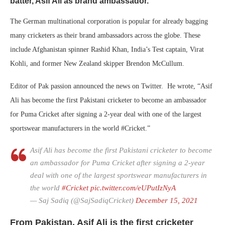
batter, Asif Ali as brand ambassador.
The German multinational corporation is popular for already bagging
many cricketers as their brand ambassadors across the globe. These
include Afghanistan spinner Rashid Khan, India’s Test captain, Virat
Kohli, and former New Zealand skipper Brendon McCullum.
Editor of Pak passion announced the news on Twitter. He wrote, “Asif
Ali has become the first Pakistani cricketer to become an ambassador
for Puma Cricket after signing a 2-year deal with one of the largest
sportswear manufacturers in the world #Cricket.”
Asif Ali has become the first Pakistani cricketer to become
an ambassador for Puma Cricket after signing a 2-year
deal with one of the largest sportswear manufacturers in
the world
#Cricket
pic.twitter.com/eUPutIzNyA
— Saj Sadiq (@SajSadiqCricket)
December 15, 2021
From Pakistan, Asif Ali is the first cricketer