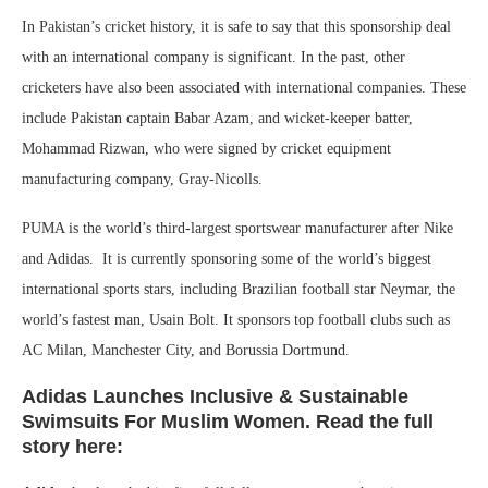
In Pakistan’s cricket history, it is safe to say that this sponsorship deal
with an international company is significant. In the past, other
cricketers have also been associated with international companies. These
include Pakistan captain Babar Azam, and wicket-keeper batter,
Mohammad Rizwan, who were signed by cricket equipment
manufacturing company, Gray-Nicolls.
PUMA is the world’s third-largest sportswear manufacturer after Nike
and Adidas. It is currently sponsoring some of the world’s biggest
international sports stars, including Brazilian football star Neymar, the
world’s fastest man, Usain Bolt. It sponsors top football clubs such as
AC Milan, Manchester City, and Borussia Dortmund.
Adidas Launches Inclusive & Sustainable
Swimsuits For Muslim Women. Read the full
story here: