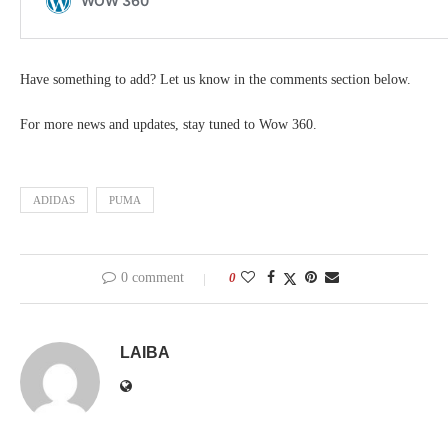
Have something to add? Let us know in the comments section below.
For more news and updates, stay tuned to Wow 360.
ADIDAS
PUMA
0 comment
0
LAIBA