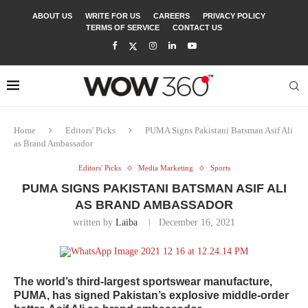
ABOUT US
WRITE FOR US
CAREERS
PRIVACY POLICY
TERMS OF SERVICE
CONTACT US
Home
Editors' Picks
PUMA Signs Pakistani Batsman Asif Ali
as Brand Ambassador
Editors' Picks
Media Marketing
Sports
PUMA SIGNS PAKISTANI BATSMAN ASIF ALI
AS BRAND AMBASSADOR
written by
Laiba
December 16, 2021
The world’s third-largest sportswear manufacture,
PUMA, has signed Pakistan’s explosive middle-order