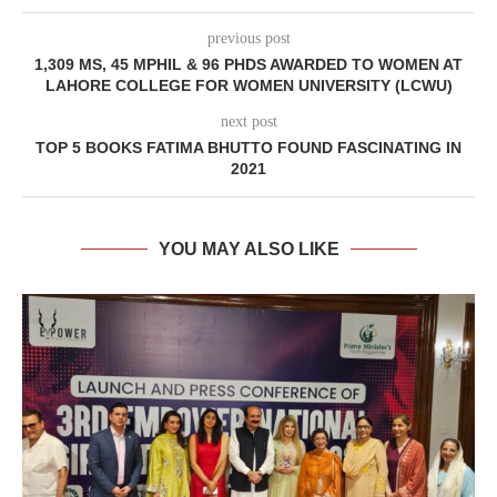
previous post
1,309 MS, 45 MPHIL & 96 PHDS AWARDED TO WOMEN AT
LAHORE COLLEGE FOR WOMEN UNIVERSITY (LCWU)
next post
TOP 5 BOOKS FATIMA BHUTTO FOUND FASCINATING IN
2021
YOU MAY ALSO LIKE