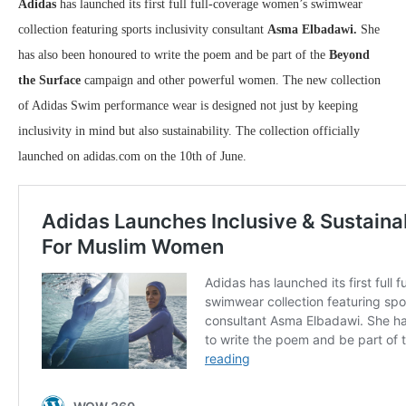
Adidas
has launched its first full full-coverage women’s swimwear
collection featuring sports inclusivity consultant
Asma Elbadawi.
She
has also been honoured to write the poem and be part of the
Beyond
the Surface
campaign and other powerful women. The new collection
of Adidas Swim performance wear is designed not just by keeping
inclusivity in mind but also sustainability. The collection officially
launched on adidas.com on the 10th of June.