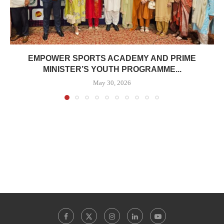
EMPOWER SPORTS ACADEMY AND PRIME
MINISTER’S YOUTH PROGRAMME...
May 30, 2026