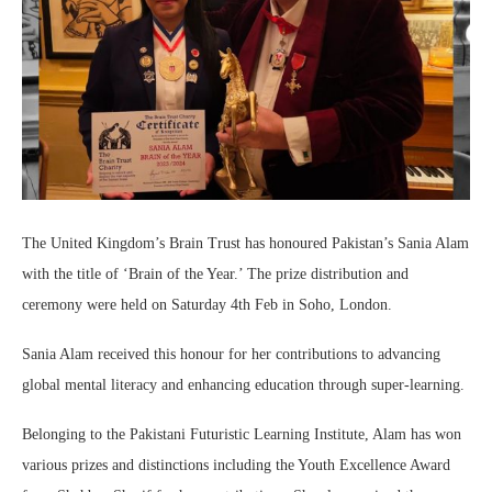
The United Kingdom’s Brain Trust has honoured Pakistan’s Sania Alam
with the title of ‘Brain of the Year.’ The prize distribution and
ceremony were held on Saturday 4th Feb in Soho, London.
Sania Alam received this honour for her contributions to advancing
global mental literacy and enhancing education through super-learning.
Belonging to the Pakistani Futuristic Learning Institute, Alam has won
various prizes and distinctions including the Youth Excellence Award