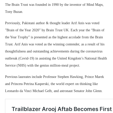
The Brain Trust was founded in 1990 by the inventor of Mind Maps,
Tony Buzan.
Previously, Pakistani author & thought leader Arif Anis was voted
”Brain of the Year 2020” by Brain Trust UK. Each year the “Brain of
the Year Trophy” is presented as the highest accolade from the Brain
Trust. Arif Anis was voted as the winning contender, as a result of his
thoughtfulness and outstanding achievements during the coronavirus
outbreak (Covid-19) in assisting the United Kingdom’s National Health
Service (NHS) with the genius million-meal project.
Previous laureates include Professor Stephen Hawking, Prince Marek
and Princess Petrina Kasperski, the world expert on thinking like
Leonardo da Vinci Michael Gelb, and astronaut Senator John Glenn.