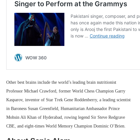
Other best brains include the world’s leading brain nutritionist
Professor Michael Crawford, former World Chess Champion Garry
Kasparov, inventor of Star Trek Gene Roddenberry, a leading scientist
in Baroness Susan Greenfield, Humanitarian Ambassador Prince
Mohsin Ali Khan of Hyderabad, rowing legend Sir Steve Redgrave
CBE, and eight-times World Memory Champion Dominic O’Brien.