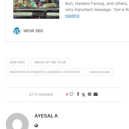
ARIF ANIS
BRAIN OF THE YEAR
PAKISTANI FUTURISTIC LEARNING INSTITUTE
SANIA ALAM
0 comment
0
AYESAL A