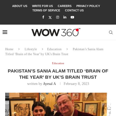
ABOUT US
WRITE FOR US
CAREERS
PRIVACY POLICY
TERMS OF SERVICE
CONTACT US
Home
Lifestyle
Education
Pakistan’s Sania Alam
Titled ‘Brain of the Year’ by UK’s Brain Trust
Education
PAKISTAN’S SANIA ALAM TITLED ‘BRAIN OF
THE YEAR’ BY UK’S BRAIN TRUST
written by
Ayesal A
February 8, 2023