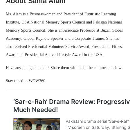
About Sania Alam
Ms. Alam is a Businesswoman and President of Futuristic Learning
Institute, USA National Memory Sports Council and Pakistan National
Memory Sports Council. She is an Associate Professor at Buzan Global
Academy; Global Keynote Speaker and a Corporate Trainer. She has
also received Presidential Volunteer Service Award; Presidential Fitness
Award and Presidential Active Lifestyle Award in the USA.
Have any thoughts to add? Share them with us in the comments below.
Stay tuned to WOW360.