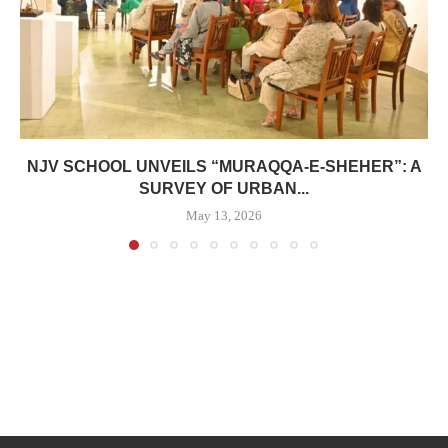
NJV SCHOOL UNVEILS “MURAQQA-E-SHEHER”: A
SURVEY OF URBAN...
May 13, 2026