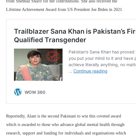
from Shehbaz Sharif for her contributions. She also received the
Lifetime Achievement Award from US President Joe Biden in 2021.
Reportedly, Alam is the second Pakistani to win this coveted award
which is awarded to those who advance global mental health through
research, support and funding for individuals and organisations which