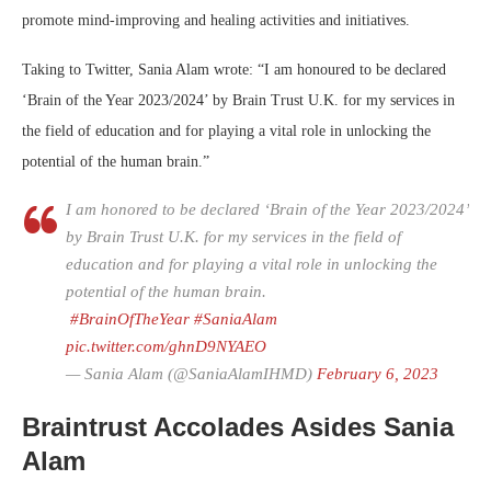
promote mind-improving and healing activities and initiatives.
Taking to Twitter, Sania Alam wrote: “I am honoured to be declared
‘Brain of the Year 2023/2024’ by Brain Trust U.K. for my services in
the field of education and for playing a vital role in unlocking the
potential of the human brain.”
I am honored to be declared ‘Brain of the Year 2023/2024’
by Brain Trust U.K. for my services in the field of
education and for playing a vital role in unlocking the
potential of the human brain.
#BrainOfTheYear
#SaniaAlam
pic.twitter.com/ghnD9NYAEO
— Sania Alam (@SaniaAlamIHMD)
February 6, 2023
Braintrust Accolades Asides Sania
Alam