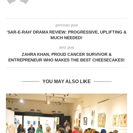
previous post
‘SAR-E-RAH’ DRAMA REVIEW: PROGRESSIVE, UPLIFTING &
MUCH NEEDED!
next post
ZAHRA KHAN, PROUD CANCER SURVIVOR &
ENTREPRENEUR WHO MAKES THE BEST CHEESECAKES!
YOU MAY ALSO LIKE