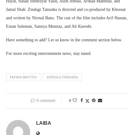
Hayat, Hasan Shehreyar Yasin, Asim Abbasi, Arshad Mahmud, and
Jamal Shah. Zindagi Tamasha is directed and co-produced by Khoosat
and written by Nirmal Bano. The cast of the film includes Arif Hassan,
Eman Suleman, Samiya Mumtaz, and Ali Kureshi.
Have something to add? Let us know in the comment section below.
For more exciting entertainment news, stay tuned.
FATIMA BHUTTO
ZINDAGI TAMASHA
0 comment
0
LAIBA