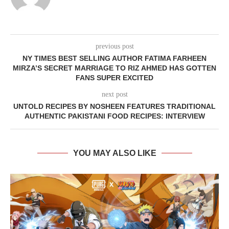
previous post
NY TIMES BEST SELLING AUTHOR FATIMA FARHEEN
MIRZA’S SECRET MARRIAGE TO RIZ AHMED HAS GOTTEN
FANS SUPER EXCITED
next post
UNTOLD RECIPES BY NOSHEEN FEATURES TRADITIONAL
AUTHENTIC PAKISTANI FOOD RECIPES: INTERVIEW
YOU MAY ALSO LIKE