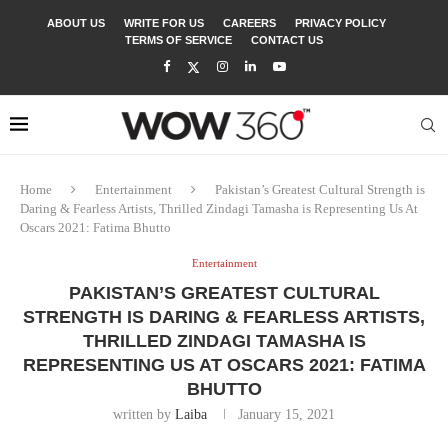
ABOUT US
WRITE FOR US
CAREERS
PRIVACY POLICY
TERMS OF SERVICE
CONTACT US
Home
Entertainment
Pakistan’s Greatest Cultural Strength is
Daring & Fearless Artists, Thrilled Zindagi Tamasha is Representing Us At
Oscars 2021: Fatima Bhutto
Entertainment
PAKISTAN’S GREATEST CULTURAL
STRENGTH IS DARING & FEARLESS ARTISTS,
THRILLED ZINDAGI TAMASHA IS
REPRESENTING US AT OSCARS 2021: FATIMA
BHUTTO
written by
Laiba
January 15, 2021