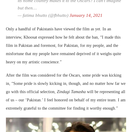
its home country makes it to the Oscars? I can't imagine
but then…
— fatima bhutto (@fbhutto)
January 14, 2021
Only a handful of Pakistanis have viewed the film as yet. In an
interview, Khoosat expressed how he felt about the ban, “I made this
film in Pakistan and foremost, for Pakistan, for my people, and the
misfortune that my people have remained deprived of it weighs quite
heavy on my artistic conscience.”
After the film was considered for the Oscars, some pride was kicking
in, “Some pride is slowly kicking in, though, and no matter how far we
go with this official selection,
Zindagi Tamasha
will be representing all
of us – our ‘Pakistan.’ I feel honored on behalf of my entire team. I am
extremely grateful to the committee for finding it worthy enough.”