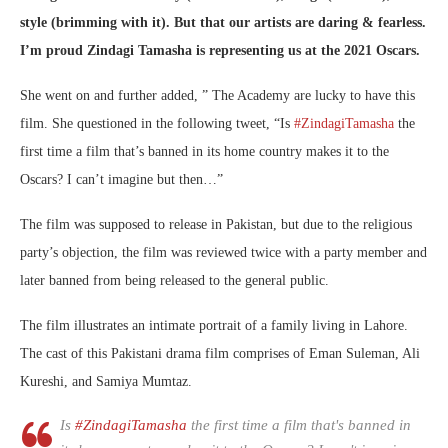
style (brimming with it). But that our artists are daring & fearless.
I’m proud Zindagi Tamasha is representing us at the 2021 Oscars.
She went on and further added, ” The Academy are lucky to have this
film. She questioned in the following tweet, “
Is
#ZindagiTamasha
the
first time a film that’s banned in its home country makes it to the
Oscars? I can’t imagine but then…”
The film was supposed to release in Pakistan, but due to the religious
party’s objection, the film was reviewed twice with a party member and
later banned from being released to the general public.
The film illustrates an intimate portrait of a family living in Lahore.
The cast of this Pakistani drama film comprises of Eman Suleman, Ali
Kureshi, and Samiya Mumtaz.
Is
#ZindagiTamasha
the first time a film that's banned in