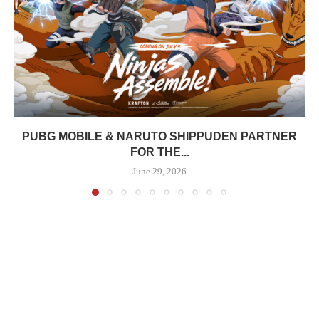
PUBG MOBILE & NARUTO SHIPPUDEN PARTNER
FOR THE...
June 29, 2026