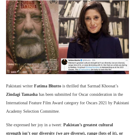
Pakistani writer
Fatima Bhutto
is thrilled that Sarmad Khoosat’s
Zindagi Tamasha
has been submitted for Oscar consideration in the
International Feature Film Award category for Oscars 2021 by Pakistani
Academy Selection Committee.
She expressed her joy in a tweet:
Pakistan’s greatest cultural
strength isn’t our diversity (we are diverse), range (lots of it), or