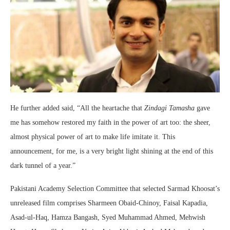
He further added said, “All the heartache that
Zindagi Tamasha
gave
me has somehow restored my faith in the power of art too: the sheer,
almost physical power of art to make life imitate it. This
announcement, for me, is a very bright light shining at the end of this
dark tunnel of a year.”
Pakistani Academy Selection Committee that selected Sarmad Khoosat’s
unreleased film comprises Sharmeen Obaid-Chinoy, Faisal Kapadia,
Asad-ul-Haq, Hamza Bangash, Syed Muhammad Ahmed, Mehwish