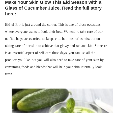
Make Your Skin Glow This Eid Season with a
Glass of Cucumber Juice. Read the full story
here:
Eid-ul-Fitr is just around the corner. This is one of those occasions
where everyone wants to look their best. We tend to take care of our
outfits, bags, accessories, makeup, etc., but most of us miss out on
taking care of our skin to achieve that glowy and radiant skin. Skincare
is an essential aspect of self-care these days; you can use all the
products you like, but you will also need to take care of your skin by
consuming foods and blends that will help your skin internally look
fresh…