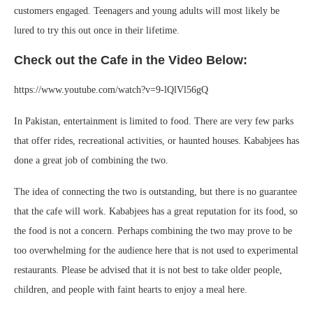
customers engaged. Teenagers and young adults will most likely be
lured to try this out once in their lifetime.
Check out the Cafe in the Video Below:
https://www.youtube.com/watch?v=9-lQlVl56gQ
In Pakistan, entertainment is limited to food. There are very few parks
that offer rides, recreational activities, or haunted houses. Kababjees has
done a great job of combining the two.
The idea of connecting the two is outstanding, but there is no guarantee
that the cafe will work. Kababjees has a great reputation for its food, so
the food is not a concern. Perhaps combining the two may prove to be
too overwhelming for the audience here that is not used to experimental
restaurants. Please be advised that it is not best to take older people,
children, and people with faint hearts to enjoy a meal here.