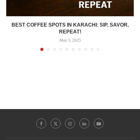
BEST COFFEE SPOTS IN KARACHI: SIP, SAVOR,
REPEAT!
May 5, 2025