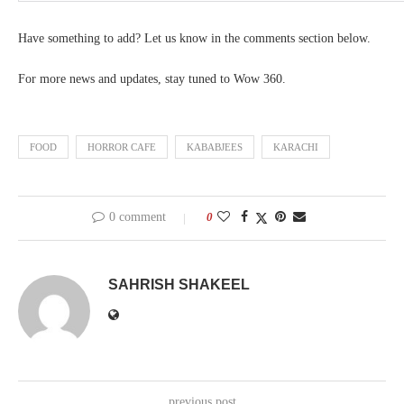
Have something to add? Let us know in the comments section below.
For more news and updates, stay tuned to Wow 360.
FOOD
HORROR CAFE
KABABJEES
KARACHI
0 comment
0
SAHRISH SHAKEEL
previous post