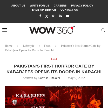
ABOUT US
WRITE FOR US
CAREERS
PRIVACY POLICY
TERMS OF SERVICE
CONTACT US
Home
Lifestyle
Food
Pakistan’s First Horror Café by
Kababjees Opens its Doors in Karachi
Food
PAKISTAN’S FIRST HORROR CAFÉ BY
KABABJEES OPENS ITS DOORS IN KARACHI
written by
Sahrish Shakeel
May 9, 2022