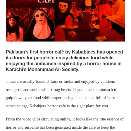
Pakistan’s first horror café by Kababjees has opened
its doors for people to enjoy delicious food while
enjoying the ambiance inspired by a horror house in
Karachi’s Mohammad Ali Society.
These are usually found at fairs or melas and enjoyed by children,
teenagers, and adults with strong hearts. If you have the stomach to
gulp down your food while experiencing haunted and full of horror
surroundings, Kababjees horror cafe is the right place for you.
From the video clips circulating online, it looks like the true essence of
horror and suspense has been generated inside the cafe to keep the