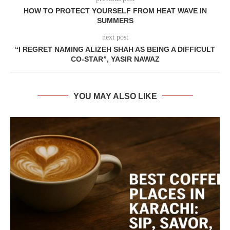
HOW TO PROTECT YOURSELF FROM HEAT WAVE IN
SUMMERS
next post
“I REGRET NAMING ALIZEH SHAH AS BEING A DIFFICULT
CO-STAR”, YASIR NAWAZ
YOU MAY ALSO LIKE