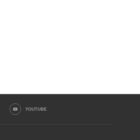
LFW PRESENTS LAUNCHES WITH
KARACHI BIENNALE T
HUSSAIN REHAR
CELEBRATES ITS TENTH 
ANNOUNCES...
February 15, 2026
February 15, 2026
YOUTUBE