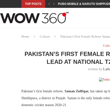
TOP POSTS
PUBG MOBILE & NARUTO SHIPPUDE
ROAD TO ASIAN GAMES BEGINS: 23 
A NEW PLATFORM TO CONNECT INDU
SEPMA ACADEMY PRESENTS NUSRA
EMPOWER SPORTS ACADEMY AND P
NJV SCHOOL UNVEILS “MURAQQA-E
HUMNAVA GOES WEEKLY WITH HOLO
NOVO NORDISK BRINGS OBESITY C
ROSES OF HUMANITY TRAVELS TO 
Home
Culture
Pakistan’s First Female Referee Sa
Cult
PAKISTAN’S FIRST FEMALE
LEAD AT NATIONAL 
written by
Laib
Pakistan’s first female referee,
Saman Zulfiqar,
has taken up 
Sheikhpura, a district in Punjab. Saman is the only female refe
domestic cricket season 2020-21.