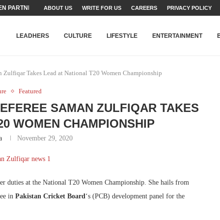
N PARTNER FOR THE...
ABOUT US
WRITE FOR US
CAREERS
PRIVACY POLICY
TEAMS SET...
STRY, TALENT AND...
T FATEH ALI KHAN AWARD...
RIME MINISTER’S YOUTH PROGRAMME...
-SHEHER”: A SURVEY OF URBAN...
YOR, BUILDING A MOVEMENT...
ARE TO PAKISTAN THROUGH...
KARACHI’S BEAUMONT HOUSE...
LEADHERS
CULTURE
LIFESTYLE
ENTERTAINMENT
man Zulfiqar Takes Lead at National T20 Women Championship
ure
Featured
 REFEREE SAMAN ZULFIQAR TAKES
T20 WOMEN CHAMPIONSHIP
a
November 29, 2020
her duties at the National T20 Women Championship. She hails from
ree in
Pakistan Cricket Board
‘s (PCB) development panel for the