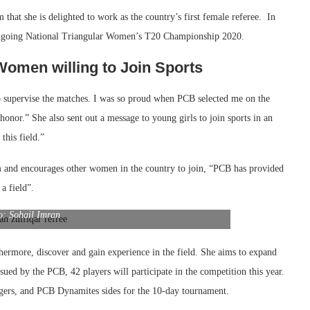
hat she is delighted to work as the country’s first female referee. In
 ongoing National Triangular Women’s T20 Championship 2020.
Women willing to Join Sports
o supervise the matches. I was so proud when PCB selected me on the
honor.” She also sent out a message to young girls to join sports in an
this field.”
m and encourages other women in the country to join, “PCB has provided
a field”.
o: Sohail Imran
rthermore, discover and gain experience in the field. She aims to expand
ssued by the PCB, 42 players will participate in the competition this year.
gers, and PCB Dynamites sides for the 10-day tournament.