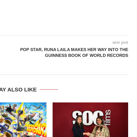
next post
POP STAR, RUNA LAILA MAKES HER WAY INTO THE
G
GUINNESS BOOK OF WORLD RECORDS
AY ALSO LIKE