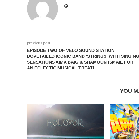
previous post
EPISODE TWO OF VELO SOUND STATION
DOVETAILED ICONIC BAND ‘STRINGS’ WITH SINGIN
SENSATIONS AIMA BAIG & SHAMOON ISMAIL FOR
AN ECLECTIC MUSICAL TREAT!
YOU M