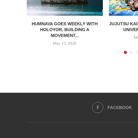
HUMNAVA GOES WEEKLY WITH
JUJUTSU KAI
HOLOYOR, BUILDING A
UNIVER
MOVEMENT...
Ma
May 13, 2026
FACEBOOK