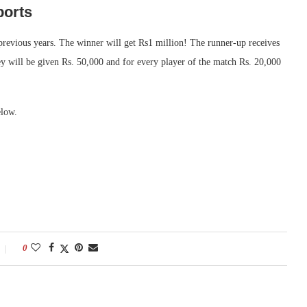
ports
 previous years. The winner will get Rs1 million! The runner-up receives
ey will be given Rs. 50,000 and for every player of the match Rs. 20,000
elow.
0