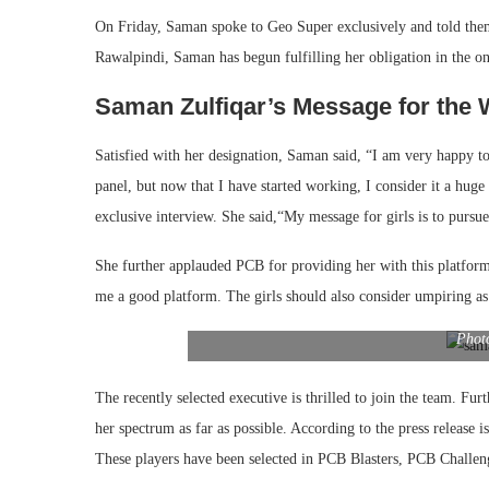
On Friday, Saman spoke to Geo Super exclusively and told them t
Rawalpindi, Saman has begun fulfilling her obligation in the
Saman Zulfiqar’s Message for the 
Satisfied with her designation, Saman said, “I am very happy t
panel, but now that I have started working, I consider it a huge 
exclusive interview. She said,“My message for girls is to pursue 
She further applauded PCB for providing her with this platfor
me a good platform. The girls should also consider umpiring as 
Phot
The recently selected executive is thrilled to join the team. Fu
her spectrum as far as possible. According to the press release i
These players have been selected in PCB Blasters, PCB Challen