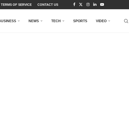
TERMS OF SERVICE
CONTACT US
BUSINESS
NEWS
TECH
SPORTS
VIDEO