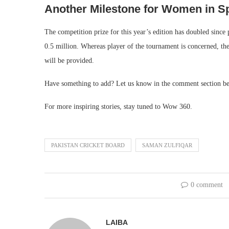
Another Milestone for Women in S
The competition prize for this year’s edition has doubled since
0.5 million. Whereas player of the tournament is concerned, th
will be provided.
Have something to add? Let us know in the comment section b
For more inspiring stories, stay tuned to Wow 360.
PAKISTAN CRICKET BOARD
SAMAN ZULFIQAR
0 comment
LAIBA