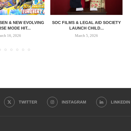
SEN & NEW EVOLVING
SOC FILMS & LEGAL AID SOCIETY
SE MODE HIT...
LAUNCH CHILD...
rch 16, 2026
March 5, 2026
TWITTER
INSTAGRAM
LINKEDIN