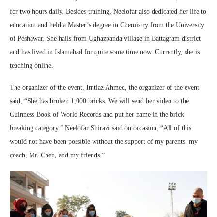
for two hours daily. Besides training, Neelofar also dedicated her life to
education and held a Master’s degree in Chemistry from the University
of Peshawar. She hails from Ughazbanda village in Battagram district
and has lived in Islamabad for quite some time now. Currently, she is
teaching online.
The organizer of the event, Imtiaz Ahmed, the organizer of the event
said, “She has broken 1,000 bricks. We will send her video to the
Guinness Book of World Records and put her name in the brick-
breaking category.” Neelofar Shirazi said on occasion, “All of this
would not have been possible without the support of my parents, my
coach, Mr. Chen, and my friends.”