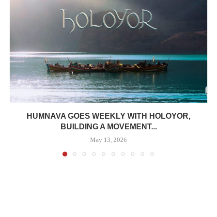
HUMNAVA GOES WEEKLY WITH HOLOYOR,
BUILDING A MOVEMENT...
May 13, 2026