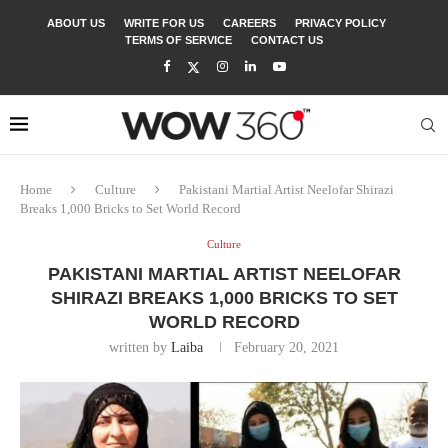
ABOUT US
WRITE FOR US
CAREERS
PRIVACY POLICY
TERMS OF SERVICE
CONTACT US
Home
Culture
Pakistani Martial Artist Neelofar Shirazi
Breaks 1,000 Bricks to Set World Record
Culture
PAKISTANI MARTIAL ARTIST NEELOFAR
SHIRAZI BREAKS 1,000 BRICKS TO SET
WORLD RECORD
written by
Laiba
February 20, 2021