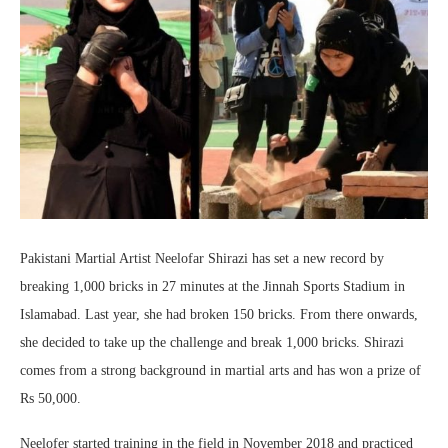
Pakistani Martial Artist Neelofar Shirazi has set a new record by
breaking 1,000 bricks in 27 minutes at the Jinnah Sports Stadium in
Islamabad. Last year, she had broken 150 bricks. From there onwards,
she decided to take up the challenge and break 1,000 bricks. Shirazi
comes from a strong background in martial arts and has won a prize of
Rs 50,000.
Neelofer started training in the field in November 2018 and practiced