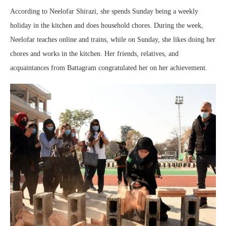
According to Neelofar Shirazi, she spends Sunday being a weekly
holiday in the kitchen and does household chores. During the week,
Neelofar teaches online and trains, while on Sunday, she likes doing her
chores and works in the kitchen. Her friends, relatives, and
acquaintances from Battagram congratulated her on her achievement.