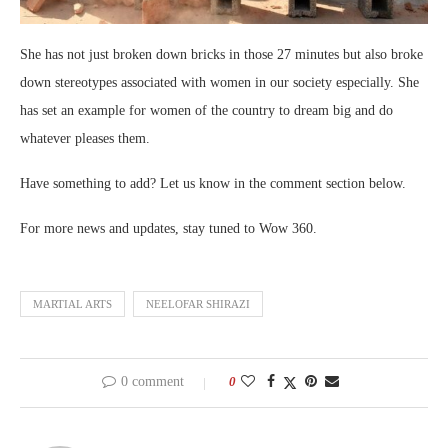
She has not just broken down bricks in those 27 minutes but also broke
down stereotypes associated with women in our society especially. She
has set an example for women of the country to dream big and do
whatever pleases them.
Have something to add? Let us know in the comment section below.
For more news and updates, stay tuned to Wow 360.
MARTIAL ARTS
NEELOFAR SHIRAZI
0 comment
0