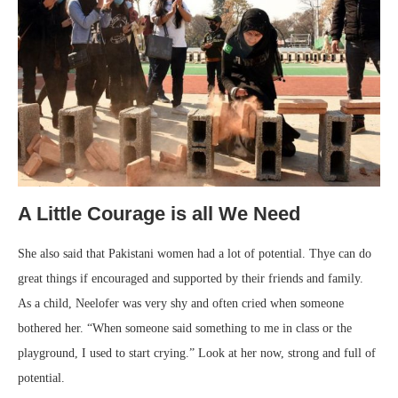
A Little Courage is all We Need
She also said that Pakistani women had a lot of potential. Thye can do
great things if encouraged and supported by their friends and family.
As a child, Neelofer was very shy and often cried when someone
bothered her. “When someone said something to me in class or the
playground, I used to start crying.” Look at her now, strong and full of
potential.