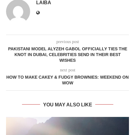
LAIBA
previous post
PAKISTANI MODEL ALYZEH GABOL OFFICIALLY TIES THE
KNOT IN DUBAI, CELEBRITIES SEND IN THEIR BEST
WISHES
next post
HOW TO MAKE CAKEY & FUDGY BROWNIES: WEEKEND ON
WOW
YOU MAY ALSO LIKE