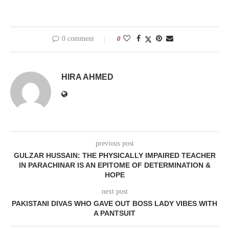
0 comment
0
HIRA AHMED
previous post
GULZAR HUSSAIN: THE PHYSICALLY IMPAIRED TEACHER
IN PARACHINAR IS AN EPITOME OF DETERMINATION &
HOPE
next post
PAKISTANI DIVAS WHO GAVE OUT BOSS LADY VIBES WITH
A PANTSUIT