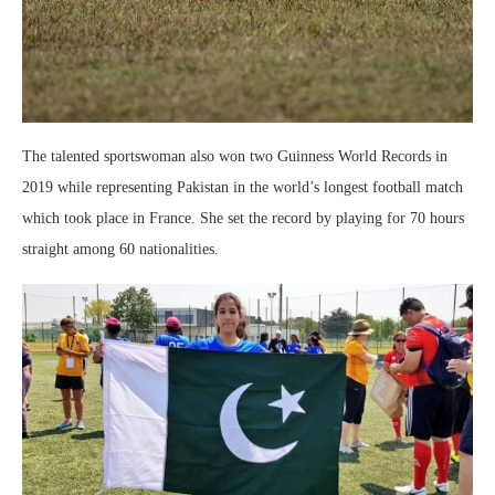
The talented sportswoman also won two Guinness World Records in
2019 while representing Pakistan in the world’s longest football match
which took place in France. She set the record by playing for 70 hours
straight among 60 nationalities.