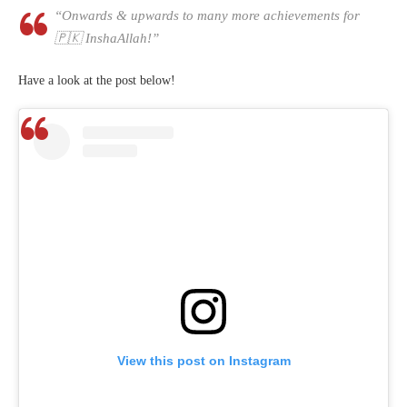
“Onwards & upwards to many more achievements for
🇵🇰 InshaAllah!”
Have a look at the post below!
View this post on Instagram