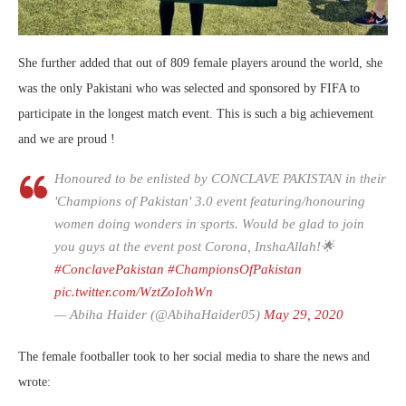
She further added that out of 809 female players around the world, she
was the only Pakistani who was selected and sponsored by FIFA to
participate in the longest match event. This is such a big achievement
and we are proud !
Honoured to be enlisted by CONCLAVE PAKISTAN in their
'Champions of Pakistan' 3.0 event featuring/honouring
women doing wonders in sports. Would be glad to join
you guys at the event post Corona, InshaAllah!🌟
#ConclavePakistan
#ChampionsOfPakistan
pic.twitter.com/WztZoIohWn
— Abiha Haider (@AbihaHaider05)
May 29, 2020
The female footballer took to her social media to share the news and
wrote: