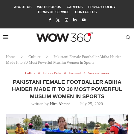
ABOUT US
WRITE FOR US
CAREERS
PRIVACY POLICY
TERMS OF SERVICE
CONTACT US
Home
Culture
Pakistani Female Footballer Abiha Haider
Made it to 30 Most Powerful Muslim Women In Sports
Culture
Editors' Picks
Featured
Success Stories
PAKISTANI FEMALE FOOTBALLER ABIHA
HAIDER MADE IT TO 30 MOST POWERFUL
MUSLIM WOMEN IN SPORTS
written by
Hira Ahmed
July 25, 2020