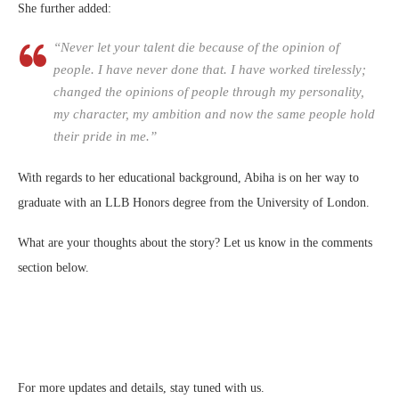
She further added:
“Never let your talent die because of the opinion of
people. I have never done that. I have worked tirelessly;
changed the opinions of people through my personality,
my character, my ambition and now the same people hold
their pride in me.”
With regards to her educational background, Abiha is on her way to
graduate with an LLB Honors degree from the University of London.
What are your thoughts about the story? Let us know in the comments
section below.
For more updates and details, stay tuned with us.