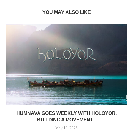
YOU MAY ALSO LIKE
HUMNAVA GOES WEEKLY WITH HOLOYOR,
BUILDING A MOVEMENT...
May 13, 2026