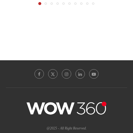
@2025 - All Right Reserved.