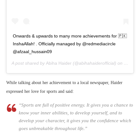
Onwards & upwards to many more achievements for 🇵🇰
InshaAllah! . Officially managed by @redmediacircle
@afzaal_hussain09
A post shared by
Abiha Haider
(@abihahaiderofficial) on
Jul 8, 
While talking about her achievement to a local newspaper, Haider
expressed her love for sports and said:
“Sports are full of positive energy. It gives you a chance to
know your inner abilities, to develop yourself, and to
develop your character, it gives you the confidence which
goes unbreakable throughout life.”