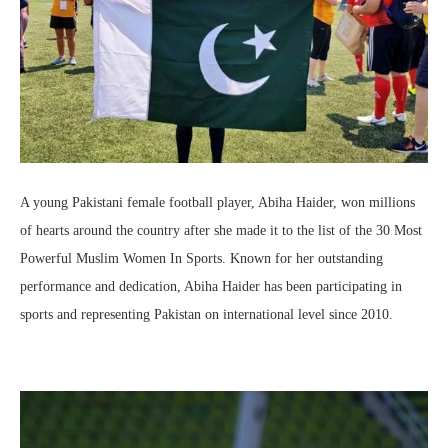
A young Pakistani female football player, Abiha Haider, won millions
of hearts around the country after she made it to the list of the 30 Most
Powerful Muslim Women In Sports. Known for her outstanding
performance and dedication, Abiha Haider has been participating in
sports and representing Pakistan on international level since 2010.