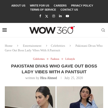
ABOUT US
WRITE FOR US
CAREERS
PRIVACY POLICY
TERMS OF SERVICE
CONTACT US
Home
Entertainment
Celebrities
Pakistani Divas Who
Gave Out Boss Lady Vibes With A Pantsuit
Celebrities
Fashion
Lifestyle
PAKISTANI DIVAS WHO GAVE OUT BOSS
LADY VIBES WITH A PANTSUIT
written by
Hira Ahmed
July 25, 2020