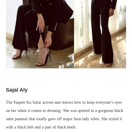
Sajal Aly
The Yaqeen Ka Safar actress sure knows how to keep everyone’s eyes
on her when it comes to dressing. She was spotted in a gorgeous black
satin pantsuit that totally gave off major boss lady vibes. She styled it
with a black belt and a pair of black heels.