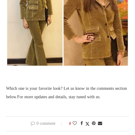
Which one is your favorite look? Let us know in the comments section
below.For more updates and details, stay tuned with us.
0 comment
0