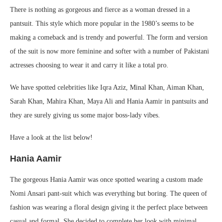
There is nothing as gorgeous and fierce as a woman dressed in a
pantsuit. This style which more popular in the 1980’s seems to be
making a comeback and is trendy and powerful. The form and version
of the suit is now more feminine and softer with a number of Pakistani
actresses choosing to wear it and carry it like a total pro.
We have spotted celebrities like Iqra Aziz, Minal Khan, Aiman Khan,
Sarah Khan, Mahira Khan, Maya Ali and Hania Aamir in pantsuits and
they are surely giving us some major boss-lady vibes.
Have a look at the list below!
Hania Aamir
The gorgeous Hania Aamir was once spotted wearing a custom made
Nomi Ansari pant-suit which was everything but boring. The queen of
fashion was wearing a floral design giving it the perfect place between
casual and formal. She decided to complete her look with minimal