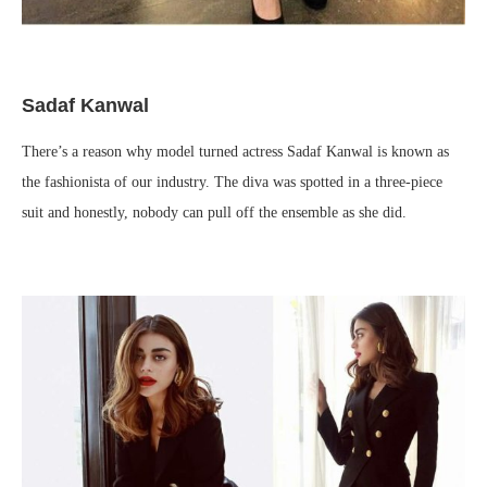
Sadaf Kanwal
There’s a reason why model turned actress Sadaf Kanwal is known as
the fashionista of our industry. The diva was spotted in a three-piece
suit and honestly, nobody can pull off the ensemble as she did.