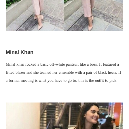
Minal Khan
Minal khan rocked a basic off-white pantsuit like a boss. It featured a
fitted blazer and she teamed her ensemble with a pair of black heels. If
a formal meeting is what you have to go to, this is the outfit to pick.