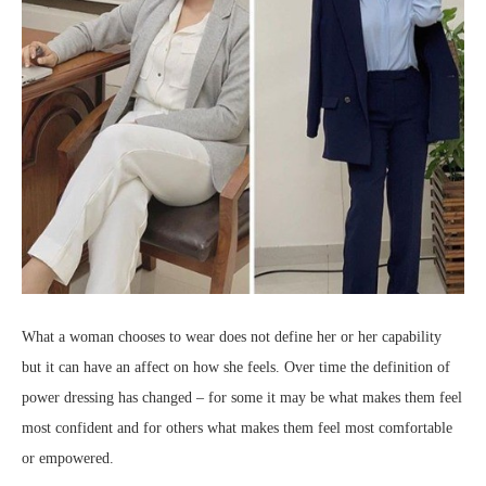
What a woman chooses to wear does not define her or her capability
but it can have an affect on how she feels. Over time the definition of
power dressing has changed – for some it may be what makes them feel
most confident and for others what makes them feel most comfortable
or empowered.