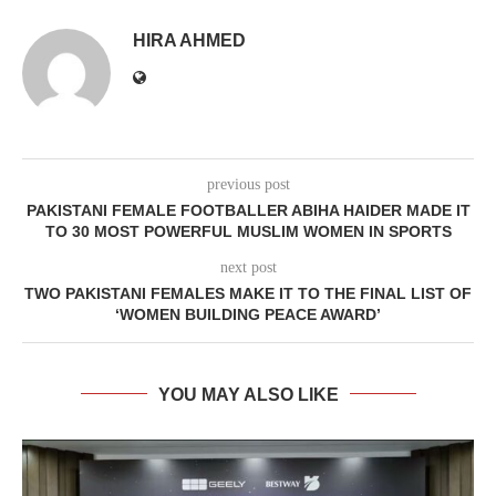
HIRA AHMED
previous post
PAKISTANI FEMALE FOOTBALLER ABIHA HAIDER MADE IT
TO 30 MOST POWERFUL MUSLIM WOMEN IN SPORTS
next post
TWO PAKISTANI FEMALES MAKE IT TO THE FINAL LIST OF
‘WOMEN BUILDING PEACE AWARD’
YOU MAY ALSO LIKE