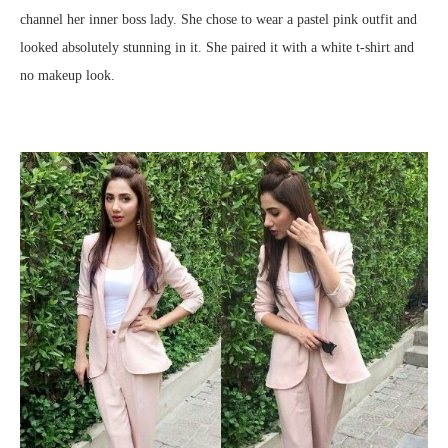
channel her inner boss lady. She chose to wear a pastel pink outfit and
looked absolutely stunning in it. She paired it with a white t-shirt and
no makeup look.