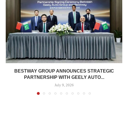
BESTWAY GROUP ANNOUNCES STRATEGIC
PARTNERSHIP WITH GEELY AUTO...
July 9, 2026