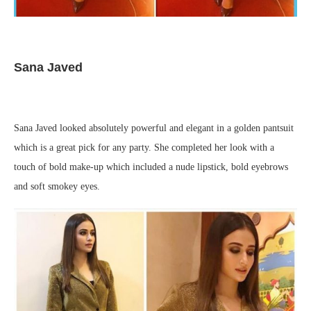
Sana Javed
Sana Javed looked absolutely powerful and elegant in a golden pantsuit
which is a great pick for any party. She completed her look with a
touch of bold make-up which included a nude lipstick, bold eyebrows
and soft smokey eyes.