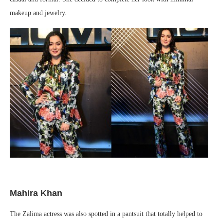
makeup and jewelry.
Mahira Khan
The Zalima actress was also spotted in a pantsuit that totally helped to