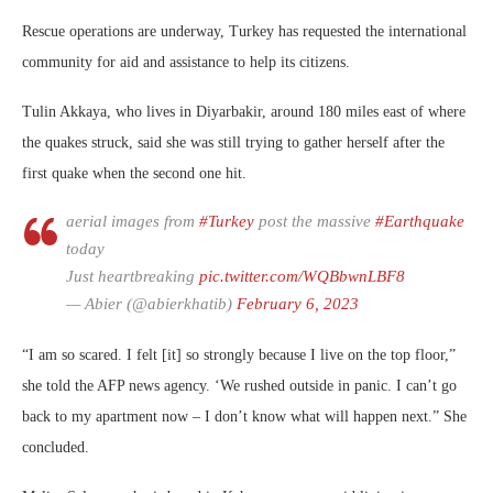
Rescue operations are underway, Turkey has requested the international
community for aid and assistance to help its citizens.
Tulin Akkaya, who lives in Diyarbakir, around 180 miles east of where
the quakes struck, said she was still trying to gather herself after the
first quake when the second one hit.
aerial images from
#Turkey
post the massive
#Earthquake
today
Just heartbreaking
pic.twitter.com/WQBbwnLBF8
— Abier (@abierkhatib)
February 6, 2023
“I am so scared. I felt [it] so strongly because I live on the top floor,”
she told the AFP news agency. ‘We rushed outside in panic. I can’t go
back to my apartment now – I don’t know what will happen next.” She
concluded.