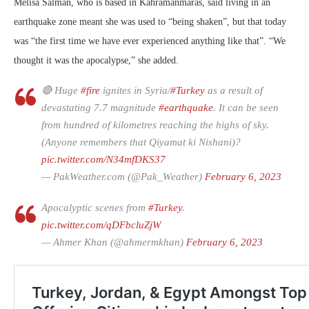
Melisa Salman, who is based in Kahramanmaras, said living in an
earthquake zone meant she was used to “being shaken”, but that today
was “the first time we have ever experienced anything like that”. “We
thought it was the apocalypse,” she added.
🔴 Huge
#fire
ignites in Syria/
#Turkey
as a result of
devastating 7.7 magnitude
#earthquake
. It can be seen
from hundred of kilometres reaching the highs of sky.
(Anyone remembers that Qiyamat ki Nishani)?
pic.twitter.com/N34mfDKS37
— PakWeather.com (@Pak_Weather)
February 6, 2023
Apocalyptic scenes from
#Turkey
.
pic.twitter.com/qDFbcluZjW
— Ahmer Khan (@ahmermkhan)
February 6, 2023