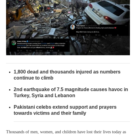
1,800 dead and thousands injured as numbers
continue to climb
2nd earthquake of 7.5 magnitude causes havoc in
Turkey, Syria and Lebanon
Pakistani celebs extend support and prayers
towards victims and their family
Thousands of men, women, and children have lost their lives today as