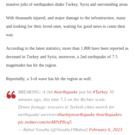
massive jolts of earthquakes shake Turkey, Syria and surrounding areas.
With thousands injured, and major damage to the infrastructure, many
and looking for their loved ones, waiting for good news to come their
way.
According to the latest statistics, more than 1,800 have been reported as
deceased in Turkey and Syria, moreover, a 2nd earthquake of 7.5
magnitudes has hit the region.
Reportedly, a 3-rd wave has hit the region as well.
BREAKING: A 3rd
#earthquake
just hit
#Turkey
30
minutes ago, this time 7.5 on the Richter scale.
Drone footage: rescuers in Turkish cities search for
earthquake survivors
#turkiyeearthquake
#earthquakes
pic.twitter.com/noMPsP8cq5
— Rahul Sisodia (@Sisodia19Rahul)
February 6, 2023