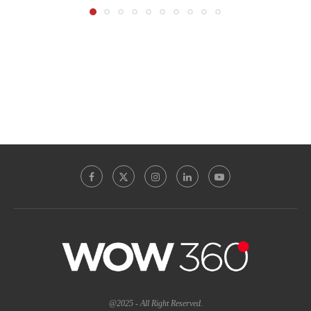
@2025 - All Right Reserved.