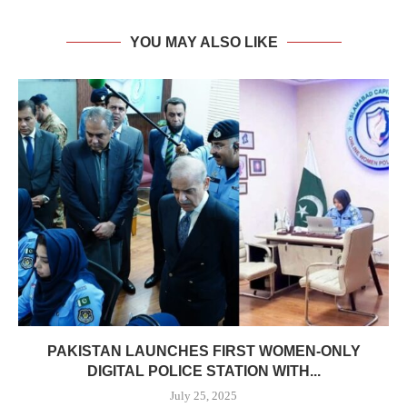
YOU MAY ALSO LIKE
PAKISTAN LAUNCHES FIRST WOMEN-ONLY
DIGITAL POLICE STATION WITH...
July 25, 2025