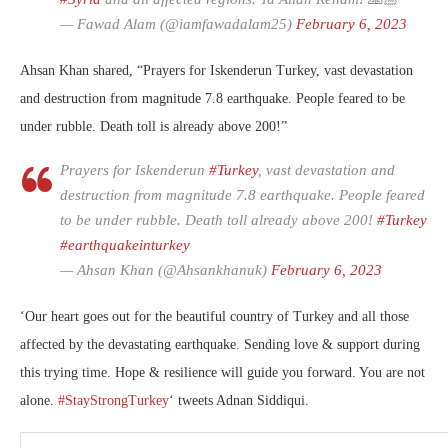
— Fawad Alam (@iamfawadalam25)
February 6, 2023
Ahsan Khan shared, “Prayers for Iskenderun Turkey, vast devastation
and destruction from magnitude 7.8 earthquake. People feared to be
under rubble. Death toll is already above 200!”
Prayers for Iskenderun
#Turkey
, vast devastation and
destruction from magnitude 7.8 earthquake. People feared
to be under rubble. Death toll already above 200!
#Turkey
#earthquakeinturkey
— Ahsan Khan (@Ahsankhanuk)
February 6, 2023
‘
Our heart goes out for the beautiful country of Turkey and all those
affected by the devastating earthquake. Sending love & support during
this trying time. Hope & resilience will guide you forward. You are not
alone.
#StayStrongTurkey
‘ tweets Adnan Siddiqui.