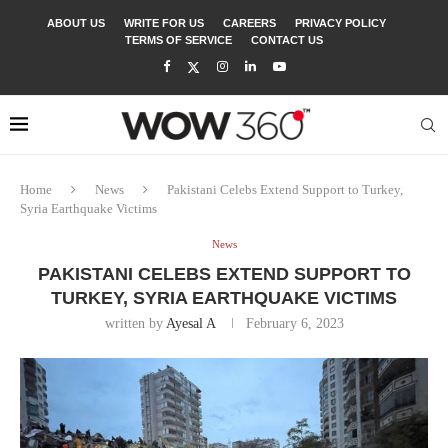
ABOUT US
WRITE FOR US
CAREERS
PRIVACY POLICY
TERMS OF SERVICE
CONTACT US
Home
News
Pakistani Celebs Extend Support to Turkey,
Syria Earthquake Victims
News
PAKISTANI CELEBS EXTEND SUPPORT TO
TURKEY, SYRIA EARTHQUAKE VICTIMS
written by
Ayesal A
February 6, 2023