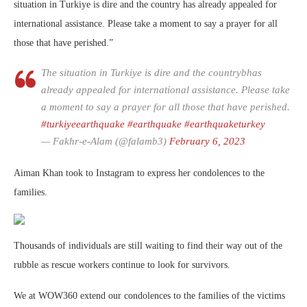
situation in Turkiye is dire and the country has already appealed for
international assistance. Please take a moment to say a prayer for all
those that have perished.”
The situation in Turkiye is dire and the countrybhas
already appealed for international assistance. Please take
a moment to say a prayer for all those that have perished.
#turkiyeearthquake
#earthquake
#earthquaketurkey
— Fakhr-e-Alam (@falamb3)
February 6, 2023
Aiman Khan took to Instagram to express her condolences to the
families.
Thousands of individuals are still waiting to find their way out of the
rubble as rescue workers continue to look for survivors.
We at WOW360 extend our condolences to the families of the victims