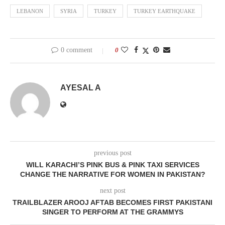
LEBANON
SYRIA
TURKEY
TURKEY EARTHQUAKE
0 comment
0
AYESAL A
previous post
WILL KARACHI’S PINK BUS & PINK TAXI SERVICES
CHANGE THE NARRATIVE FOR WOMEN IN PAKISTAN?
next post
TRAILBLAZER AROOJ AFTAB BECOMES FIRST PAKISTANI
SINGER TO PERFORM AT THE GRAMMYS