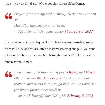
have mercy on all of us.’ Wrote popular actress Saba Qamar.
Prayers for those affected in Turkey, Syria and Lebanon
💔
May Allah have mercy on all of us.
— Saba Qamar (@s_qamarzaman)
February 6, 2023
Cricket icon Imam-ul-Haq wrITES ‘
Heartbreaking visuals coming
from
#Turkey
and
#Syria
after a massive
#earthquake
jolt. We stand
with our brothers and sisters in this tough time. Ya Allah ham sab par
reham farma, Ameen’
Heartbreaking visuals coming from
#Turkey
and
#Syria
after a massive
#earthquake
jolt. We stand with our
brothers and sisters in this tough time. Ya Allah ham sab
par reham farma, ameen🙏🏼❤️
— Imam Ul Haq (@ImamUlHaq12)
February 6, 2023