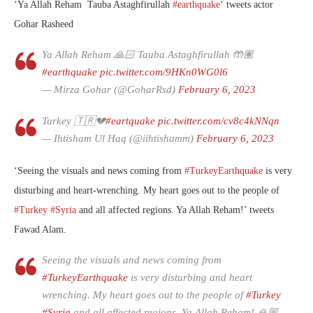
‘
Ya Allah Reham
Tauba Astaghfirullah
#earthquake
‘ tweets actor
Gohar Rasheed
Ya Allah Reham 🙏🏻 Tauba Astaghfirullah 🤲🏽
#earthquake
pic.twitter.com/9HKn0WG0l6
— Mirza Gohar (@GoharRsd)
February 6, 2023
Turkey 🇹🇷💔
#eartquake
pic.twitter.com/cv8c4kNNqn
— Ihtisham Ul Haq (@iihtishamm)
February 6, 2023
‘
Seeing the visuals and news coming from
#TurkeyEarthquake
is very
disturbing and heart-wrenching. My heart goes out to the people of
#Turkey
#Syria
and all affected regions. Ya Allah Reham!’ tweets
Fawad Alam.
Seeing the visuals and news coming from
#TurkeyEarthquake
is very disturbing and heart
wrenching. My heart goes out to the people of
#Turkey
#Syria
and all affected regions. Ya Allah Reham! 🙏🏼