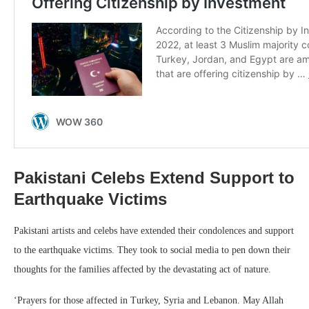
Pakistani Celebs Extend Support to
Earthquake Victims
Pakistani artists and celebs have extended their condolences and support
to the earthquake victims. They took to social media to pen down their
thoughts for the families affected by the devastating act of nature.
‘Prayers for those affected in Turkey, Syria and Lebanon.
May Allah