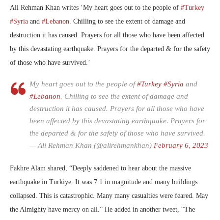
Ali Rehman Khan writes ‘
My heart goes out to the people of
#Turkey
#Syria
and
#Lebanon
. Chilling to see the extent of damage and
destruction it has caused. Prayers for all those who have been affected
by this devastating earthquake. Prayers for the departed & for the safety
of those who have survived.’
My heart goes out to the people of
#Turkey
#Syria
and
#Lebanon
. Chilling to see the extent of damage and
destruction it has caused. Prayers for all those who have
been affected by this devastating earthquake. Prayers for
the departed & for the safety of those who have survived.
— Ali Rehman Khan (@alirehmankhan)
February 6, 2023
Fakhre Alam shared, “Deeply saddened to hear about the massive
earthquake in Turkiye. It was 7.1 in magnitude and many buildings
collapsed. This is catastrophic. Many many casualties were feared. May
the Almighty have mercy on all.” He added in another tweet, “The