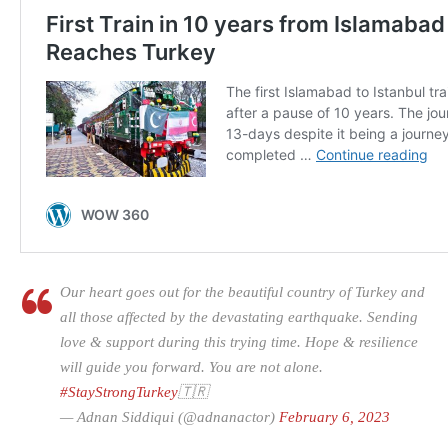
Our heart goes out for the beautiful country of Turkey and
all those affected by the devastating earthquake. Sending
love & support during this trying time. Hope & resilience
will guide you forward. You are not alone.
#StayStrongTurkey
🇹🇷
— Adnan Siddiqui (@adnanactor)
February 6, 2023