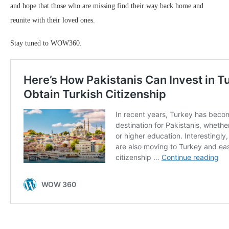
and hope that those who are missing find their way back home and
reunite with their loved ones.
Stay tuned to WOW360.