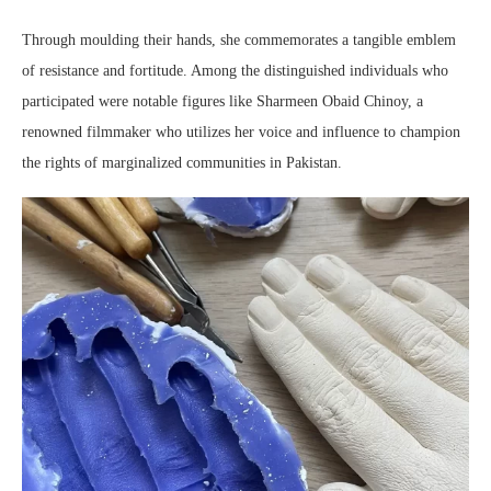
Through moulding their hands, she commemorates a tangible emblem
of resistance and fortitude. Among the distinguished individuals who
participated were notable figures like Sharmeen Obaid Chinoy, a
renowned filmmaker who utilizes her voice and influence to champion
the rights of marginalized communities in Pakistan.