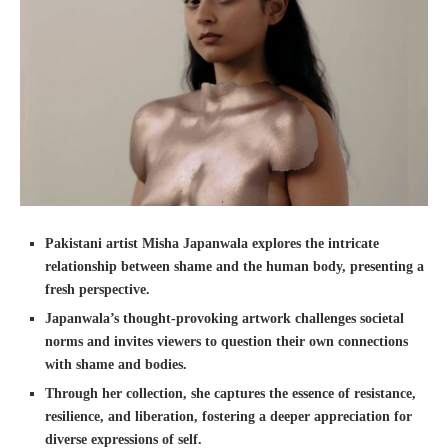
Pakistani artist Misha Japanwala explores the intricate
relationship between shame and the human body, presenting a
fresh perspective.
Japanwala’s thought-provoking artwork challenges societal
norms and invites viewers to question their own connections
with shame and bodies.
Through her collection, she captures the essence of resistance,
resilience, and liberation, fostering a deeper appreciation for
diverse expressions of self.