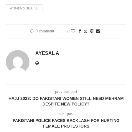
WOMEN'S HEALTH
0 comment
0
AYESAL A
previous post
HAJJ 2023: DO PAKISTANI WOMEN STILL NEED MEHRAM
DESPITE NEW POLICY?
next post
PAKISTANI POLICE FACES BACKLASH FOR HURTING
FEMALE PROTESTORS