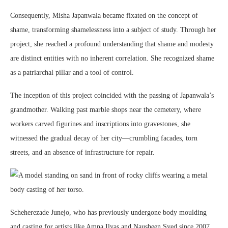
Consequently, Misha Japanwala became fixated on the concept of
shame, transforming shamelessness into a subject of study. Through her
project, she reached a profound understanding that shame and modesty
are distinct entities with no inherent correlation. She recognized shame
as a patriarchal pillar and a tool of control.
The inception of this project coincided with the passing of Japanwala’s
grandmother. Walking past marble shops near the cemetery, where
workers carved figurines and inscriptions into gravestones, she
witnessed the gradual decay of her city—crumbling facades, torn
streets, and an absence of infrastructure for repair.
Scheherezade Junejo, who has previously undergone body moulding
and casting for artists like Amna Ilyas and Nausheen Syed since 2007,