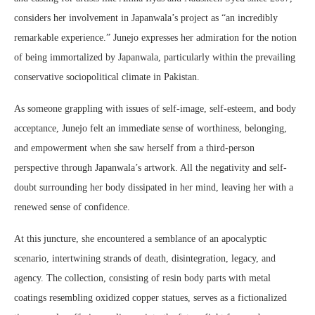
considers her involvement in Japanwala’s project as “an incredibly
remarkable experience.” Junejo expresses her admiration for the notion
of being immortalized by Japanwala, particularly within the prevailing
conservative sociopolitical climate in Pakistan.
As someone grappling with issues of self-image, self-esteem, and body
acceptance, Junejo felt an immediate sense of worthiness, belonging,
and empowerment when she saw herself from a third-person
perspective through Japanwala’s artwork. All the negativity and self-
doubt surrounding her body dissipated in her mind, leaving her with a
renewed sense of confidence.
At this juncture, she encountered a semblance of an apocalyptic
scenario, intertwining strands of death, disintegration, legacy, and
agency. The collection, consisting of resin body parts with metal
coatings resembling oxidized copper statues, serves as a fictionalized