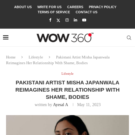
ABOUT US
WRITE FOR US
CAREERS
PRIVACY POLICY
TERMS OF SERVICE
CONTACT US
Home
Lifestyle
Pakistani Artist Misha Japanwala
Reimagines Her Relationship With Shame, Bodies
Lifestyle
PAKISTANI ARTIST MISHA JAPANWALA
REIMAGINES HER RELATIONSHIP WITH
SHAME, BODIES
written by
Ayesal A
May 11, 2023