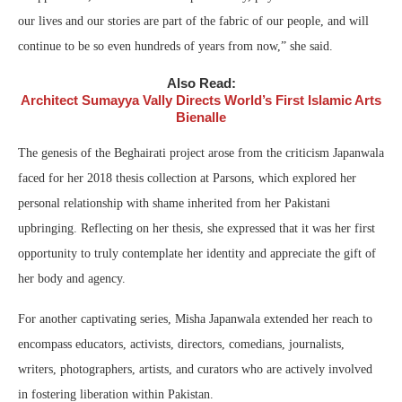
our lives and our stories are part of the fabric of our people, and will
continue to be so even hundreds of years from now,” she said.
Also Read:
Architect Sumayya Vally Directs World’s First Islamic Arts
Bienalle
The genesis of the Beghairati project arose from the criticism Japanwala
faced for her 2018 thesis collection at Parsons, which explored her
personal relationship with shame inherited from her Pakistani
upbringing. Reflecting on her thesis, she expressed that it was her first
opportunity to truly contemplate her identity and appreciate the gift of
her body and agency.
For another captivating series, Misha Japanwala extended her reach to
encompass educators, activists, directors, comedians, journalists,
writers, photographers, artists, and curators who are actively involved
in fostering liberation within Pakistan.