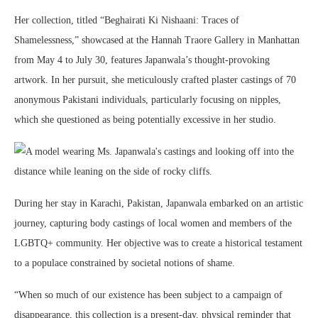
Her collection, titled “Beghairati Ki Nishaani: Traces of
Shamelessness,” showcased at the Hannah Traore Gallery in Manhattan
from May 4 to July 30, features Japanwala’s thought-provoking
artwork. In her pursuit, she meticulously crafted plaster castings of 70
anonymous Pakistani individuals, particularly focusing on nipples,
which she questioned as being potentially excessive in her studio.
During her stay in Karachi, Pakistan, Japanwala embarked on an artistic
journey, capturing body castings of local women and members of the
LGBTQ+ community. Her objective was to create a historical testament
to a populace constrained by societal notions of shame.
“When so much of our existence has been subject to a campaign of
disappearance, this collection is a present-day, physical reminder that