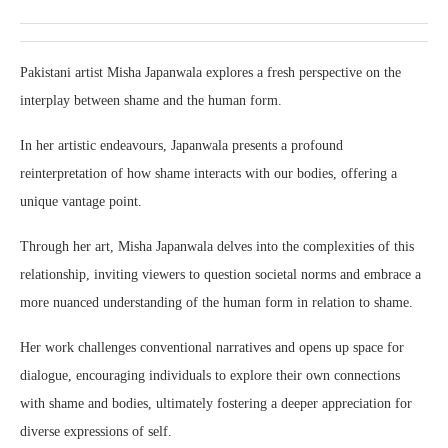
Pakistani artist Misha Japanwala explores a fresh perspective on the
interplay between shame and the human form.
In her artistic endeavours, Japanwala presents a profound
reinterpretation of how shame interacts with our bodies, offering a
unique vantage point.
Through her art, Misha Japanwala delves into the complexities of this
relationship, inviting viewers to question societal norms and embrace a
more nuanced understanding of the human form in relation to shame.
Her work challenges conventional narratives and opens up space for
dialogue, encouraging individuals to explore their own connections
with shame and bodies, ultimately fostering a deeper appreciation for
diverse expressions of self.