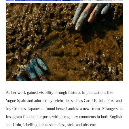
As her work gained visibility through features in publications like
Vogue Spain and adorned by celebrities such as Cardi B, Julia Fox, and
Joy Crookes, Japanwala found herself amidst a new storm. Strangers on
Instagram flooded her posts with derogatory comments in both English
and Urdu, labelling her as shameless, sick, and obscene.