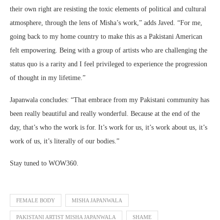
their own right are resisting the toxic elements of political and cultural
atmosphere, through the lens of Misha’s work,” adds Javed. “For me,
going back to my home country to make this as a Pakistani American
felt empowering. Being with a group of artists who are challenging the
status quo is a rarity and I feel privileged to experience the progression
of thought in my lifetime.”
Japanwala concludes: “That embrace from my Pakistani community has
been really beautiful and really wonderful. Because at the end of the
day, that’s who the work is for. It’s work for us, it’s work about us, it’s
work of us, it’s literally of our bodies.”
Stay tuned to WOW360.
FEMALE BODY
MISHA JAPANWALA
PAKISTANI ARTIST MISHA JAPANWALA
SHAME