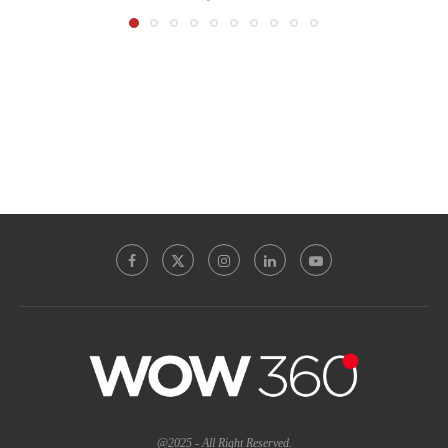
@2025 - All Right Reserved.