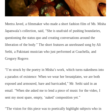
Meetra Javed, a filmmaker who made a short fashion film of Ms. Misha
Japanwala’s collection, said, “She is unafraid of pushing boundaries,
questioning the status quo and creating conversations around the
liberation of the body.” The short features an unreleased song by Ali
Sethi, a Pakistani musician who just performed at Coachella, and
Gregory Rogove.
“I’m struck by the poetry in Misha’s work, which turns nakedness into
a paradox of existence: When we wear her breastplates, we are both
exposed and armoured, bare and barricaded,” Mr. Sethi said in an
email. “When she asked me to lend a piece of music for the video, I
sent my most spare, empty, ‘naked’ composition yet.”
“The vision for this piece was to poetically highlight subjects who in