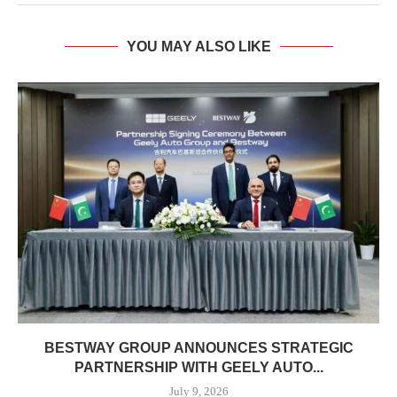
YOU MAY ALSO LIKE
BESTWAY GROUP ANNOUNCES STRATEGIC
PARTNERSHIP WITH GEELY AUTO...
July 9, 2026