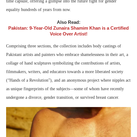
time capsule, offering a glimpse into the future fight for gender
equality hundreds of years from now.
Also Read:
Pakistan: 9-Year-Old Zunaira Shamim Khan is a Certified
Voice Over Artist!
Comprising three sections, the collection includes body castings of
Pakistani artists and painters who embrace shamelessness in their art, a
collage of hand sculptures symbolizing the contributions of artists,
filmmakers, writers, and educators towards a more liberated society
(“Hands of a Revolution”), and an anonymous project where nipples act
as unique fingerprints of the subjects—some of whom have recently
undergone a divorce, gender transition, or survived breast cancer.