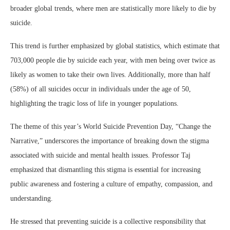
broader global trends, where men are statistically more likely to die by
suicide.
This trend is further emphasized by global statistics, which estimate that
703,000 people die by suicide each year, with men being over twice as
likely as women to take their own lives. Additionally, more than half
(58%) of all suicides occur in individuals under the age of 50,
highlighting the tragic loss of life in younger populations.
The theme of this year’s World Suicide Prevention Day, “Change the
Narrative,” underscores the importance of breaking down the stigma
associated with suicide and mental health issues. Professor Taj
emphasized that dismantling this stigma is essential for increasing
public awareness and fostering a culture of empathy, compassion, and
understanding.
He stressed that preventing suicide is a collective responsibility that