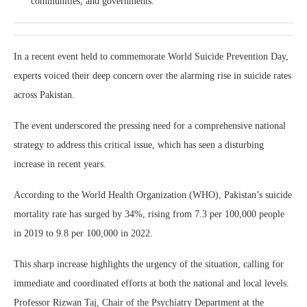
communities, and governments.
In a recent event held to commemorate World Suicide Prevention Day,
experts voiced their deep concern over the alarming rise in suicide rates
across Pakistan.
The event underscored the pressing need for a comprehensive national
strategy to address this critical issue, which has seen a disturbing
increase in recent years.
According to the World Health Organization (WHO), Pakistan’s suicide
mortality rate has surged by 34%, rising from 7.3 per 100,000 people
in 2019 to 9.8 per 100,000 in 2022.
This sharp increase highlights the urgency of the situation, calling for
immediate and coordinated efforts at both the national and local levels.
Professor Rizwan Taj, Chair of the Psychiatry Department at the