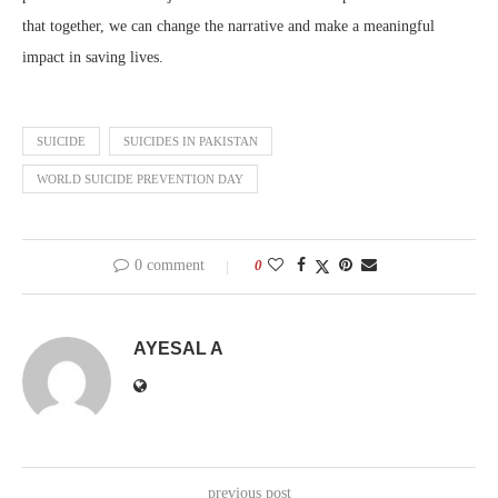
that together, we can change the narrative and make a meaningful
impact in saving lives.
SUICIDE
SUICIDES IN PAKISTAN
WORLD SUICIDE PREVENTION DAY
0 comment
0
AYESAL A
previous post