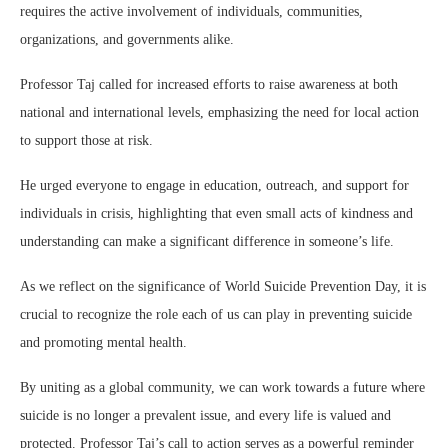
requires the active involvement of individuals, communities,
organizations, and governments alike.
Professor Taj called for increased efforts to raise awareness at both
national and international levels, emphasizing the need for local action
to support those at risk.
He urged everyone to engage in education, outreach, and support for
individuals in crisis, highlighting that even small acts of kindness and
understanding can make a significant difference in someone’s life.
As we reflect on the significance of World Suicide Prevention Day, it is
crucial to recognize the role each of us can play in preventing suicide
and promoting mental health.
By uniting as a global community, we can work towards a future where
suicide is no longer a prevalent issue, and every life is valued and
protected. Professor Taj’s call to action serves as a powerful reminder