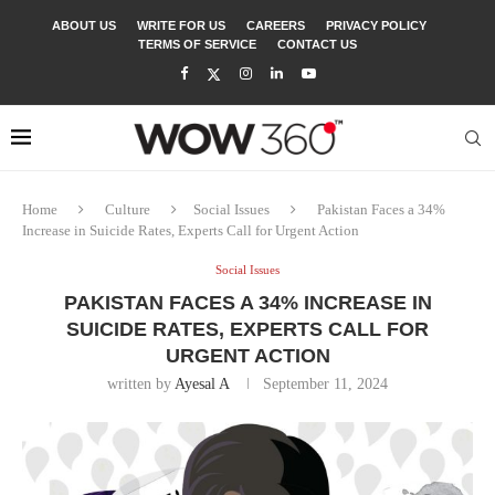
ABOUT US
WRITE FOR US
CAREERS
PRIVACY POLICY
TERMS OF SERVICE
CONTACT US
Home
Culture
Social Issues
Pakistan Faces a 34%
Increase in Suicide Rates, Experts Call for Urgent Action
Social Issues
PAKISTAN FACES A 34% INCREASE IN
SUICIDE RATES, EXPERTS CALL FOR
URGENT ACTION
written by
Ayesal A
September 11, 2024