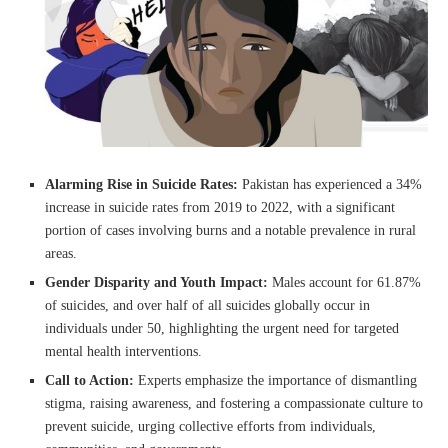
Alarming Rise in Suicide Rates:
Pakistan has experienced a 34%
increase in suicide rates from 2019 to 2022, with a significant
portion of cases involving burns and a notable prevalence in rural
areas.
Gender Disparity and Youth Impact:
Males account for 61.87%
of suicides, and over half of all suicides globally occur in
individuals under 50, highlighting the urgent need for targeted
mental health interventions.
Call to Action:
Experts emphasize the importance of dismantling
stigma, raising awareness, and fostering a compassionate culture to
prevent suicide, urging collective efforts from individuals,