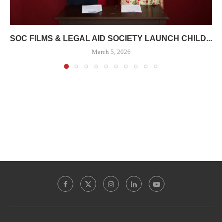
SOC FILMS & LEGAL AID SOCIETY LAUNCH CHILD...
March 5, 2026