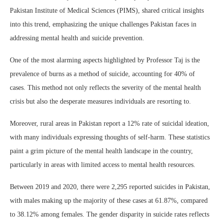
Pakistan Institute of Medical Sciences (PIMS), shared critical insights
into this trend, emphasizing the unique challenges Pakistan faces in
addressing mental health and suicide prevention.
One of the most alarming aspects highlighted by Professor Taj is the
prevalence of burns as a method of suicide, accounting for 40% of
cases. This method not only reflects the severity of the mental health
crisis but also the desperate measures individuals are resorting to.
Moreover, rural areas in Pakistan report a 12% rate of suicidal ideation,
with many individuals expressing thoughts of self-harm. These statistics
paint a grim picture of the mental health landscape in the country,
particularly in areas with limited access to mental health resources.
Between 2019 and 2020, there were 2,295 reported suicides in Pakistan,
with males making up the majority of these cases at 61.87%, compared
to 38.12% among females. The gender disparity in suicide rates reflects