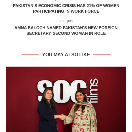
PAKISTAN’S ECONOMIC CRISIS HAS 21% OF WOMEN
PARTICIPATING IN WORK FORCE
next post
AMNA BALOCH NAMED PAKISTAN’S NEW FOREIGN
SECRETARY, SECOND WOMAN IN ROLE
YOU MAY ALSO LIKE