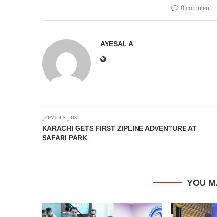
0 comment
AYESAL A
previous post
KARACHI GETS FIRST ZIPLINE ADVENTURE AT
SAFARI PARK
YOU M