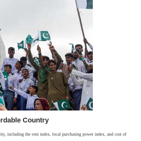
ordable Country
ty, including the rent index, local purchasing power index, and cost of