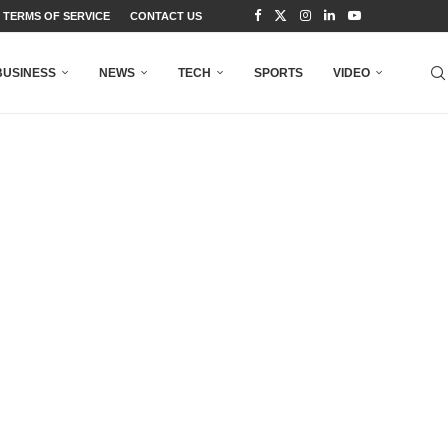
TERMS OF SERVICE
CONTACT US
BUSINESS
NEWS
TECH
SPORTS
VIDEO