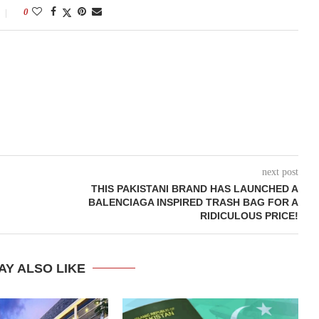
0
next post
THIS PAKISTANI BRAND HAS LAUNCHED A
BALENCIAGA INSPIRED TRASH BAG FOR A
RIDICULOUS PRICE!
AY ALSO LIKE