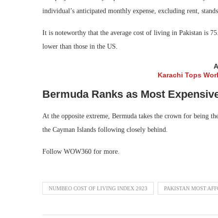
individual’s anticipated monthly expense, excluding rent, stand
It is noteworthy that the average cost of living in Pakistan is 
lower than those in the US.
A
Karachi Tops Worl
Bermuda Ranks as Most Expensive 
At the opposite extreme, Bermuda takes the crown for being the 
the Cayman Islands following closely behind.
Follow WOW360 for more.
NUMBEO COST OF LIVING INDEX 2023
PAKISTAN MOST AF