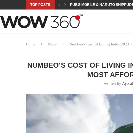
TOP POSTS
PUBG MOBILE & NARUTO SHIPPUDE
ROAD TO ASIAN GAMES BEGINS: 23 
A NEW PLATFORM TO CONNECT INDU
SEPMA ACADEMY PRESENTS NUSRA
EMPOWER SPORTS ACADEMY AND P
NJV SCHOOL UNVEILS “MURAQQA-E
HUMNAVA GOES WEEKLY WITH HOLO
NOVO NORDISK BRINGS OBESITY C
ROSES OF HUMANITY TRAVELS TO 
Home
News
Numbeo’s Cost of Living Index 2023: P
NUMBEO’S COST OF LIVING I
MOST AFFO
written by
Ayesal