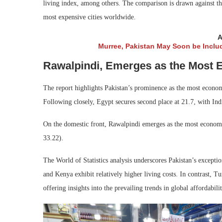
living index, among others. The comparison is drawn against th
most expensive cities worldwide.
A
Murree, Pakistan May Soon be Inclu
Rawalpindi, Emerges as the Most E
The report highlights Pakistan’s prominence as the most economi
Following closely, Egypt secures second place at 21.7, with Indi
On the domestic front, Rawalpindi emerges as the most economi
33.22).
The World of Statistics analysis underscores Pakistan’s exceptio
and Kenya exhibit relatively higher living costs. In contrast, T
offering insights into the prevailing trends in global affordabilit