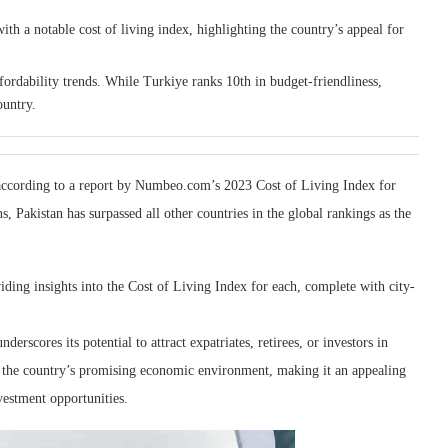
th a notable cost of living index, highlighting the country’s appeal for
ordability trends. While Turkiye ranks 10th in budget-friendliness,
ountry.
n according to a report by Numbeo.com’s 2023 Cost of Living Index for
, Pakistan has surpassed all other countries in the global rankings as the
iding insights into the Cost of Living Index for each, complete with city-
rscores its potential to attract expatriates, retirees, or investors in
nto the country’s promising economic environment, making it an appealing
nvestment opportunities.