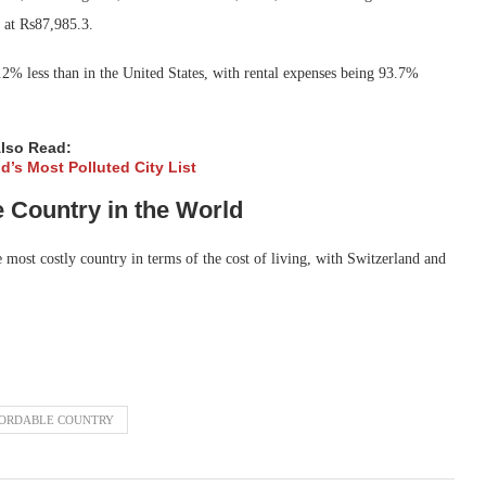
s at Rs87,985.3.
75.2% less than in the United States, with rental expenses being 93.7%
lso Read:
d’s Most Polluted City List
Country in the World
most costly country in terms of the cost of living, with Switzerland and
FORDABLE COUNTRY