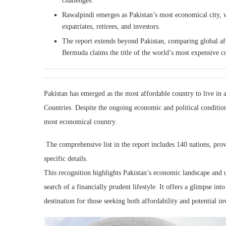
challenges.
Rawalpindi emerges as Pakistan’s most economical city, wi
expatriates, retirees, and investors.
The report extends beyond Pakistan, comparing global aff
Bermuda claims the title of the world’s most expensive c
Pakistan has emerged as the most affordable country to live i
Countries. Despite the ongoing economic and political conditions
most economical country.
The comprehensive list in the report includes 140 nations, prov
specific details.
This recognition highlights Pakistan’s economic landscape and unde
search of a financially prudent lifestyle. It offers a glimpse i
destination for those seeking both affordability and potential i