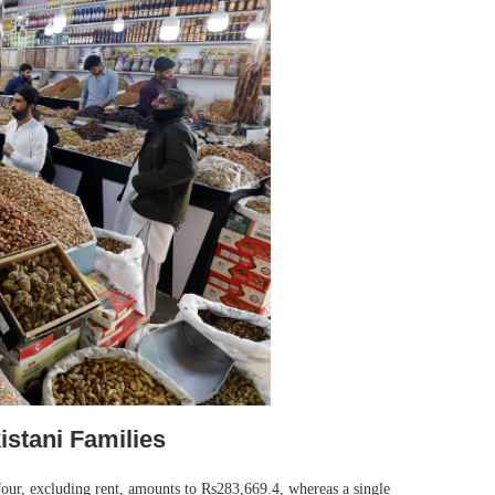
istani Families
four, excluding rent, amounts to Rs283,669.4, whereas a single