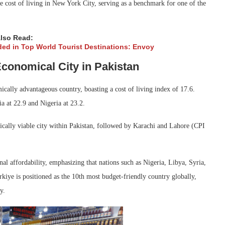
e cost of living in New York City, serving as a benchmark for one of the
lso Read:
ded in Top World Tourist Destinations: Envoy
conomical City in Pakistan
cally advantageous country, boasting a cost of living index of 17.6.
a at 22.9 and Nigeria at 23.2.
cally viable city within Pakistan, followed by Karachi and Lahore (CPI
nal affordability, emphasizing that nations such as Nigeria, Libya, Syria,
urkiye is positioned as the 10th most budget-friendly country globally,
y.