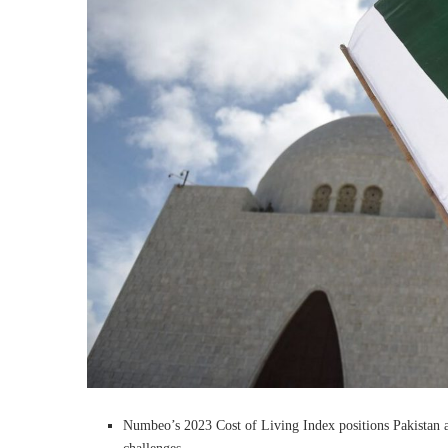
Numbeo’s 2023 Cost of Living Index positions Pakistan as