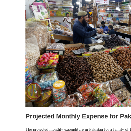
Projected Monthly Expense for Pak
The projected monthly expenditure in Pakistan for a family of 