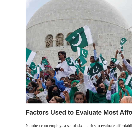
Factors Used to Evaluate Most Aff
Numbeo.com employs a set of six metrics to evaluate affordabili