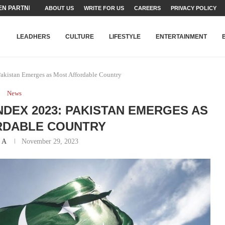
N PARTNER FOR THE...
ABOUT US
WRITE FOR US
CAREERS
PRIVACY POLICY
TEAMS SET...
STRY, TALENT AND...
T FATEH ALI KHAN AWARD...
RIME MINISTER’S YOUTH PROGRAMME...
-SHEHER”: A SURVEY OF URBAN...
YOR, BUILDING A MOVEMENT...
ARE TO PAKISTAN THROUGH...
KARACHI’S BEAUMONT HOUSE...
LEADHERS
CULTURE
LIFESTYLE
ENTERTAINMENT
akistan Emerges as Most Affordable Country
News
NDEX 2023: PAKISTAN EMERGES AS
RDABLE COUNTRY
 A
November 29, 2023