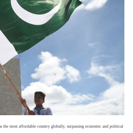
 the most affordable country globally, surpassing economic and political