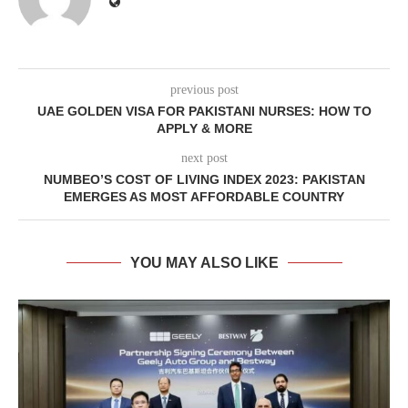
previous post
UAE GOLDEN VISA FOR PAKISTANI NURSES: HOW TO
APPLY & MORE
next post
NUMBEO’S COST OF LIVING INDEX 2023: PAKISTAN
EMERGES AS MOST AFFORDABLE COUNTRY
YOU MAY ALSO LIKE