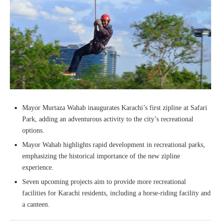
Mayor Murtaza Wahab inaugurates Karachi’s first zipline at Safari
Park, adding an adventurous activity to the city’s recreational
options.
Mayor Wahab highlights rapid development in recreational parks,
emphasizing the historical importance of the new zipline
experience.
Seven upcoming projects aim to provide more recreational
facilities for Karachi residents, including a horse-riding facility and
a canteen.