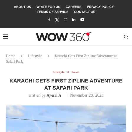
ABOUT US
WRITE FOR US
CAREERS
PRIVACY POLICY
TERMS OF SERVICE
CONTACT US
Home
Lifestyle
Karachi Gets First Zipline Adventure at
Safari Park
Lifestyle
News
KARACHI GETS FIRST ZIPLINE ADVENTURE
AT SAFARI PARK
written by
Ayesal A
November 28, 2023