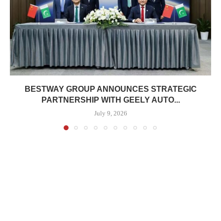
BESTWAY GROUP ANNOUNCES STRATEGIC
PARTNERSHIP WITH GEELY AUTO...
July 9, 2026