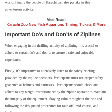
world. Finally the people of Karachi can also partake in this
adventurous activity.
Also Read:
Karachi Zoo New Fish Aquarium: Timing, Tickets & More
Important Do’s and Don’ts of Ziplines
When engaging in the thrilling activity of ziplining, it’s crucial to
adhere to certain do’s and don’ts to ensure a safe and enjoyable
experience.
Firstly, it’s imperative to attentively listen to the safety briefing
provided by the zipline operators. Participants must use proper safety
gear such as helmets and harnesses. Participants should check and
adhere to any weight restrictions set by the zipline operator to maintain
the integrity of the equipment. Staying calm throughout the ride and
following the designated procedures for take-off, mid-course, and