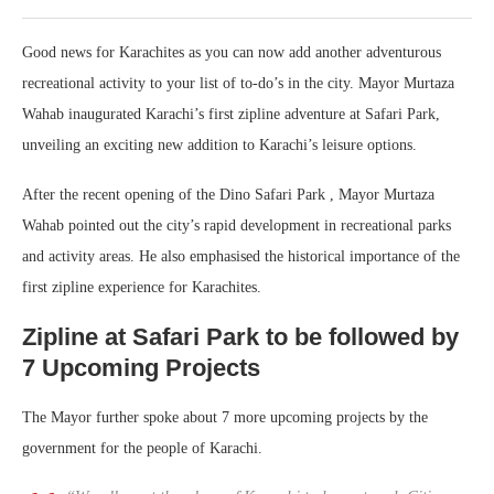
Good news for Karachites as you can now add another adventurous
recreational activity to your list of to-do’s in the city. Mayor Murtaza
Wahab inaugurated Karachi’s first zipline adventure at Safari Park,
unveiling an exciting new addition to Karachi’s leisure options.
After the recent opening of the Dino Safari Park , Mayor Murtaza
Wahab pointed out the city’s rapid development in recreational parks
and activity areas. He also emphasised the historical importance of the
first zipline experience for Karachites.
Zipline at Safari Park to be followed by
7 Upcoming Projects
The Mayor further spoke about 7 more upcoming projects by the
government for the people of Karachi.