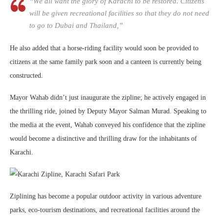
“We all want the glory of Karachi to be restored. Citizens
will be given recreational facilities so that they do not need
to go to Dubai and Thailand,”
He also added that a horse-riding facility would soon be provided to
citizens at the same family park soon and a canteen is currently being
constructed.
Mayor Wahab didn’t just inaugurate the zipline; he actively engaged in
the thrilling ride, joined by Deputy Mayor Salman Murad. Speaking to
the media at the event, Wahab conveyed his confidence that the zipline
would become a distinctive and thrilling draw for the inhabitants of
Karachi.
Ziplining has become a popular outdoor activity in various adventure
parks, eco-tourism destinations, and recreational facilities around the