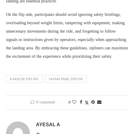
landing are essential practices.
On the flip side, participants should avoid ignoring safety briefings,
overloading beyond weight limits, tampering with equipment, making
unnecessary movements during the ride, and forgetting to follow
signals or instructions given by operators, especially when approaching
the landing area. By embracing these guidelines, zipliners can maximize
the excitement of the experience while prioritizing their safety.
KARACHI ZIPLINE
SAFARI PARK ZIPLINE
0 comment
0
AYESAL A