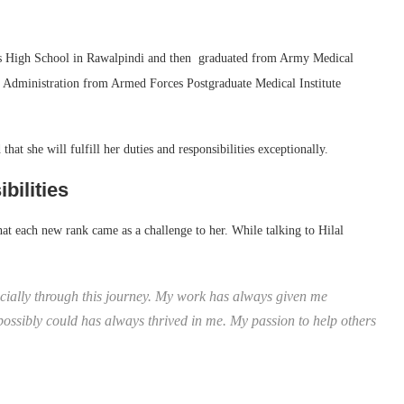
rls High School in Rawalpindi and then graduated from Army Medical
 Administration from Armed Forces Postgraduate Medical Institute
at she will fulfill her duties and responsibilities exceptionally.
bilities
t each new rank came as a challenge to her. While talking to Hilal
ecially through this journey. My work has always given me
 possibly could has always thrived in me. My passion to help others