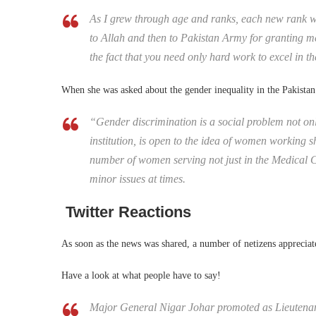
As I grew through age and ranks, each new rank w
to Allah and then to Pakistan Army for granting me
the fact that you need only hard work to excel in t
When she was asked about the gender inequality in the Pakistan
“Gender discrimination is a social problem not onl
institution, is open to the idea of women working s
number of women serving not just in the Medical C
minor issues at times.
Twitter Reactions
As soon as the news was shared, a number of netizens appreciate
Have a look at what people have to say!
Major General Nigar Johar promoted as Lieutenant 