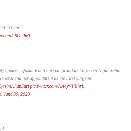
ed Lt Gen.
ter.com/tt8t4c0leT
ty Speaker Qasim Khan Suri congratulate Maj. Gen Nigar Johar
 General and her appointment as the First Surgeon
asimKhanSuri
pic.twitter.com/NA4yVPEhrL
n)
June 30, 2020
al