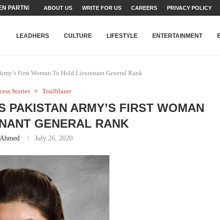
N PARTNER FOR THE...
ABOUT US
WRITE FOR US
CAREERS
PRIVACY POLICY
TEAMS SET...
STRY, TALENT AND...
T FATEH ALI KHAN AWARD...
RIME MINISTER’S YOUTH PROGRAMME...
-SHEHER”: A SURVEY OF URBAN...
YOR, BUILDING A MOVEMENT...
ARE TO PAKISTAN THROUGH...
KARACHI’S BEAUMONT HOUSE...
LEADHERS
CULTURE
LIFESTYLE
ENTERTAINMENT
Army’s First Woman To Hold Lieutenant General Rank
cess Stories
Trailblazer
 PAKISTAN ARMY’S FIRST WOMAN
ENANT GENERAL RANK
 Ahmed
July 26, 2020