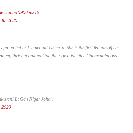
itter.com/uN900pe2T9
 30, 2020
promoted as Lieutenant General. She is the first female officer
omen, thriving and making their own identity. Congratulations
Pakistan! Lt Gen Nigar Johar.
, 2020