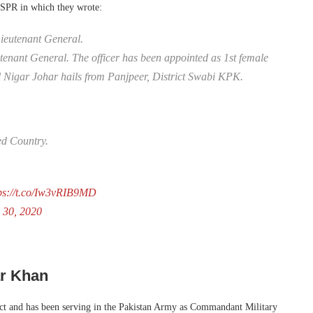
ISPR in which they wrote:
ieutenant General.
eutenant General. The officer has been appointed as 1st female
 Nigar Johar hails from Panjpeer, District Swabi KPK.
ed Country.
ps://t.co/Iw3vRIB9MD
 30, 2020
ar Khan
rict and has been serving in the Pakistan Army as Commandant Military