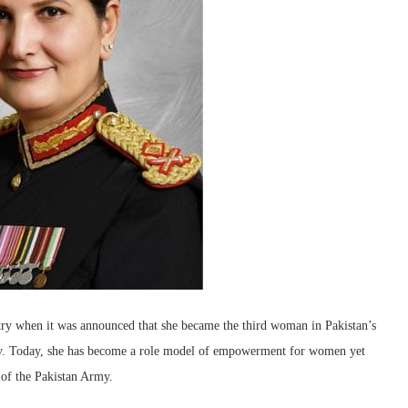
try when it was announced that she became the third woman in Pakistan’s
rmy. Today, she has become a role model of empowerment for women yet
 of the Pakistan Army.