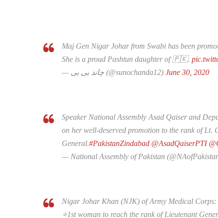
Maj Gen Nigar Johar from Swabi has been promot
She is a proud Pashtun daughter of 🇵🇰.
pic.twit
— چاند بی بی (@sunochanda12)
June 30, 2020
Speaker National Assembly Asad Qaiser and Depu
on her well-deserved promotion to the rank of Lt.
General.
#PakistanZindabad
@AsadQaiserPTI
@Q
— National Assembly of Pakistan (@NAofPakista
Nigar Johar Khan (NJK) of Army Medical Corps:
⭐️1st woman to reach the rank of Lieutenant Gener