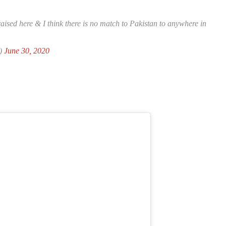
aised here & I think there is no match to Pakistan to anywhere in
)
June 30, 2020