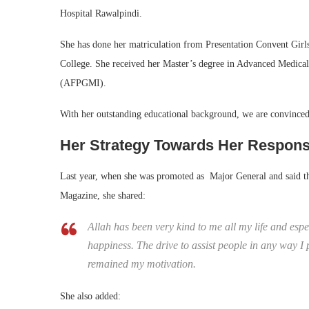
Hospital Rawalpindi.
She has done her matriculation from Presentation Convent Gi
College. She received her Master’s degree in Advanced Medical
(AFPGMI).
With her outstanding educational background, we are convinced th
Her Strategy Towards Her Responsi
Last year, when she was promoted as Major General and said tha
Magazine, she shared:
Allah has been very kind to me all my life and esp
happiness. The drive to assist people in any way I
remained my motivation.
She also added: