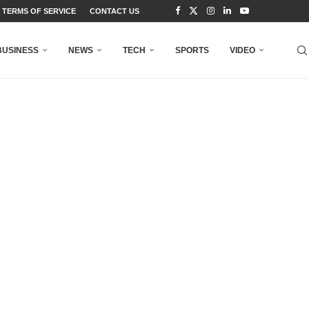
TERMS OF SERVICE
CONTACT US
BUSINESS
NEWS
TECH
SPORTS
VIDEO