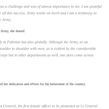
as a challenge and was of utmost importance to me. I am grateful
 all this success. Army works on merit and I am a testimony to
he Army.
 Army, she shared:
y in Pakistan but also globally. Although the Army, as an
houlder to shoulder with men, as is evident by the considerable
orps but in other departments as well, one does come across
d her dedication and efforts for the betterment of the country.
General, the first female officer to be promoted as Lt General