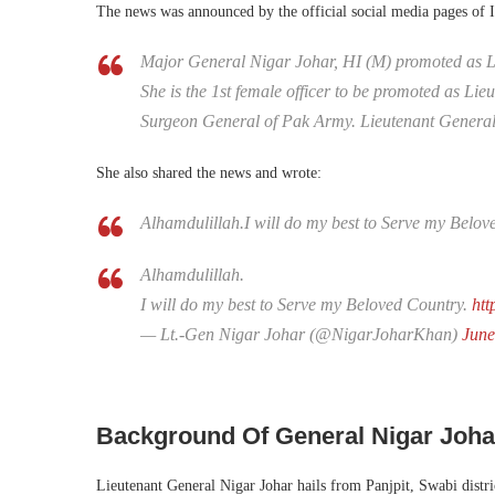
The news was announced by the official social media pages of 
Major General Nigar Johar, HI (M) promoted as L
She is the 1st female officer to be promoted as Li
Surgeon General of Pak Army. Lieutenant General
She also shared the news and wrote:
Alhamdulillah.I will do my best to Serve my Belov
Alhamdulillah.
I will do my best to Serve my Beloved Country.
htt
— Lt.-Gen Nigar Johar (@NigarJoharKhan)
June
Background Of General Nigar Joh
Lieutenant General Nigar Johar hails from Panjpit, Swabi dist