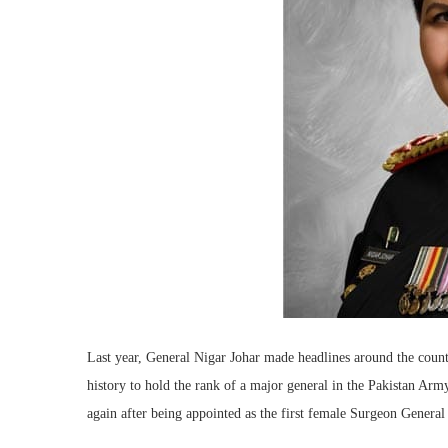
Last year, General Nigar Johar made headlines around the coun
history to hold the rank of a major general in the Pakistan A
again after being appointed as the first female Surgeon General