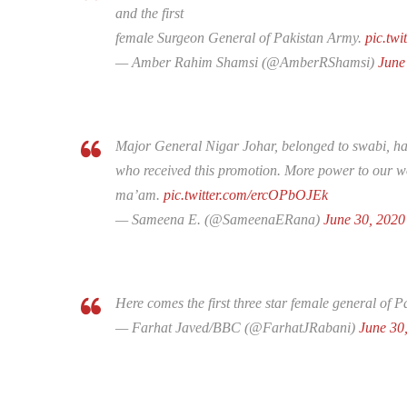
and the first
female Surgeon General of Pakistan Army.
pic.tw
— Amber Rahim Shamsi (@AmberRShamsi)
June
Major General Nigar Johar, belonged to swabi, has 
who received this promotion. More power to our w
ma’am.
pic.twitter.com/ercOPbOJEk
— Sameena E. (@SameenaERana)
June 30, 2020
Here comes the first three star female general of 
— Farhat Javed/BBC (@FarhatJRabani)
June 30