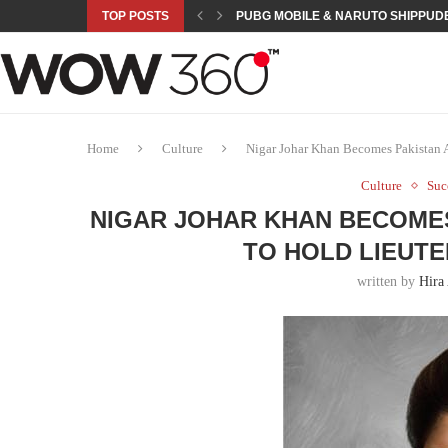
TOP POSTS
PUBG MOBILE & NARUTO SHIPPUDE
ROAD TO ASIAN GAMES BEGINS: 23 
A NEW PLATFORM TO CONNECT INDU
SEPMA ACADEMY PRESENTS NUSRA
EMPOWER SPORTS ACADEMY AND P
NJV SCHOOL UNVEILS “MURAQQA-E
HUMNAVA GOES WEEKLY WITH HOLO
NOVO NORDISK BRINGS OBESITY C
ROSES OF HUMANITY TRAVELS TO 
Home
Culture
Nigar Johar Khan Becomes Pakistan 
Culture
Suc
NIGAR JOHAR KHAN BECOMES
TO HOLD LIEUT
written by
Hira