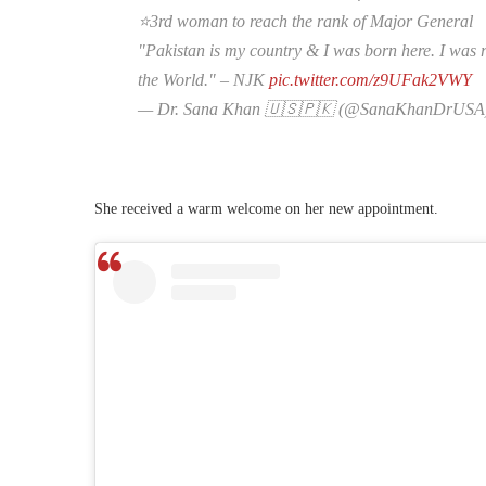
⭐️3rd woman to reach the rank of Major General
"Pakistan is my country & I was born here. I was r
the World." – NJK
pic.twitter.com/z9UFak2VWY
— Dr. Sana Khan 🇺🇸🇵🇰 (@SanaKhanDrUSA
She received a warm welcome on her new appointment.