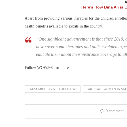
A
Here’s How Bina Ali is
Apart from providing various therapies for the children enrolled
health benefits available to expats in the country.
“One significant advancement is that since 2019, 
now cover some therapies and autism-related expen
educate them about their insurance coverage to al
Follow WOW360 for more.
FAIZA ABDULAZIZ SAUDI EXPAT
PAKISTANI WOMAN IN SAU
0 comment