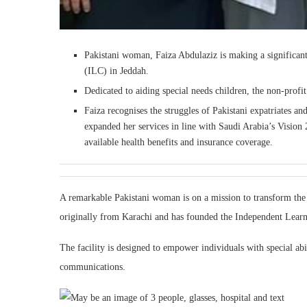
Pakistani woman, Faiza Abdulaziz is making a significan
(ILC) in Jeddah.
Dedicated to aiding special needs children, the non-profi
Faiza recognises the struggles of Pakistani expatriates an
expanded her services in line with Saudi Arabia’s Visi
available health benefits and insurance coverage.
A remarkable Pakistani woman is on a mission to transform the l
originally from Karachi and has founded the Independent Learn
The facility is designed to empower individuals with special abi
communications.