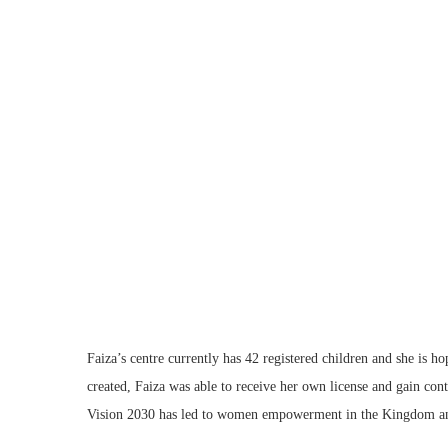
Faiza’s centre currently has 42 registered children and she is h
created, Faiza was able to receive her own license and gain contr
Vision 2030 has led to women empowerment in the Kingdom and