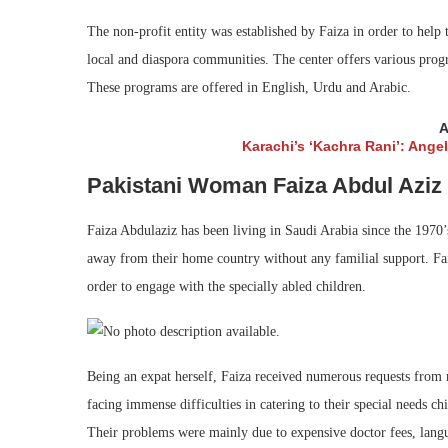
The non-profit entity was established by Faiza in order to help
local and diaspora communities. The center offers various prog
These programs are offered in English, Urdu and Arabic.
A
Karachi’s ‘Kachra Rani’: Ange
Pakistani Woman Faiza Abdul Aziz i
Faiza Abdulaziz has been living in Saudi Arabia since the 1970’s 
away from their home country without any familial support. Fai
order to engage with the specially abled children.
Being an expat herself, Faiza received numerous requests from 
facing immense difficulties in catering to their special needs chi
Their problems were mainly due to expensive doctor fees, langu