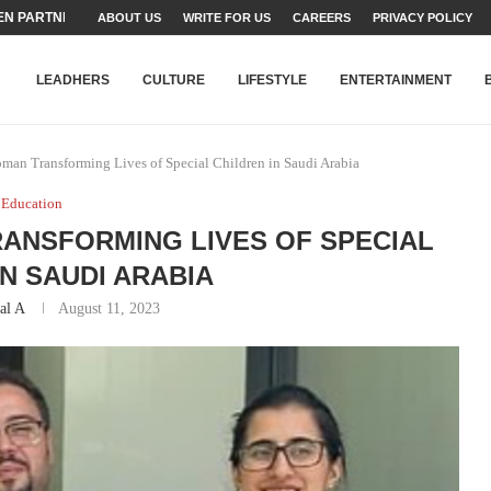
TEAMS SET...
ABOUT US
WRITE FOR US
CAREERS
PRIVACY POLICY
STRY, TALENT AND...
T FATEH ALI KHAN AWARD...
RIME MINISTER’S YOUTH PROGRAMME...
-SHEHER”: A SURVEY OF URBAN...
YOR, BUILDING A MOVEMENT...
ARE TO PAKISTAN THROUGH...
KARACHI’S BEAUMONT HOUSE...
LEADHERS
CULTURE
LIFESTYLE
ENTERTAINMENT
man Transforming Lives of Special Children in Saudi Arabia
Education
ANSFORMING LIVES OF SPECIAL
IN SAUDI ARABIA
al A
August 11, 2023