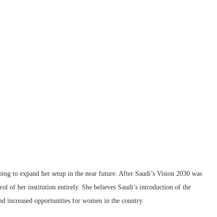
oping to expand her setup in the near future. After Saudi’s Vision 2030 was
ol of her institution entirely. She believes Saudi’s introduction of the
 increased opportunities for women in the country.