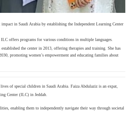
t impact in Saudi Arabia by establishing the Independent Learning Center
t ILC offers programs for various conditions in multiple languages.
d established the center in 2013, offering therapies and training. She has
on 2030, promoting women’s empowerment and educating families about
ives of special children in Saudi Arabia. Faiza Abdulaziz is an expat,
ing Center (ILC) in Jeddah.
lities, enabling them to independently navigate their way through societal