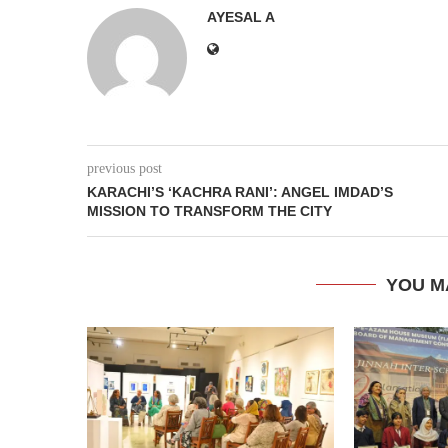
AYESAL A
previous post
KARACHI’S ‘KACHRA RANI’: ANGEL IMDAD’S
MISSION TO TRANSFORM THE CITY
YOU M