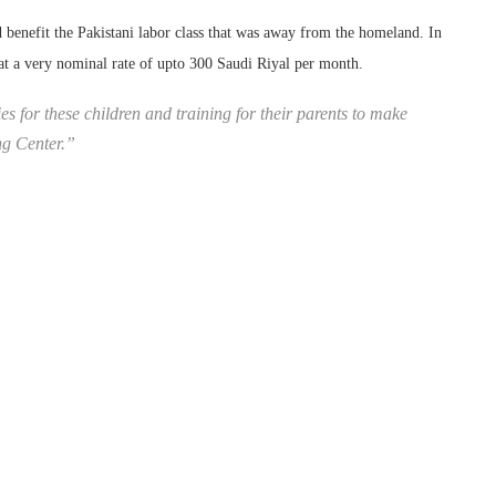
 benefit the Pakistani labor class that was away from the homeland. In
 at a very nominal rate of upto 300 Saudi Riyal per month.
es for these children and training for their parents to make
ng Center.”