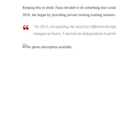
Keeping this in mind, Faiza decided to do something that would
2010, she began by providing private evening training sessions
“In 2013, recognizing the need for different therapi
changes at home, I started an Independent Learni