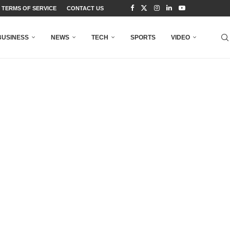
TERMS OF SERVICE
CONTACT US
BUSINESS
NEWS
TECH
SPORTS
VIDEO