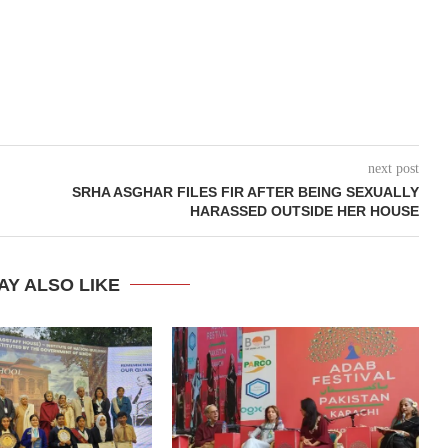
next post
SRHA ASGHAR FILES FIR AFTER BEING SEXUALLY
HARASSED OUTSIDE HER HOUSE
AY ALSO LIKE