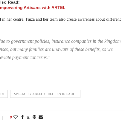
lso Read:
 Empowering Artisans with ARTEL
 in her centre, Faiza and her team also create awareness about different
due to government policies, insurance companies in the kingdom
ses, but many families are unaware of these benefits, so we
leviate payment concerns.”
DI
SPECIALLY ABLED CHILDREN IN SAUDI
0