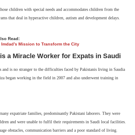
 those children with special needs and accommodates children from the
rams that deal in hyperactive children, autism and development delays.
lso Read:
l Imdad’s Mission to Transform the City
s a Miracle Worker for Expats in Saudi
and is no stranger to the difficulties faced by Pakistanis living in Saudia
za began working in the field in 2007 and also underwent training in
many expatriate families, predominantly Pakistani laborers. They were
ldren and were unable to fulfil their requirements in Saudi local facilities.
age obstacles, communication barriers and a poor standard of living.