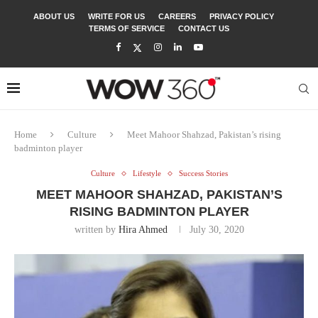
ABOUT US
WRITE FOR US
CAREERS
PRIVACY POLICY
TERMS OF SERVICE
CONTACT US
Home
Culture
Meet Mahoor Shahzad, Pakistan’s rising
badminton player
Culture
Lifestyle
Success Stories
MEET MAHOOR SHAHZAD, PAKISTAN’S
RISING BADMINTON PLAYER
written by
Hira Ahmed
July 30, 2020