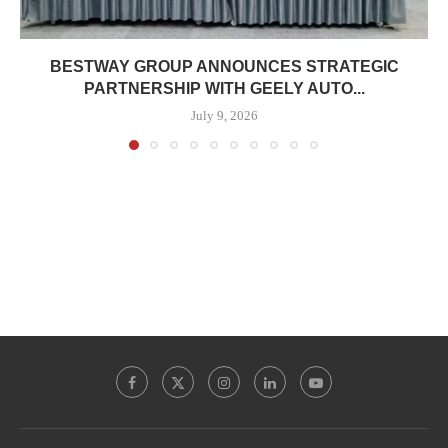
BESTWAY GROUP ANNOUNCES STRATEGIC
PARTNERSHIP WITH GEELY AUTO...
July 9, 2026