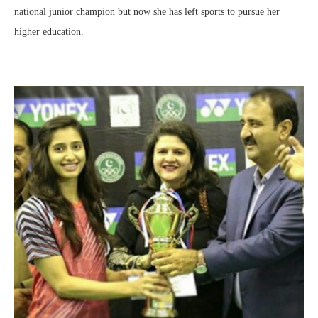
national junior champion but now she has left sports to pursue her
higher education.