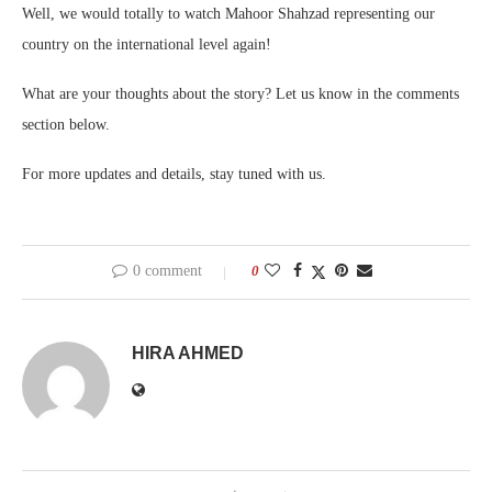
Well, we would totally to watch Mahoor Shahzad representing our
country on the international level again!
What are your thoughts about the story? Let us know in the comments
section below.
For more updates and details, stay tuned with us.
0 comment
0
HIRA AHMED