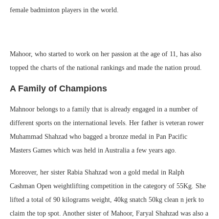
female badminton players in the world.
Mahoor, who started to work on her passion at the age of 11, has also
topped the charts of the national rankings and made the nation proud.
A Family of Champions
Mahnoor belongs to a family that is already engaged in a number of
different sports on the international levels. Her father is veteran rower
Muhammad Shahzad who bagged a bronze medal in Pan Pacific
Masters Games which was held in Australia a few years ago.
Moreover, her sister Rabia Shahzad won a gold medal in Ralph
Cashman Open weightlifting competition in the category of 55Kg. She
lifted a total of 90 kilograms weight, 40kg snatch 50kg clean n jerk to
claim the top spot. Another sister of Mahoor, Faryal Shahzad was also a