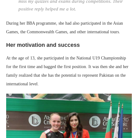
miss my quizzes and exams during competitions. Their
positive reply helped me a lot.
During her BBA programme, she had also participated in the Asian
Games, the Commonwealth Games, and other international tours.
Her motivation and success
At the age of 13, she participated in the National U19 Championship
for the first time and bagged the first position. It was then she and her
family realized that she has the potential to represent Pakistan on the
international level.