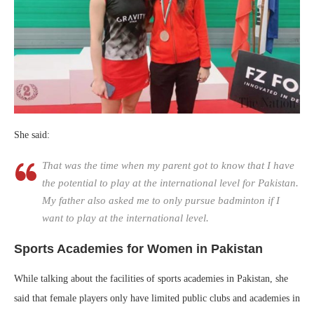
She said:
That was the time when my parent got to know that I have
the potential to play at the international level for Pakistan.
My father also asked me to only pursue badminton if I
want to play at the international level.
Sports Academies for Women in Pakistan
While talking about the facilities of sports academies in Pakistan, she
said that female players only have limited public clubs and academies in