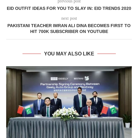
previous post
EID OUTFIT IDEAS FOR YOU TO SLAY IN: EID TRENDS 2020
next post
PAKISTANI TEACHER IMRAN ALI DINA BECOMES FIRST TO
HIT 700K SUBSCRIBER ON YOUTUBE
YOU MAY ALSO LIKE