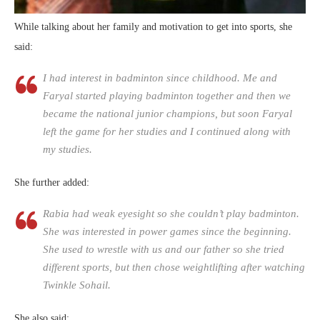
While talking about her family and motivation to get into sports, she
said:
I had interest in badminton since childhood. Me and
Faryal started playing badminton together and then we
became the national junior champions, but soon Faryal
left the game for her studies and I continued along with
my studies.
She further added:
Rabia had weak eyesight so she couldn’t play badminton.
She was interested in power games since the beginning.
She used to wrestle with us and our father so she tried
different sports, but then chose weightlifting after watching
Twinkle Sohail.
She also said: