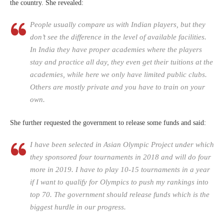
the country. She revealed:
People usually compare us with Indian players, but they
don’t see the difference in the level of available facilities.
In India they have proper academies where the players
stay and practice all day, they even get their tuitions at the
academies, while here we only have limited public clubs.
Others are mostly private and you have to train on your
own.
She further requested the government to release some funds and said:
I have been selected in Asian Olympic Project under which
they sponsored four tournaments in 2018 and will do four
more in 2019. I have to play 10-15 tournaments in a year
if I want to qualify for Olympics to push my rankings into
top 70. The government should release funds which is the
biggest hurdle in our progress.