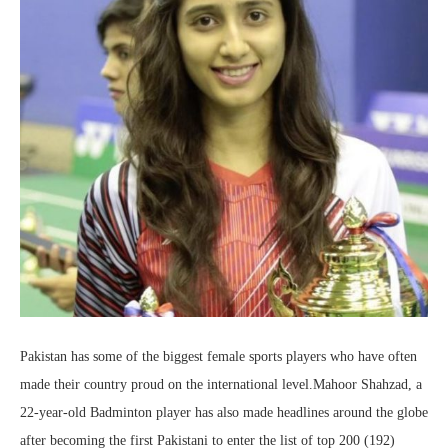
Pakistan has some of the biggest female sports players who have often
made their country proud on the international level.Mahoor Shahzad, a
22-year-old Badminton player has also made headlines around the globe
after becoming the first Pakistani to enter the list of top 200 (192)