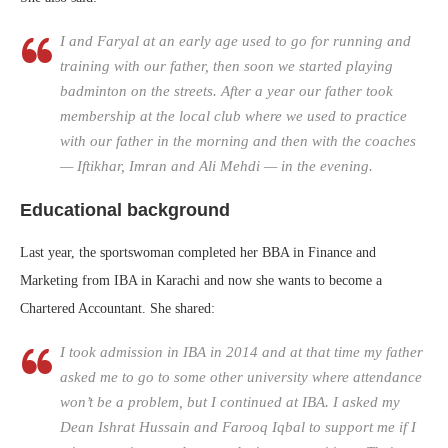
I and Faryal at an early age used to go for running and
training with our father, then soon we started playing
badminton on the streets. After a year our father took
membership at the local club where we used to practice
with our father in the morning and then with the coaches
— Iftikhar, Imran and Ali Mehdi — in the evening.
Educational background
Last year, the sportswoman completed her BBA in Finance and
Marketing from IBA in Karachi and now she wants to become a
Chartered Accountant. She shared:
I took admission in IBA in 2014 and at that time my father
asked me to go to some other university where attendance
won’t be a problem, but I continued at IBA. I asked my
Dean Ishrat Hussain and Farooq Iqbal to support me if I