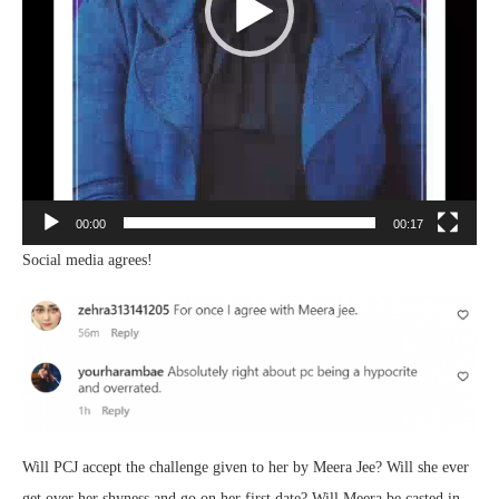
00:00
00:17
Social media agrees!
Will PCJ accept the challenge given to her by Meera Jee? Will she ever
get over her shyness and go on her first date? Will Meera be casted in