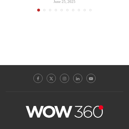
June 25, 2025