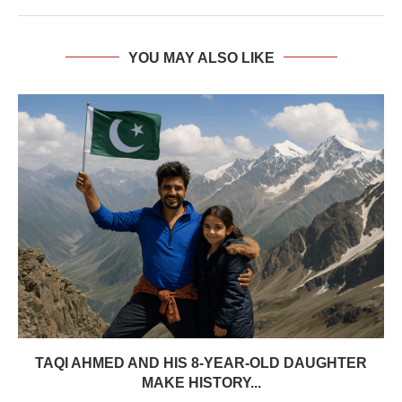
YOU MAY ALSO LIKE
TAQI AHMED AND HIS 8-YEAR-OLD DAUGHTER
MAKE HISTORY...