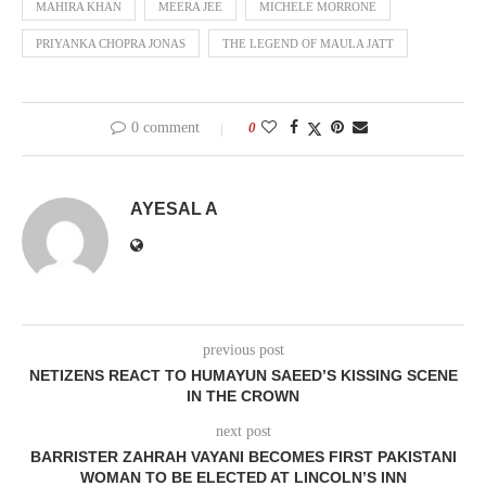
MAHIRA KHAN
MEERA JEE
MICHELE MORRONE
PRIYANKA CHOPRA JONAS
THE LEGEND OF MAULA JATT
0 comment
0
AYESAL A
previous post
NETIZENS REACT TO HUMAYUN SAEED’S KISSING SCENE
IN THE CROWN
next post
BARRISTER ZAHRAH VAYANI BECOMES FIRST PAKISTANI
WOMAN TO BE ELECTED AT LINCOLN’S INN