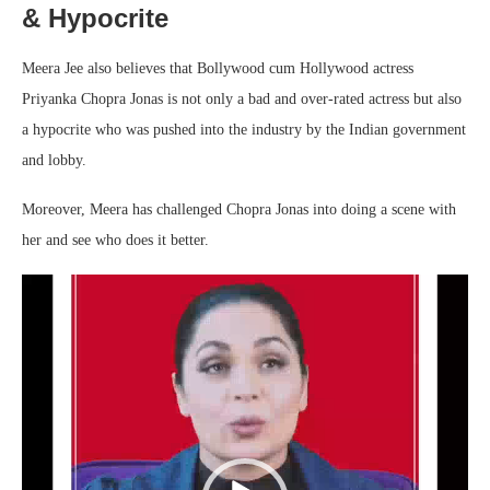
& Hypocrite
Meera Jee also believes that Bollywood cum Hollywood actress
Priyanka Chopra Jonas is not only a bad and over-rated actress but also
a hypocrite who was pushed into the industry by the Indian government
and lobby.
Moreover, Meera has challenged Chopra Jonas into doing a scene with
her and see who does it better.
Video
Player