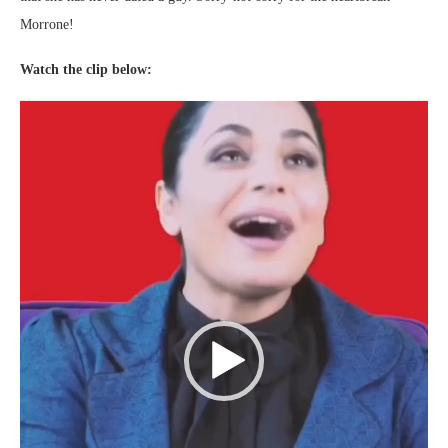
Morrone!
Watch the clip below:
Video
Player