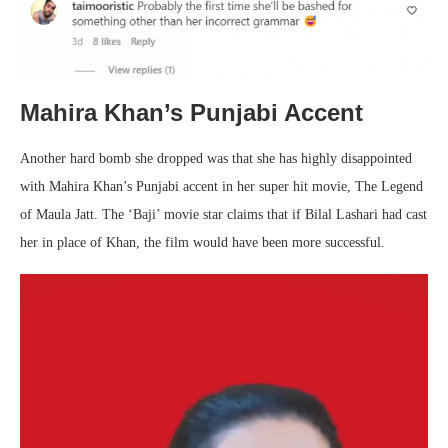
Mahira Khan’s Punjabi Accent
Another hard bomb she dropped was that she has highly disappointed
with Mahira Khan’s Punjabi accent in her super hit movie, The Legend
of Maula Jatt. The ‘Baji’ movie star claims that if Bilal Lashari had cast
her in place of Khan, the film would have been more successful.
Video
Player