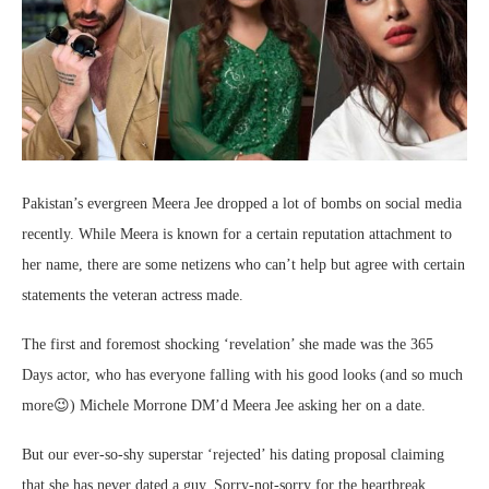
Pakistan’s evergreen Meera Jee dropped a lot of bombs on social media
recently. While Meera is known for a certain reputation attachment to
her name, there are some netizens who can’t help but agree with certain
statements the veteran actress made.
The first and foremost shocking ‘revelation’ she made was the 365
Days actor, who has everyone falling with his good looks (and so much
more😉) Michele Morrone DM’d Meera Jee asking her on a date.
But our ever-so-shy superstar ‘rejected’ his dating proposal claiming
that she has never dated a guy. Sorry-not-sorry for the heartbreak