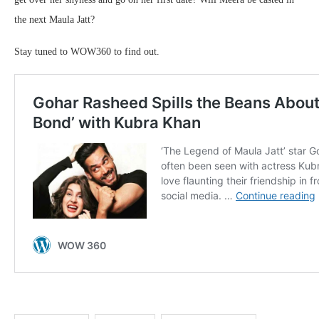
the next Maula Jatt?
Stay tuned to WOW360 to find out.