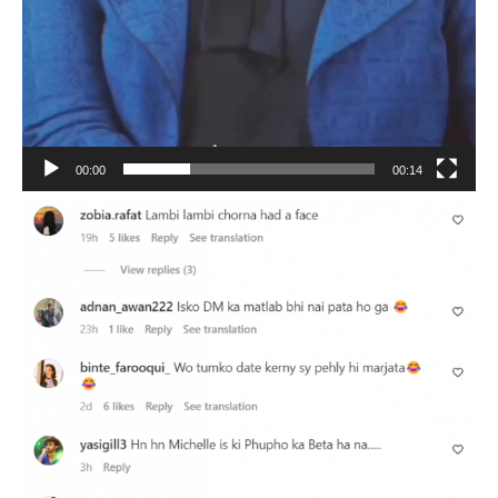
00:00
00:14