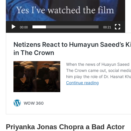
00:00
00:21
Priyanka Jonas Chopra a Bad Actor