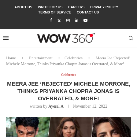
ABOUT US
WRITE FOR US
CAREERS
PRIVACY POLICY
TERMS OF SERVICE
CONTACT US
Home
Entertainment
Celebrities
Meera Jee ‘Rejected’
Michele Morrone, Thinks Priyanka Chopra Jonas is Overrated, & More!
Celebrities
MEERA JEE ‘REJECTED’ MICHELE MORRONE,
THINKS PRIYANKA CHOPRA JONAS IS
OVERRATED, & MORE!
written by
Ayesal A
November 12, 2022