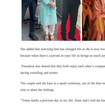
She added that marrying him has changed life as she is now more
because when there’s a person in your life so brings so much joy
.Yousafzai also shared that they both enjoy each other’s compa
during travelling and events.
The couple tied the knot in a small ceremony, out of the blue
note to share her feelings.
“Today marks a precious day in my life. Asser and I tied the kno