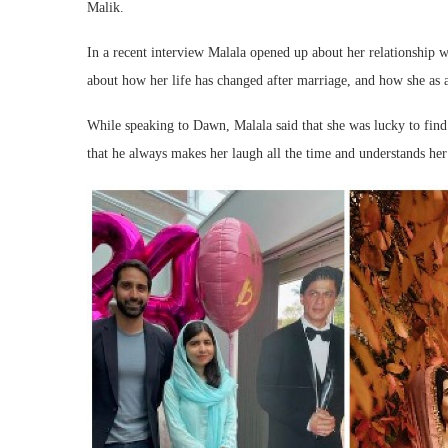
Malik.
In a recent interview Malala opened up about her relationship 
about how her life has changed after marriage, and how she as a
While speaking to Dawn, Malala said that she was lucky to find 
that he always makes her laugh all the time and understands her 