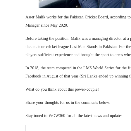
Asser Malik works for the Pakistan Cricket Board, according to
Manager since May 2020.
Before taking the position, Malik was a managing director at 
the amateur cricket league Last Man Stands in Pakistan. For the
players sufficient experience and brought the sport to areas wher
In 2018, the team competed in the LMS World Series for the firs
Facebook in August of that year (Sri Lanka ended up winning 
What do you think about this power-couple?
Share your thoughts for us in the comments below.
Stay tuned to WOW360 for all the latest news and updates.