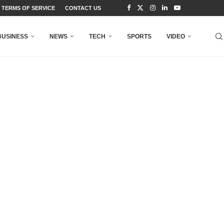
TERMS OF SERVICE
CONTACT US
BUSINESS
NEWS
TECH
SPORTS
VIDEO