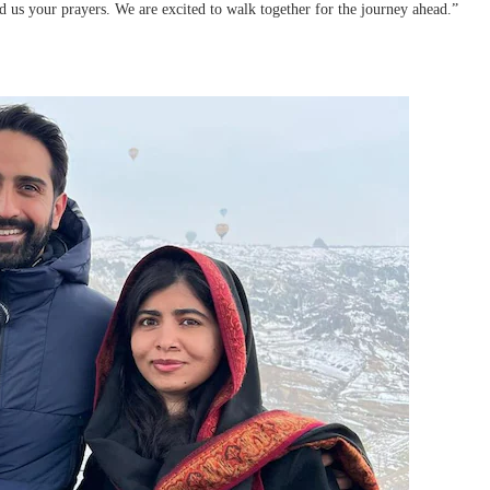
us your prayers. We are excited to walk together for the journey ahead.”