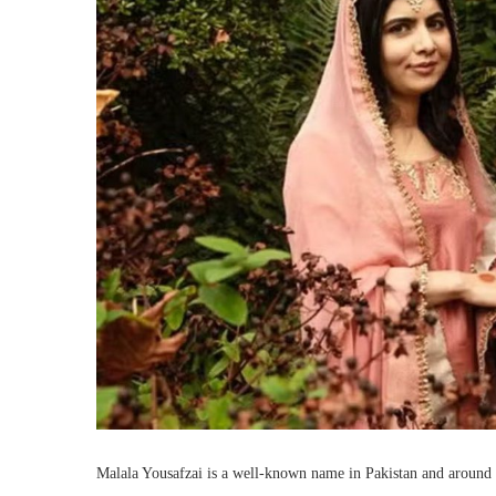
Malala Yousafzai is a well-known name in Pakistan and around 