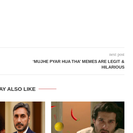
next post
‘MUJHE PYAR HUA THA’ MEMES ARE LEGIT &
HILARIOUS
AY ALSO LIKE