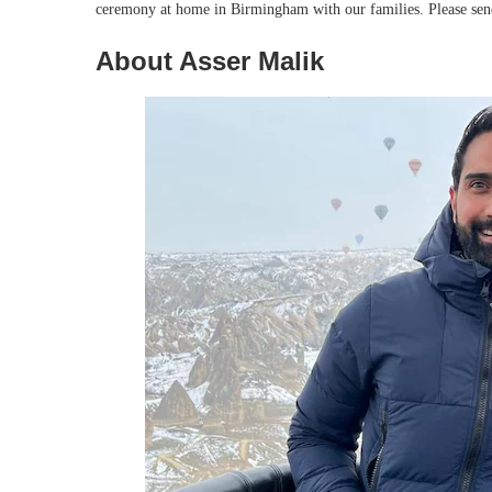
ceremony at home in Birmingham with our families. Please send 
About Asser Malik