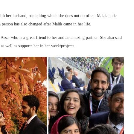
with her husband, something which she does not do often. Malala talks
 person has also changed after Malik came in her life.
Asser who is a great friend to her and an amazing partner. She also said
as well as supports her in her work/projects.