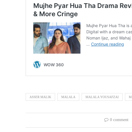
ASSER MALIK
MALALA
MALALA YOUSAFZAI
M
0 comment