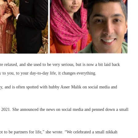
 relaxed, and she used to be very serious, but is now a bit laid back
 to you, to your day-to-day life, it changes everything.
ny, and is often spotted with hubby Asser Malik on social media and
 in 2021. She announced the news on social media and penned down a small
t to be partners for life,” she wrote. “We celebrated a small nikkah