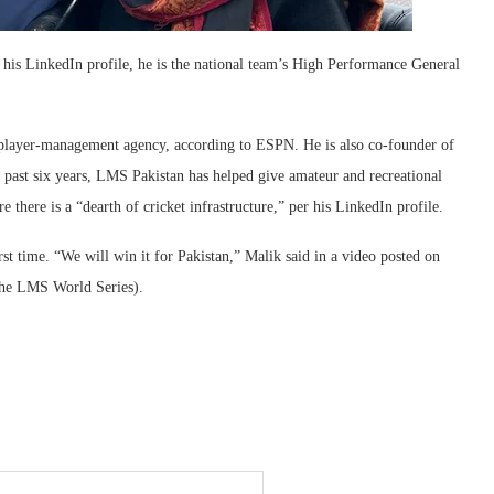
 his LinkedIn profile, he is the national team’s High Performance General
a player-management agency, according to ESPN. He is also co-founder of
 past six years, LMS Pakistan has helped give amateur and recreational
e there is a “dearth of cricket infrastructure,” per his LinkedIn profile.
t time. “We will win it for Pakistan,” Malik said in a video posted on
the LMS World Series).