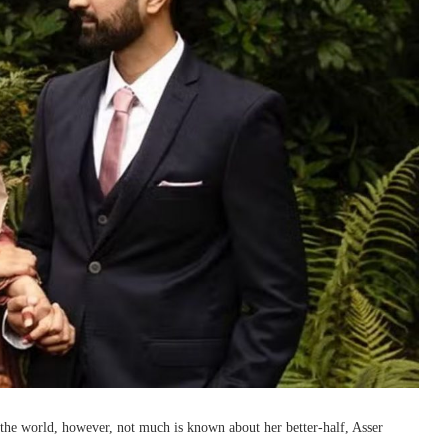
the world, however, not much is known about her better-half, Asser