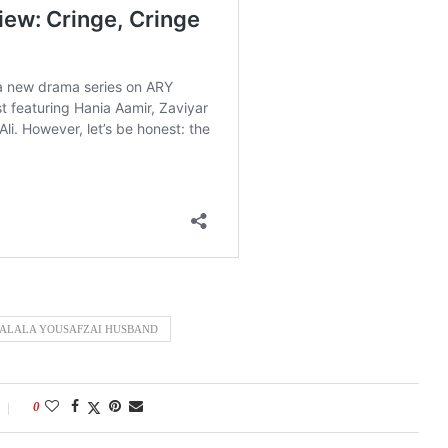
ALALA YOUSAFZAI HUSBAND
0