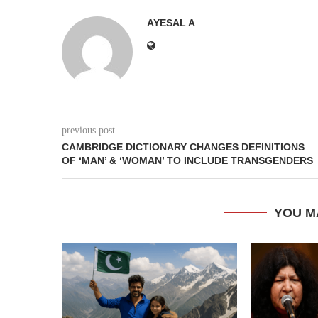
AYESAL A
previous post
CAMBRIDGE DICTIONARY CHANGES DEFINITIONS
OF ‘MAN’ & ‘WOMAN’ TO INCLUDE TRANSGENDERS
YOU M