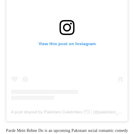
View this post on Instagram
A post shared by Pakistani Celebrities 🇵🇰 (@pakistani__celebrities)
Parde Mein Rehne Do is an upcoming Pakistani social romantic comedy