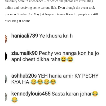
fraternity were in attendance – of which the photos are circulating
online and receiving some serious flak. Even though the event took
place on Sunday [1st May] at Nuplex cinema Karachi, people are still
discussing it online.