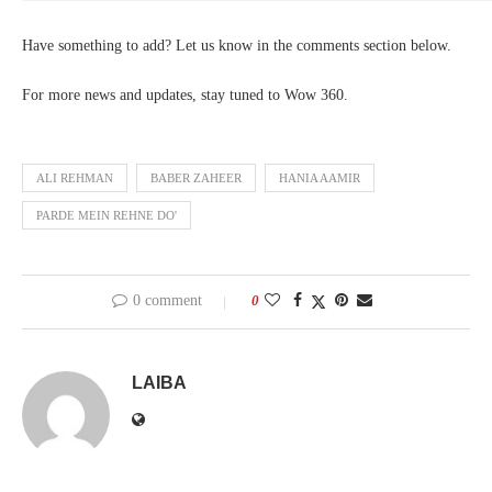
Have something to add? Let us know in the comments section below.
For more news and updates, stay tuned to Wow 360.
ALI REHMAN
BABER ZAHEER
HANIA AAMIR
PARDE MEIN REHNE DO'
0 comment
0
LAIBA