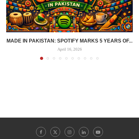
MADE IN PAKISTAN: SPOTIFY MARKS 5 YEARS OF...
April 16, 2026