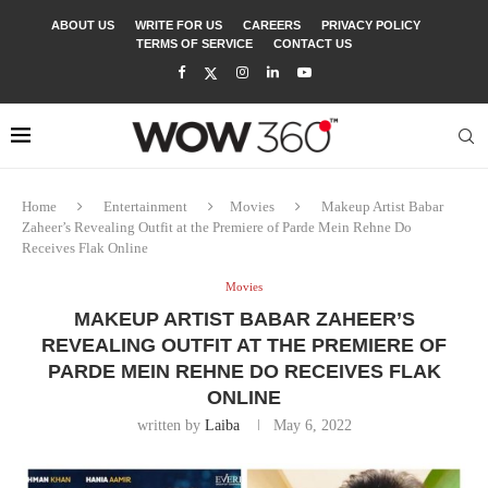
ABOUT US
WRITE FOR US
CAREERS
PRIVACY POLICY
TERMS OF SERVICE
CONTACT US
Home
Entertainment
Movies
Makeup Artist Babar
Zaheer’s Revealing Outfit at the Premiere of Parde Mein Rehne Do
Receives Flak Online
Movies
MAKEUP ARTIST BABAR ZAHEER’S
REVEALING OUTFIT AT THE PREMIERE OF
PARDE MEIN REHNE DO RECEIVES FLAK
ONLINE
written by
Laiba
May 6, 2022