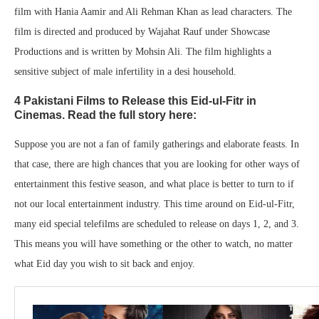
film with Hania Aamir and Ali Rehman Khan as lead characters. The
film is directed and produced by Wajahat Rauf under Showcase
Productions and is written by Mohsin Ali. The film highlights a
sensitive subject of male infertility in a desi household.
4 Pakistani Films to Release this Eid-ul-Fitr in
Cinemas. Read the full story here:
Suppose you are not a fan of family gatherings and elaborate feasts. In
that case, there are high chances that you are looking for other ways of
entertainment this festive season, and what place is better to turn to if
not our local entertainment industry. This time around on Eid-ul-Fitr,
many eid special telefilms are scheduled to release on days 1, 2, and 3.
This means you will have something or the other to watch, no matter
what Eid day you wish to sit back and enjoy.