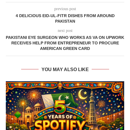
previous post
4 DELICIOUS EID-UL-FITR DISHES FROM AROUND
PAKISTAN
next post
PAKISTANI EYE SURGEON WHO WORKS AS VA ON UPWORK
RECEIVES HELP FROM ENTREPRENEUR TO PROCURE
AMERICAN GREEN CARD
YOU MAY ALSO LIKE