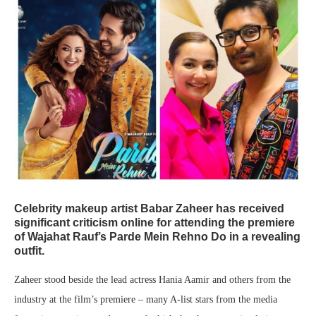
Celebrity makeup artist Babar Zaheer has received
significant criticism online for attending the premiere
of Wajahat Rauf’s Parde Mein Rehno Do in a revealing
outfit.
Zaheer stood beside the lead actress Hania Aamir and others from the
industry at the film’s premiere – many A-list stars from the media