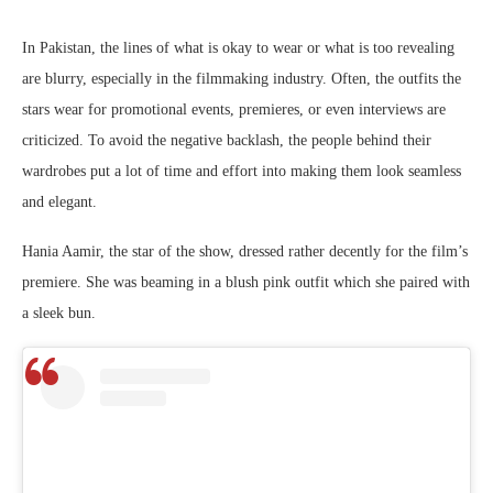
In Pakistan, the lines of what is okay to wear or what is too revealing
are blurry, especially in the filmmaking industry. Often, the outfits the
stars wear for promotional events, premieres, or even interviews are
criticized. To avoid the negative backlash, the people behind their
wardrobes put a lot of time and effort into making them look seamless
and elegant.
Hania Aamir, the star of the show, dressed rather decently for the film’s
premiere. She was beaming in a blush pink outfit which she paired with
a sleek bun.