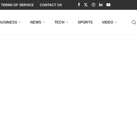
TERMS OF SERVICE
CONTACT US
BUSINESS
NEWS
TECH
SPORTS
VIDEO