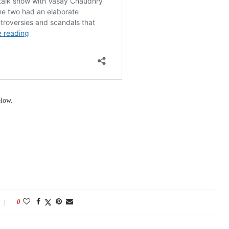
elow.
0