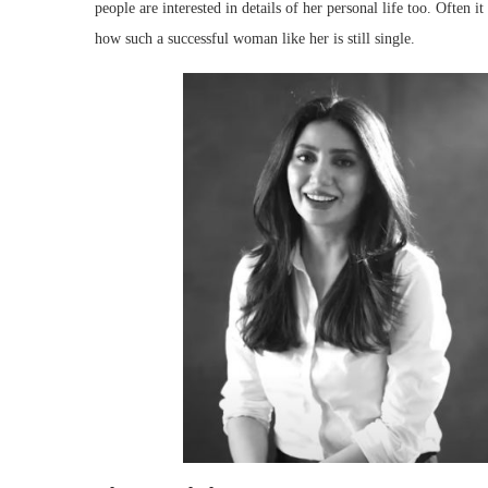
people are interested in details of her personal life too. Often 
how such a successful woman like her is still single.