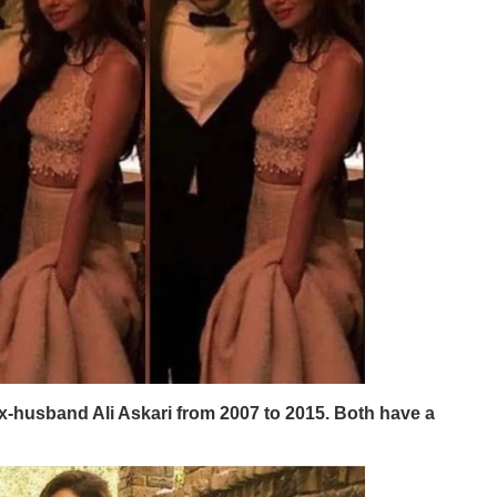
-husband Ali Askari from 2007 to 2015. Both have a