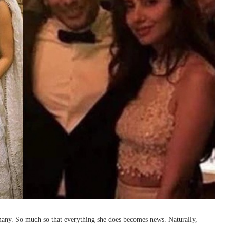
 many. So much so that everything she does becomes news. Naturally,