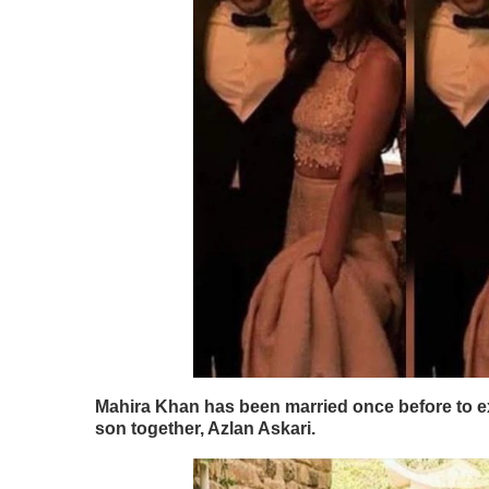
Mahira Khan has been married once before to ex
son together, Azlan Askari.