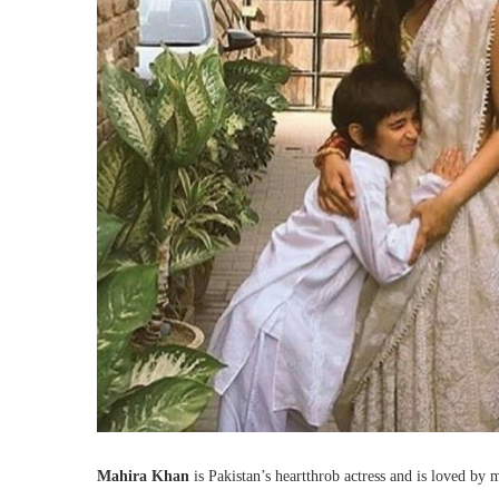
Mahira Khan
is Pakistan’s heartthrob actress and is loved by