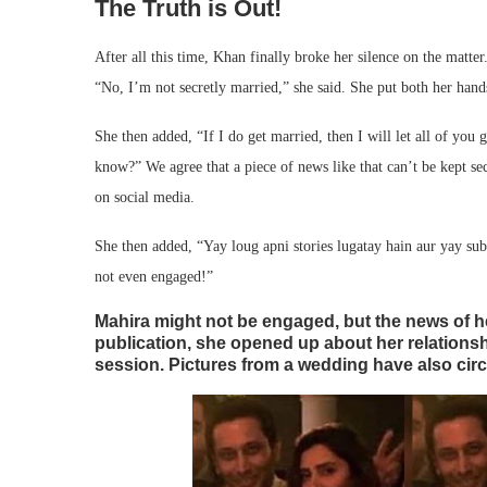
The Truth is Out!
After all this time, Khan finally broke her silence on the matter
“No, I’m not secretly married,” she said. She put both her hand
She then added, “If I do get married, then I will let all of yo
know?” We agree that a piece of news like that can’t be kept secr
on social media.
She then added, “Yay loug apni stories lugatay hain aur yay s
not even engaged!”
Mahira might not be engaged, but the news of he
publication, she opened up about her relationsh
session. Pictures from a wedding have also circ