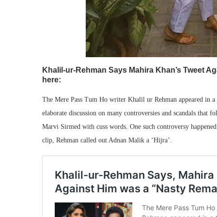
Khalil-ur-Rehman Says Mahira Khan’s Tweet Aga
here:
The Mere Pass Tum Ho writer Khalil ur Rehman appeared in a 
elaborate discussion on many controversies and scandals that fol
Marvi Sirmed with cuss words. One such controversy happened w
clip, Rehman called out Adnan Malik a ‘Hijra’.