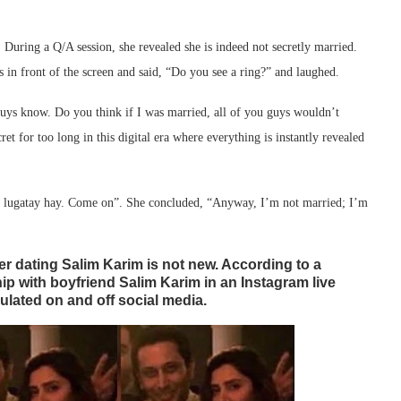
. During a Q/A session, she revealed she is indeed not secretly married.
s in front of the screen and said, “Do you see a ring?” and laughed.
u guys know. Do you think if I was married, all of you guys wouldn’t
et for too long in this digital era where everything is instantly revealed
ub lugatay hay. Come on”. She concluded, “Anyway, I’m not married; I’m
r dating Salim Karim is not new. According to a
ip with boyfriend Salim Karim in an Instagram live
ulated on and off social media.