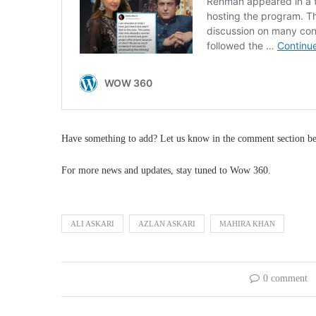
Have something to add? Let us know in the comment section b
For more news and updates, stay tuned to Wow 360.
ALI ASKARI
AZLAN ASKARI
MAHIRA KHAN
0 comment