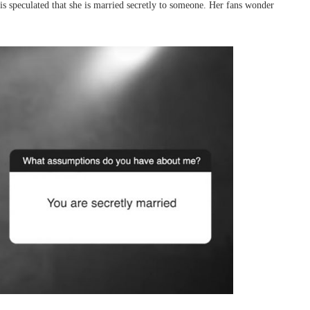
it is speculated that she is married secretly to someone. Her fans wonder