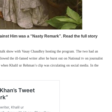
inst Him was a “Nasty Remark”. Read the full story
talk show with Vasay Chaudhry hosting the program. The two had an
lowed the ill-famed writer after he burst out on National tv on journalist
hen Khalil ur Rehman’s clip was circulating on social media. In the