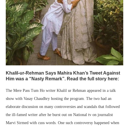
Khalil-ur-Rehman Says Mahira Khan’s Tweet Against
Him was a “Nasty Remark”. Read the full story here:
The Mere Pass Tum Ho writer Khalil ur Rehman appeared in a talk
show with Vasay Chaudhry hosting the program. The two had an
elaborate discussion on many controversies and scandals that followed
the ill-famed writer after he burst out on National tv on journalist
Marvi Sirmed with cuss words. One such controversy happened when