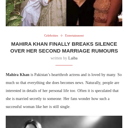
Celebrities
Entertainment
MAHIRA KHAN FINALLY BREAKS SILENCE
OVER HER SECOND MARRIAGE RUMOURS
written by
Laiba
Mahira Khan
is Pakistan’s heartthrob actress and is loved by many. So
much so that everything she does becomes news. Naturally, people are
interested in details of her personal life too. Often it is speculated that
she is married secretly to someone. Her fans wonder how such a
successful woman like her is still single.