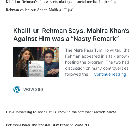
Khalil ur Rehman’s clip was circulating on social media. In the clip,
Rehman called out Adnan Malik a ‘Hijra’.
Have something to add? Let us know in the comment section below.
For more news and updates, stay tuned to Wow 360.