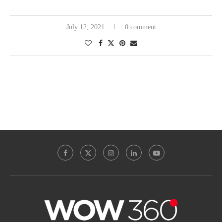
July 12, 2021
0 comment