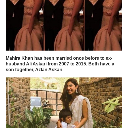
Mahira Khan has been married once before to ex-
husband Ali Askari from 2007 to 2015. Both have a
son together, Azlan Askari.