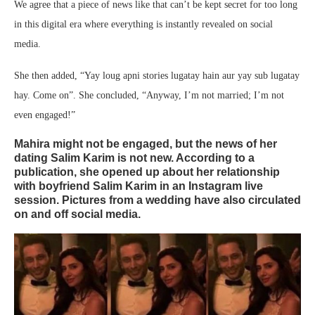
We agree that a piece of news like that can’t be kept secret for too long
in this digital era where everything is instantly revealed on social
media.
She then added, “Yay loug apni stories lugatay hain aur yay sub lugatay
hay. Come on”. She concluded, “Anyway, I’m not married; I’m not
even engaged!”
Mahira might not be engaged, but the news of her
dating Salim Karim is not new. According to a
publication, she opened up about her relationship
with boyfriend Salim Karim in an Instagram live
session. Pictures from a wedding have also circulated
on and off social media.