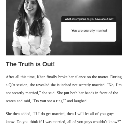
The Truth is Out!
After all this time, Khan finally broke her silence on the matter. During
a Q/A session, she revealed she is indeed not secretly married. “No, I’m
not secretly married,” she said. She put both her hands in front of the
screen and said, “Do you see a ring?” and laughed.
She then added, “If I do get married, then I will let all of you guys
know. Do you think if I was married, all of you guys wouldn’t know?”