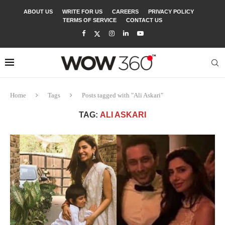
ABOUT US
WRITE FOR US
CAREERS
PRIVACY POLICY
TERMS OF SERVICE
CONTACT US
Home
Tags
Posts tagged with "Ali Askari"
TAG:
ALI ASKARI