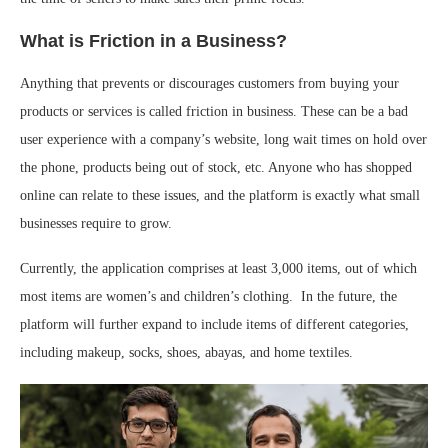
What is Friction in a Business?
Anything that prevents or discourages customers from buying your
products or services is called friction in business. These can be a bad
user experience with a company’s website, long wait times on hold over
the phone, products being out of stock, etc. Anyone who has shopped
online can relate to these issues, and the platform is exactly what small
businesses require to grow.
Currently, the application comprises at least 3,000 items, out of which
most items are women’s and children’s clothing. In the future, the
platform will further expand to include items of different categories,
including makeup, socks, shoes, abayas, and home textiles.