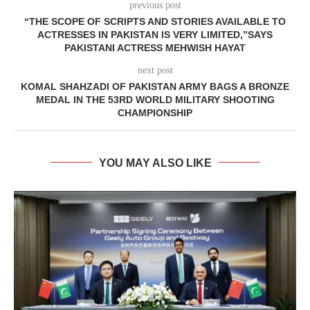
previous post
“THE SCOPE OF SCRIPTS AND STORIES AVAILABLE TO
ACTRESSES IN PAKISTAN IS VERY LIMITED,”SAYS
PAKISTANI ACTRESS MEHWISH HAYAT
next post
KOMAL SHAHZADI OF PAKISTAN ARMY BAGS A BRONZE
MEDAL IN THE 53RD WORLD MILITARY SHOOTING
CHAMPIONSHIP
YOU MAY ALSO LIKE