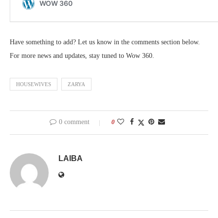
Have something to add? Let us know in the comments section below.
For more news and updates, stay tuned to Wow 360.
HOUSEWIVES
ZARYA
0 comment
0
LAIBA