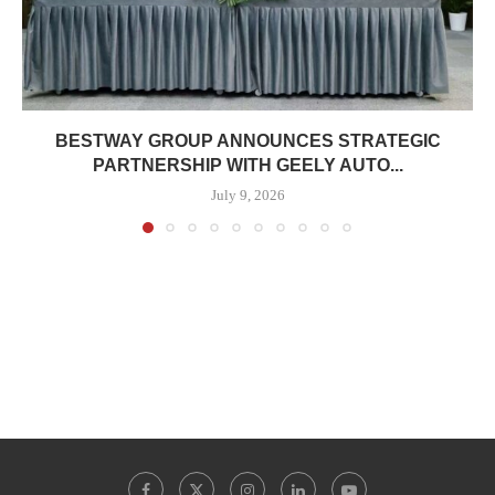
BESTWAY GROUP ANNOUNCES STRATEGIC
PARTNERSHIP WITH GEELY AUTO...
July 9, 2026