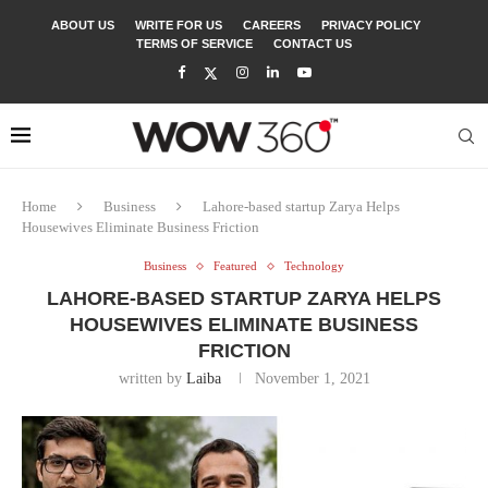
ABOUT US
WRITE FOR US
CAREERS
PRIVACY POLICY
TERMS OF SERVICE
CONTACT US
Home
Business
Lahore-based startup Zarya Helps
Housewives Eliminate Business Friction
Business
Featured
Technology
LAHORE-BASED STARTUP ZARYA HELPS
HOUSEWIVES ELIMINATE BUSINESS
FRICTION
written by
Laiba
November 1, 2021