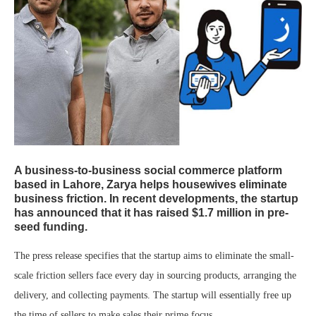
A business-to-business social commerce platform
based in Lahore, Zarya helps housewives eliminate
business friction. In recent developments, the startup
has announced that it has raised $1.7 million in pre-
seed funding.
The press release specifies that the startup aims to eliminate the small-
scale friction sellers face every day in sourcing products, arranging the
delivery, and collecting payments. The startup will essentially free up
the time of sellers to make sales their prime focus.