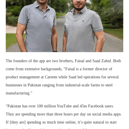
The founders of the app are two brothers, Faisal and Saad Zahid. Both
come from extensive backgrounds, “Faisal is a former director of
product management at Careem while Saad led operations for several
businesses in Pakistan ranging from industrial-scale farms to steel
manufacturing.”
“Pakistan has over 100 million YouTube and 45m Facebook users.
They are spending more than three hours per day on social media apps.
If [they are] spending so much time online, it’s quite natural to start