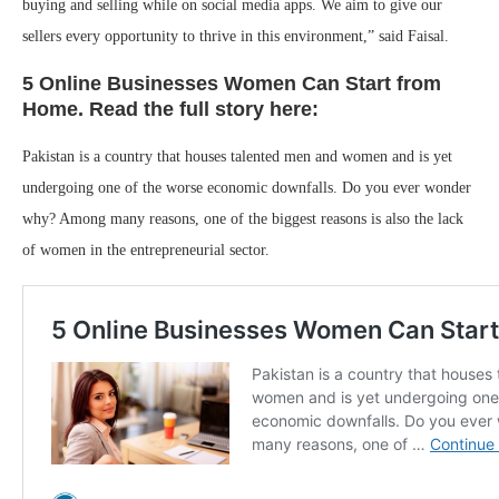
buying and selling while on social media apps. We aim to give our
sellers every opportunity to thrive in this environment,” said Faisal.
5 Online Businesses Women Can Start from
Home. Read the full story here:
Pakistan is a country that houses talented men and women and is yet
undergoing one of the worse economic downfalls. Do you ever wonder
why? Among many reasons, one of the biggest reasons is also the lack
of women in the entrepreneurial sector.