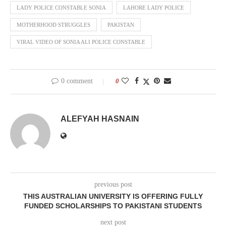
LADY POLICE CONSTABLE SONIA
LAHORE LADY POLICE
MOTHERHOOD STRUGGLES
PAKISTAN
VIRAL VIDEO OF SONIA ALI POLICE CONSTABLE
0 comment
0
ALEFYAH HASNAIN
previous post
THIS AUSTRALIAN UNIVERSITY IS OFFERING FULLY
FUNDED SCHOLARSHIPS TO PAKISTANI STUDENTS
next post