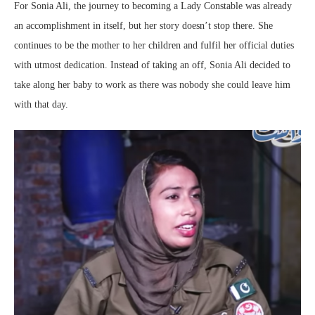
For Sonia Ali, the journey to becoming a Lady Constable was already
an accomplishment in itself, but her story doesn’t stop there. She
continues to be the mother to her children and fulfil her official duties
with utmost dedication. Instead of taking an off, Sonia Ali decided to
take along her baby to work as there was nobody she could leave him
with that day.