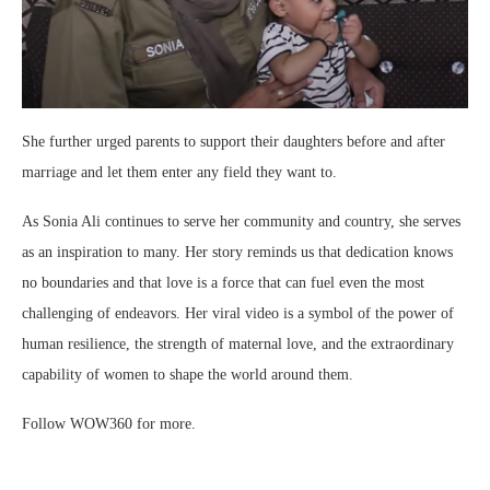
She further urged parents to support their daughters before and after
marriage and let them enter any field they want to.
As Sonia Ali continues to serve her community and country, she serves
as an inspiration to many. Her story reminds us that dedication knows
no boundaries and that love is a force that can fuel even the most
challenging of endeavors. Her viral video is a symbol of the power of
human resilience, the strength of maternal love, and the extraordinary
capability of women to shape the world around them.
Follow WOW360 for more.