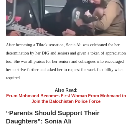
After becoming a Tiktok sensation, Sonia Ali was celebrated for her
determination by her DIG and seniors and given a token of appreciation
too. She was all praises for her seniors and colleagues who encouraged
her to strive further and asked her to request for work flexibility when
required.
Also Read:
Erum Mohmand Becomes First Woman From Mohmand to
Join the Balochistan Police Force
“Parents Should Support Their
Daughters”: Sonia Ali