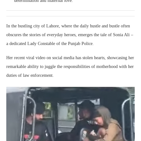
determination and maternal love.
In the bustling city of Lahore, where the daily hustle and bustle often
obscures the stories of everyday heroes, emerges the tale of Sonia Ali –
a dedicated Lady Constable of the Punjab Police.
Her recent viral video on social media has stolen hearts, showcasing her
remarkable ability to juggle the responsibilities of motherhood with her
duties of law enforcement.