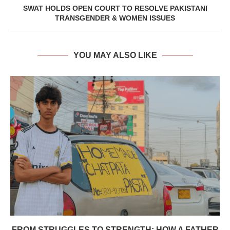
SWAT HOLDS OPEN COURT TO RESOLVE PAKISTANI
TRANSGENDER & WOMEN ISSUES
YOU MAY ALSO LIKE
⁠⁠FROM STRUGGLES TO STRENGTH: HOW A FATHER