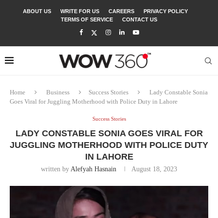
ABOUT US
WRITE FOR US
CAREERS
PRIVACY POLICY
TERMS OF SERVICE
CONTACT US
Home
Business
Success Stories
Lady Constable Sonia
Goes Viral for Juggling Motherhood with Police Duty in Lahore
Success Stories
LADY CONSTABLE SONIA GOES VIRAL FOR
JUGGLING MOTHERHOOD WITH POLICE DUTY
IN LAHORE
written by
Alefyah Hasnain
August 18, 2023