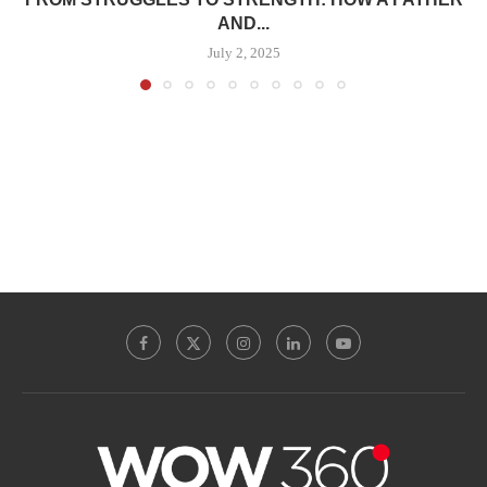
AND...
July 2, 2025