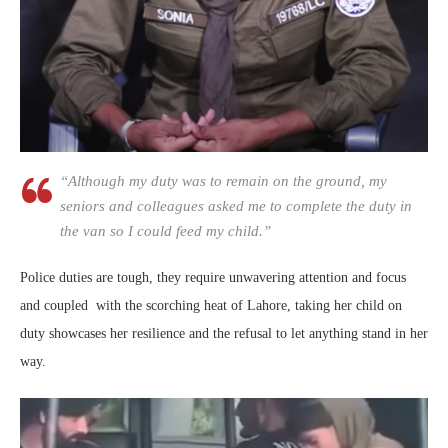
“Although my duty was to remain on the ground, my
seniors and colleagues asked me to complete the duty in
the van so I could feed my child.”
Police duties are tough, they require unwavering attention and focus
and coupled with the scorching heat of Lahore, taking her child on
duty showcases her resilience and the refusal to let anything stand in her
way.