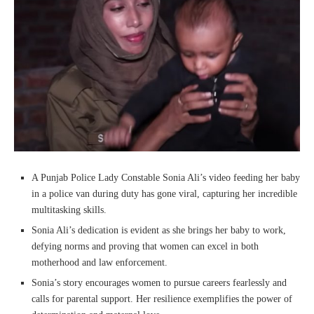
A Punjab Police Lady Constable Sonia Ali’s video feeding her baby
in a police van during duty has gone viral, capturing her incredible
multitasking skills.
Sonia Ali’s dedication is evident as she brings her baby to work,
defying norms and proving that women can excel in both
motherhood and law enforcement.
Sonia’s story encourages women to pursue careers fearlessly and
calls for parental support. Her resilience exemplifies the power of