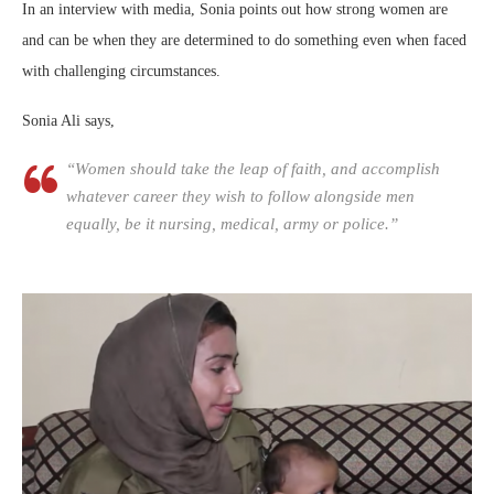
In an interview with media, Sonia points out how strong women are
and can be when they are determined to do something even when faced
with challenging circumstances.
Sonia Ali says,
“Women should take the leap of faith, and accomplish
whatever career they wish to follow alongside men
equally, be it nursing, medical, army or police.”