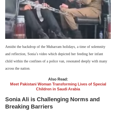
Amidst the backdrop of the Muharram holidays, a time of solemnity
and reflection, Sonia’s video which depicted her feeding her infant
child within the confines of a police van, resonated deeply with many
across the nation.
Also Read:
Meet Pakistani Woman Transforming Lives of Special
Children in Saudi Arabia
Sonia Ali is Challenging Norms and
Breaking Barriers