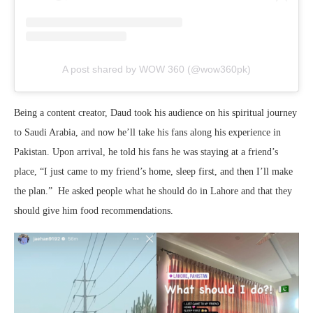
A post shared by WOW 360 (@wow360pk)
Being a content creator, Daud took his audience on his spiritual journey
to Saudi Arabia, and now he’ll take his fans along his experience in
Pakistan. Upon arrival, he told his fans he was staying at a friend’s
place, “I just came to my friend’s home, sleep first, and then I’ll make
the plan.” He asked people what he should do in Lahore and that they
should give him food recommendations.