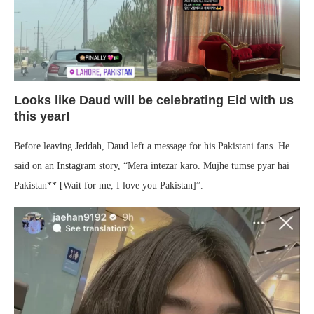
Looks like Daud will be celebrating Eid with us
this year!
Before leaving Jeddah, Daud left a message for his Pakistani fans. He
said on an Instagram story, “Mera intezar karo. Mujhe tumse pyar hai
Pakistan** [Wait for me, I love you Pakistan]”.