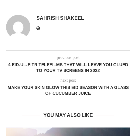
SAHRISH SHAKEEL
previous post
4 EID-UL-FITR TELEFILMS THAT WILL LEAVE YOU GLUED
TO YOUR TV SCREENS IN 2022
next post
MAKE YOUR SKIN GLOW THIS EID SEASON WITH A GLASS
OF CUCUMBER JUICE
YOU MAY ALSO LIKE