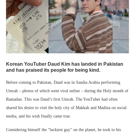
Korean YouTuber Daud Kim has landed in Pakistan
and has praised its people for being kind.
Before coming to Pakistan, Daud was in Saudia Arabia performing
Umrah – photos of which went viral online – during the Holy month of
Ramadan. This was Daud’s first Umrah. The YouTuber had often
shared his desire to visit the holy city of Makkah and Madina on social
media, and his wish finally came true.
Considering himself the “luckiest guy” on the planet, he took to his