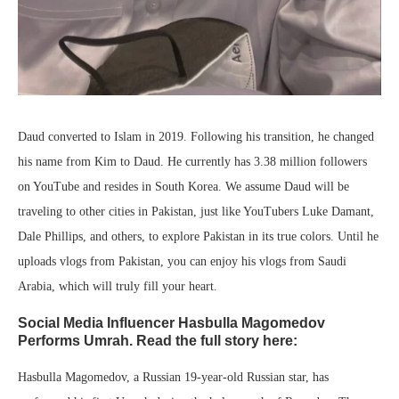
Daud converted to Islam in 2019. Following his transition, he changed
his name from Kim to Daud. He currently has 3.38 million followers
on YouTube and resides in South Korea. We assume Daud will be
traveling to other cities in Pakistan, just like YouTubers Luke Damant,
Dale Phillips, and others, to explore Pakistan in its true colors. Until he
uploads vlogs from Pakistan, you can enjoy his vlogs from Saudi
Arabia, which will truly fill your heart.
Social Media Influencer Hasbulla Magomedov
Performs Umrah. Read the full story here:
Hasbulla Magomedov, a Russian 19-year-old Russian star, has