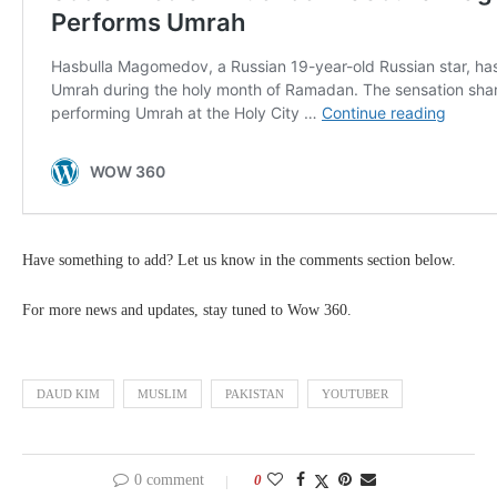
Have something to add? Let us know in the comments section below.
For more news and updates, stay tuned to Wow 360.
DAUD KIM
MUSLIM
PAKISTAN
YOUTUBER
0 comment
0