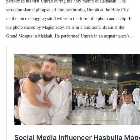
performed his first Umrah during the holy month of Ramadan. The
sensation shared glimpses of him performing Umrah at the Holy City
on the micro-blogging site Twitter in the form of a photo and a clip. In
the photo shared by Magomedov, he is in a traditional ihram at the
Grand Mosque in Makkah. He performed Umrah in an acquaintance’s…