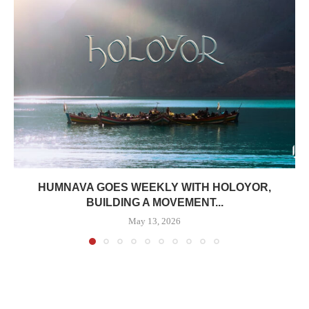
HUMNAVA GOES WEEKLY WITH HOLOYOR,
BUILDING A MOVEMENT...
May 13, 2026