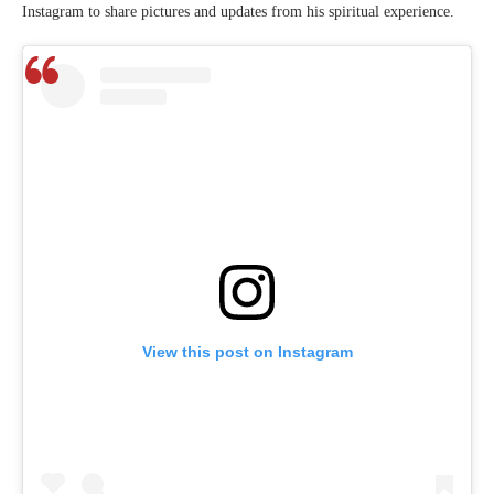
Instagram to share pictures and updates from his spiritual experience.
View this post on Instagram