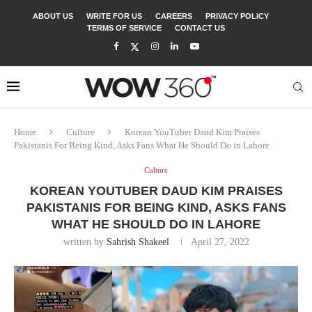
ABOUT US
WRITE FOR US
CAREERS
PRIVACY POLICY
TERMS OF SERVICE
CONTACT US
Home
Culture
Korean YouTuber Daud Kim Praises
Pakistanis For Being Kind, Asks Fans What He Should Do in Lahore
Culture
KOREAN YOUTUBER DAUD KIM PRAISES
PAKISTANIS FOR BEING KIND, ASKS FANS
WHAT HE SHOULD DO IN LAHORE
written by
Sahrish Shakeel
April 27, 2022