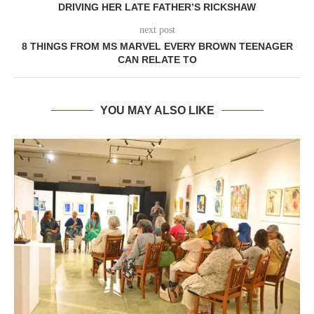
DRIVING HER LATE FATHER’S RICKSHAW
next post
8 THINGS FROM MS MARVEL EVERY BROWN TEENAGER
CAN RELATE TO
YOU MAY ALSO LIKE