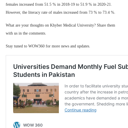
females increased from 51.5 % in 2018-19 to 51.9 % in 2020-21.
However, the literacy rate of males increased from 73 % to 73.4 %.
What are your thoughts on Khyber Medical University? Share them
with us in the comments.
Stay tuned to WOW360 for more news and updates.