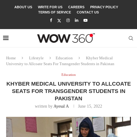
ABOUT US
WRITE FOR US
CAREERS
PRIVACY POLICY
TERMS OF SERVICE
CONTACT US
Home
Lifestyle
Education
Khyber Medical
University to Allcoate Seats For Transgender Students in Pakistan
Education
KHYBER MEDICAL UNIVERSITY TO ALLCOATE
SEATS FOR TRANSGENDER STUDENTS IN
PAKISTAN
written by
Ayesal A
June 15, 2022