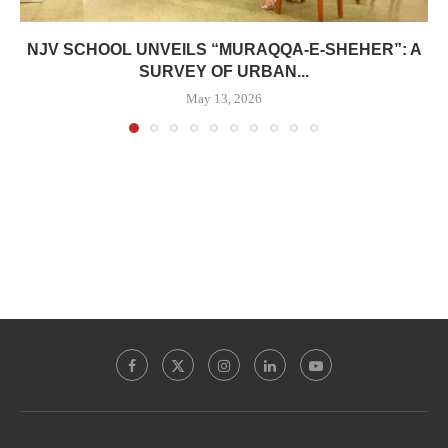
NJV SCHOOL UNVEILS “MURAQQA-E-SHEHER”: A
SURVEY OF URBAN...
May 13, 2026