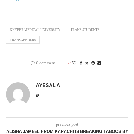
KHYBER MEDICAL UNIVERSITY
TRANS STUDENTS
TRANSGENDERS
0 comment
0
AYESAL A
previous post
ALISHA JAMEEL FROM KARACHI IS BREAKING TABOOS BY