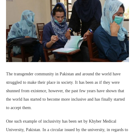
The transgender community in Pakistan and around the world have
struggled to make their place in society. It has been as if they were
shunned from existence, however, the past few years have shown that
the world has started to become more inclusive and has finally started
to accept them.
One such example of inclusivity has been set by Khyber Medical
University, Pakistan. In a circular issued by the university, in regards to