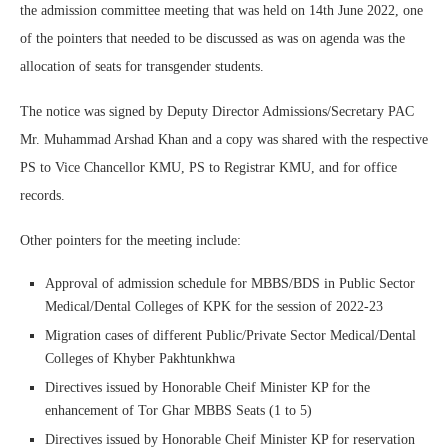
the admission committee meeting that was held on 14th June 2022, one
of the pointers that needed to be discussed as was on agenda was the
allocation of seats for transgender students.
The notice was signed by Deputy Director Admissions/Secretary PAC
Mr. Muhammad Arshad Khan and a copy was shared with the respective
PS to Vice Chancellor KMU, PS to Registrar KMU, and for office
records.
Other pointers for the meeting include:
Approval of admission schedule for MBBS/BDS in Public Sector
Medical/Dental Colleges of KPK for the session of 2022-23
Migration cases of different Public/Private Sector Medical/Dental
Colleges of Khyber Pakhtunkhwa
Directives issued by Honorable Cheif Minister KP for the
enhancement of Tor Ghar MBBS Seats (1 to 5)
Directives issued by Honorable Cheif Minister KP for reservation