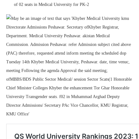
of 02 seats in Medical University for PK-2