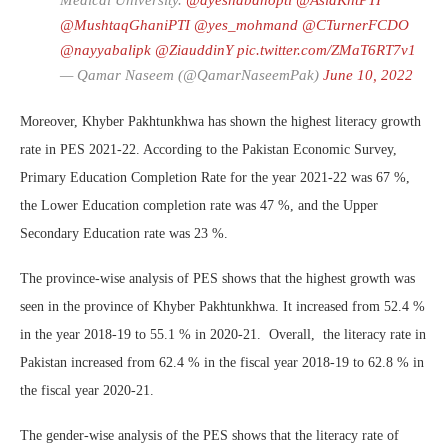
Medical University.
@ayeshabanopti
@AsiaKhtPTI
@MushtaqGhaniPTI
@yes_mohmand
@CTurnerFCDO
@nayyabalipk
@ZiauddinY
pic.twitter.com/ZMaT6RT7v1
— Qamar Naseem (@QamarNaseemPak)
June 10, 2022
Moreover, Khyber Pakhtunkhwa has shown the highest literacy growth
rate in PES 2021-22. According to the Pakistan Economic Survey,
Primary Education Completion Rate for the year 2021-22 was 67 %,
the Lower Education completion rate was 47 %, and the Upper
Secondary Education rate was 23 %.
The province-wise analysis of PES shows that the highest growth was
seen in the province of Khyber Pakhtunkhwa. It increased from 52.4 %
in the year 2018-19 to 55.1 % in 2020-21. Overall, the literacy rate in
Pakistan increased from 62.4 % in the fiscal year 2018-19 to 62.8 % in
the fiscal year 2020-21.
The gender-wise analysis of the PES shows that the literacy rate of