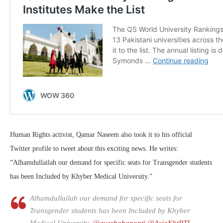
Human Rights activist, Qamar Naseem also took it to his official
Twitter profile to tweet about this exciting news. He writes:
“Alhamdullailah our demand for specific seats for Transgender students
has been Included by Khyber Medical University.”
Alhamdullailah our demand for specific seats for
Transgender students has been Included by Khyber