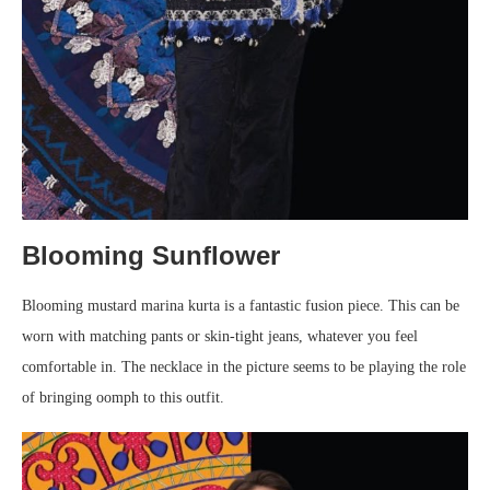
Blooming Sunflower
Blooming mustard marina kurta is a fantastic fusion piece. This can be
worn with matching pants or skin-tight jeans, whatever you feel
comfortable in. The necklace in the picture seems to be playing the role
of bringing oomph to this outfit.