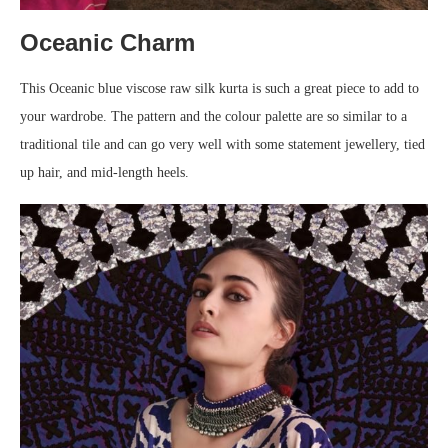
Oceanic Charm
This Oceanic blue viscose raw silk kurta is such a great piece to add to
your wardrobe. The pattern and the colour palette are so similar to a
traditional tile and can go very well with some statement jewellery, tied
up hair, and mid-length heels.