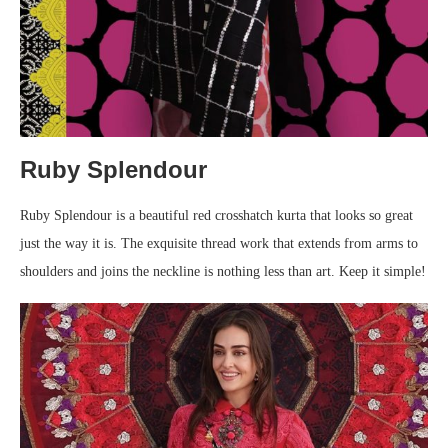
Ruby Splendour
Ruby Splendour is a beautiful red crosshatch kurta that looks so great
just the way it is. The exquisite thread work that extends from arms to
shoulders and joins the neckline is nothing less than art. Keep it simple!