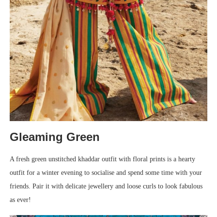
Gleaming Green
A fresh green unstitched khaddar outfit with floral prints is a hearty
outfit for a winter evening to socialise and spend some time with your
friends. Pair it with delicate jewellery and loose curls to look fabulous
as ever!