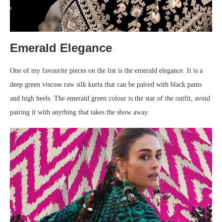
Emerald Elegance
One of my favourite pieces on the list is the emerald elegance. It is a
deep green viscose raw silk kurta that can be paired with black pants
and high heels. The emerald green colour is the star of the outfit, avoid
pairing it with anything that takes the show away.