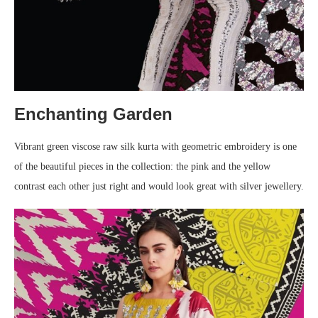
Enchanting Garden
Vibrant green viscose raw silk kurta with geometric embroidery is one
of the beautiful pieces in the collection: the pink and the yellow
contrast each other just right and would look great with silver jewellery.