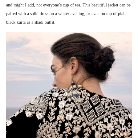
and might I add, not everyone’s cup of tea. This beautiful jacket can be
paired with a solid dress on a winter evening, or even on top of plain
black kurta as a shadi outfit.