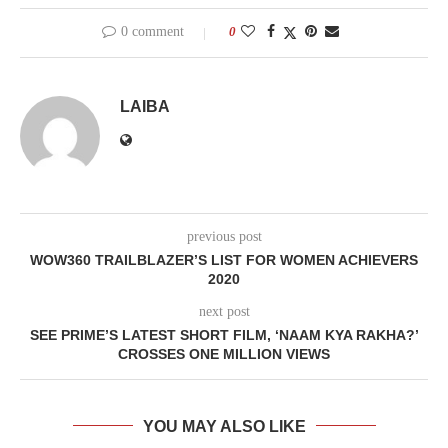
0 comment
0
LAIBA
previous post
WOW360 TRAILBLAZER’S LIST FOR WOMEN ACHIEVERS
2020
next post
SEE PRIME’S LATEST SHORT FILM, ‘NAAM KYA RAKHA?’
CROSSES ONE MILLION VIEWS
YOU MAY ALSO LIKE