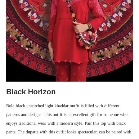
Black Horizon
Bold black unstitched light khaddar outfit is filled with different
patterns and designs. This outfit is an excellent gift for someone who
enjoys traditional wear with a modern style. Pair this top with black
pants. The dupatta with this outfit looks spectacular, can be paired with