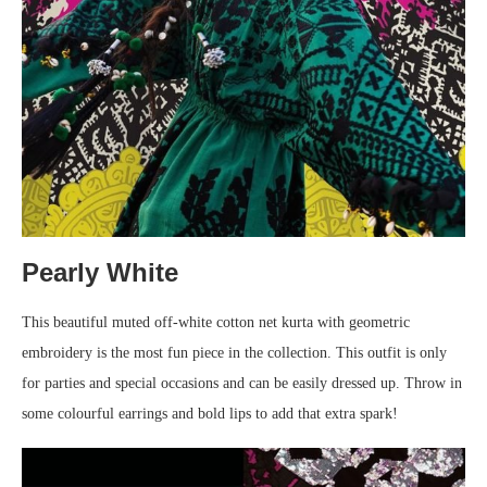
Pearly White
This beautiful muted off-white cotton net kurta with geometric
embroidery is the most fun piece in the collection. This outfit is only
for parties and special occasions and can be easily dressed up. Throw in
some colourful earrings and bold lips to add that extra spark!