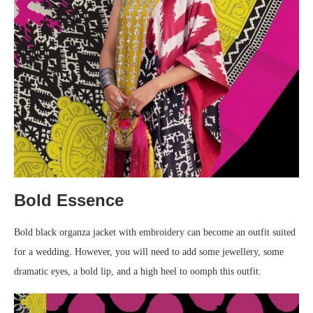
Bold Essence
Bold black organza jacket with embroidery can become an outfit suited
for a wedding. However, you will need to add some jewellery, some
dramatic eyes, a bold lip, and a high heel to oomph this outfit.