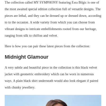
The collection called MY SYMPHONY featuring Esra Bilgic is one of
the most awaited special edition collection full of versatile designs. The
pieces are lethal, and they can be dressed up or dressed down, according
to to the occasion. A wide variety from which you can choose from
vibrant designs to intricate embellishments rooted from our heritage,
ranging from silk to chiffon and velvet.
Here is how you can pair these latest pieces from the collection:
Midnight Glamour
A very subtle and beautiful piece in the collection is this black velvet
jacket with geometric embroidery which can be worn in numerous
ways. A plain black shirt underneath would also look elegant if paired
with chunky jewellery.