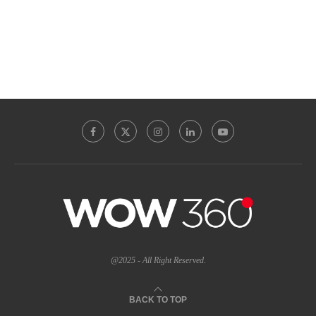
@2025 - All Right Reserved.
BACK TO TOP