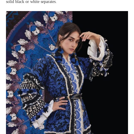
solid black or white separates.