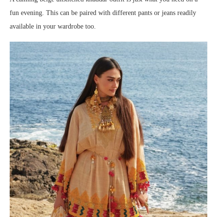
fun evening. This can be paired with different pants or jeans readily
available in your wardrobe too.