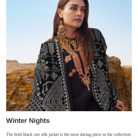
Winter Nights
The bold black raw silk jacket is the most daring piece in the collection