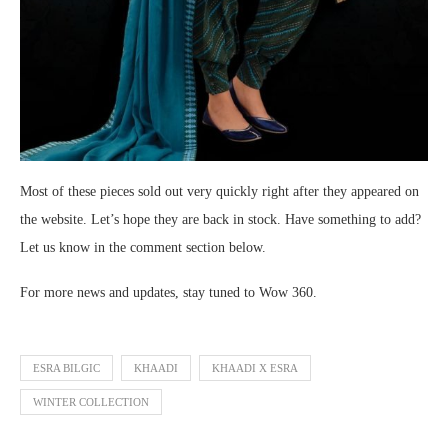
Most of these pieces sold out very quickly right after they appeared on
the website. Let’s hope they are back in stock. Have something to add?
Let us know in the comment section below.
For more news and updates, stay tuned to Wow 360.
ESRA BILGIC
KHAADI
KHAADI X ESRA
WINTER COLLECTION