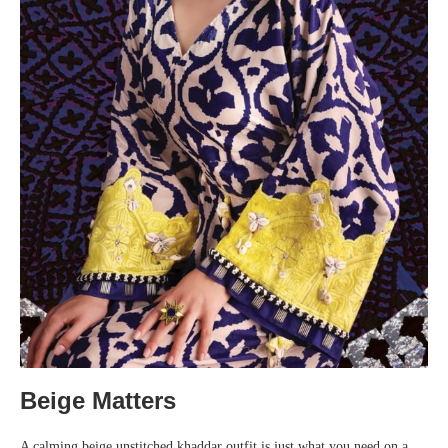
Beige Matters
A calming beige unstitched khaddar outfit is just what you need on a