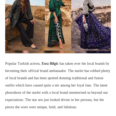
Popular Turkish actress,
Esra Bilgic
has taken over the local brands by
becoming their official brand ambassador. The starlet has robbed plenty
of local brands and has been spotted donning traditional and fusion
outfits which have caused quite a stir among her loyal fans. The latest
photoshoot of the starlet with a local brand mesmerised us beyond our
expectations. The star not just looked divine in her persona, but the
pieces she wore were unique, bold, and fabulous.