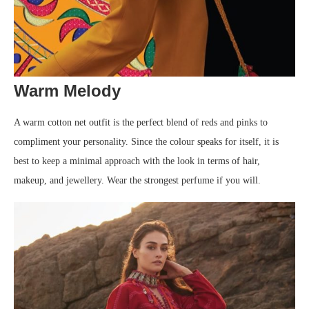
Warm Melody
A warm cotton net outfit is the perfect blend of reds and pinks to
compliment your personality. Since the colour speaks for itself, it is
best to keep a minimal approach with the look in terms of hair,
makeup, and jewellery. Wear the strongest perfume if you will.