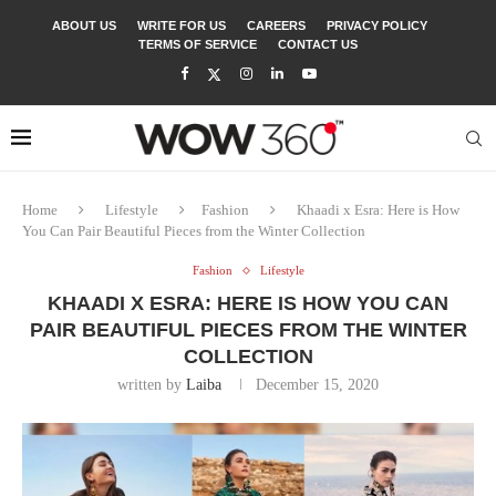
ABOUT US
WRITE FOR US
CAREERS
PRIVACY POLICY
TERMS OF SERVICE
CONTACT US
Home
Lifestyle
Fashion
Khaadi x Esra: Here is How
You Can Pair Beautiful Pieces from the Winter Collection
Fashion
Lifestyle
KHAADI X ESRA: HERE IS HOW YOU CAN
PAIR BEAUTIFUL PIECES FROM THE WINTER
COLLECTION
written by
Laiba
December 15, 2020