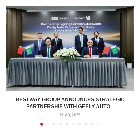
BESTWAY GROUP ANNOUNCES STRATEGIC
PARTNERSHIP WITH GEELY AUTO...
July 9, 2026