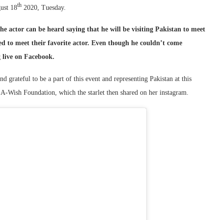
th
gust 18
2020, Tuesday.
e actor can be heard saying that he will be visiting Pakistan to meet
 to meet their favorite actor. Even though he couldn’t come
g live on Facebook.
grateful to be a part of this event and representing Pakistan at this
e-A-Wish Foundation, which the starlet then shared on her instagram.