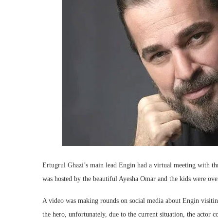
Ertugrul Ghazi’s main lead Engin had a virtual meeting with th
was hosted by the beautiful Ayesha Omar and the kids were ove
A video was making rounds on social media about Engin visiting 
the hero, unfortunately, due to the current situation, the actor 