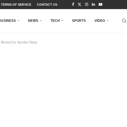
TERMS OF SERVICE
CONTACT US
BUSINESS
NEWS
TECH
SPORTS
VIDEO
t Hosted by Ayesha Omar