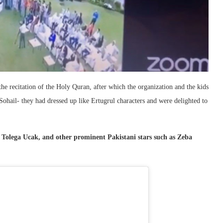
the recitation of the Holy Quran, after which the organization and the kids
ohail- they had dressed up like Ertugrul characters and were delighted to
Tolega Ucak, and other prominent Pakistani stars such as Zeba