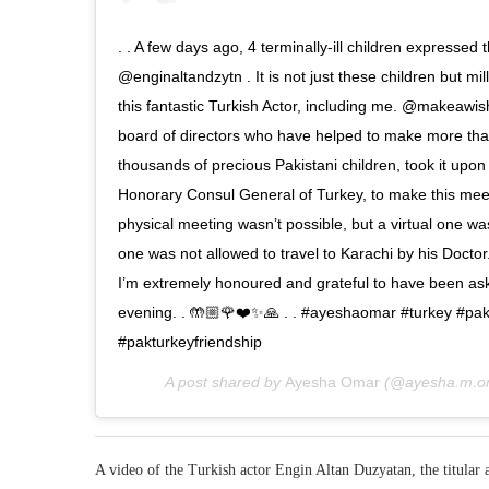
. . A few days ago, 4 terminally-ill children expressed 
@enginaltandzytn . It is not just these children but mi
this fantastic Turkish Actor, including me. @makeawish
board of directors who have helped to make more tha
thousands of precious Pakistani children, took it upon
Honorary Consul General of Turkey, to make this meet
physical meeting wasn’t possible, but a virtual one wa
one was not allowed to travel to Karachi by his Doctor. 
I’m extremely honoured and grateful to have been asked
evening. . 🤲🏼🌹❤️✨🙏 . . #ayeshaomar #turkey #pa
#pakturkeyfriendship
A post shared by
Ayesha Omar
(@ayesha.m.o
A video of the Turkish actor Engin Altan Duzyatan, the titular 