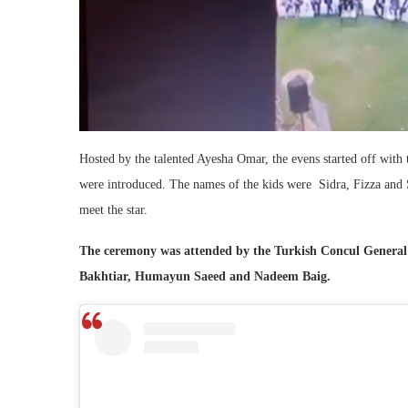
Hosted by the talented Ayesha Omar, the evens started off with 
were introduced. The names of the kids were Sidra, Fizza and S
meet the star.
The ceremony was attended by the Turkish Concul General 
Bakhtiar, Humayun Saeed and Nadeem Baig.