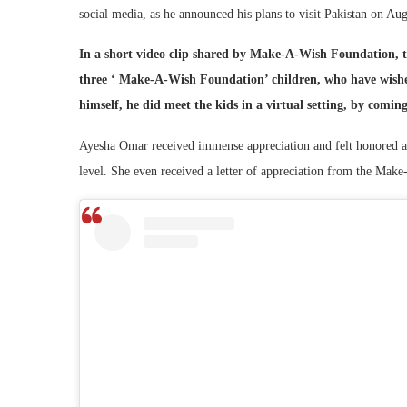
social media, as he announced his plans to visit Pakistan on Au
In a short video clip shared by Make-A-Wish Foundation, th
three ‘ Make-A-Wish Foundation’ children, who have wished
himself, he did meet the kids in a virtual setting, by comin
Ayesha Omar received immense appreciation and felt honored and 
level. She even received a letter of appreciation from the Mak