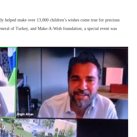
dy helped make over 13,000 children’s wishes come true for precious
General of Turkey, and Make-A-Wish foundation, a special event was