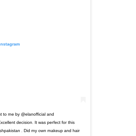
 Instagram
nt to me by @elanofficial and
xcellent decision. It was perfect for this
hpakistan . Did my own makeup and hair