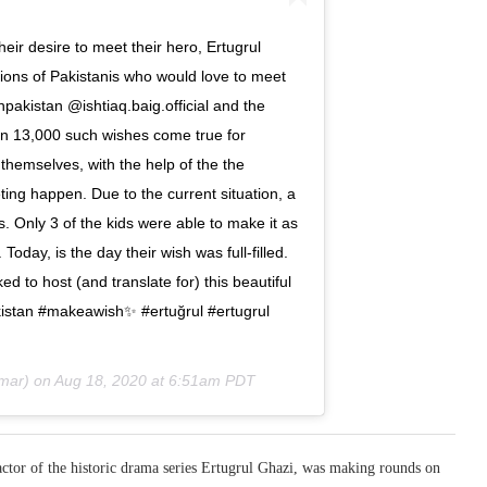
their desire to meet their hero, Ertugrul
llions of Pakistanis who would love to meet
pakistan @ishtiaq.baig.official and the
n 13,000 such wishes come true for
 themselves, with the help of the the
ing happen. Due to the current situation, a
s. Only 3 of the kids were able to make it as
Today, is the day their wish was full-filled.
 to host (and translate for) this beautiful
kistan #makeawish✨ #ertuğrul #ertugrul
mar) on
Aug 18, 2020 at 6:51am PDT
actor of the historic drama series Ertugrul Ghazi, was making rounds on