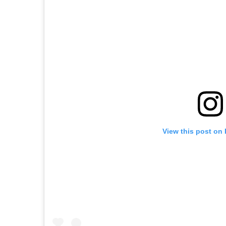
View this post on