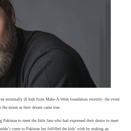
ree terminally ill kids from Make-A-Wish foundation recently- the event
r the moon as their dream came true.
Pakistan to meet the little fans who had expressed their desire to meet
couldn’t come to Pakistan but fulfilled the kids’ wish by making an