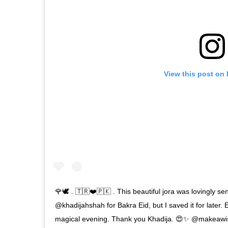
View this post on
🌹🕊 . 🇹🇷❤️🇵🇰 . This beautiful jora was lovingly se
@khadijahshah for Bakra Eid, but I saved it for later. E
magical evening. Thank you Khadija. 😍✨ @makeawis