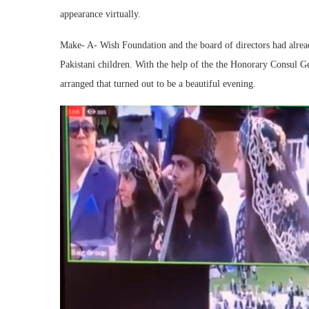
appearance virtually.
Make- A- Wish Foundation and the board of directors had alrea
Pakistani children. With the help of the the Honorary Consul 
arranged that turned out to be a beautiful evening.