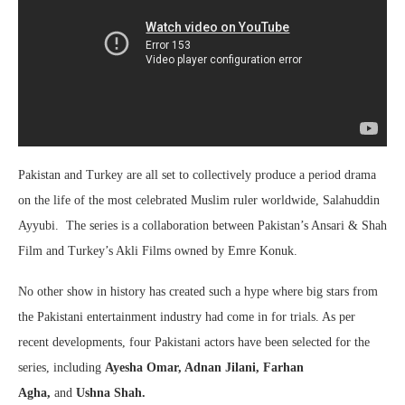
Pakistan and Turkey are all set to collectively produce a period drama
on the life of the most celebrated Muslim ruler worldwide, Salahuddin
Ayyubi. The series is a collaboration between Pakistan’s Ansari & Shah
Film and Turkey’s Akli Films owned by Emre Konuk.
No other show in history has created such a hype where big stars from
the Pakistani entertainment industry had come in for trials. As per
recent developments, four Pakistani actors have been selected for the
series, including
Ayesha Omar, Adnan Jilani, Farhan
Agha,
and
Ushna Shah.