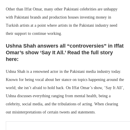
Other than Iffat Omar, many other Pakistani celebrities are unhappy
with Pakistani brands and production houses investing money in
Turkish artists at a point where artists in the Pakistani industry need
their support to continue working.
Ushna Shah answers all “controversies” in Iffat
Omar’s show ‘Say It All.’ Read the full story
here:
Ushna Shah is a renowned actor in the Pakistani media industry today.
Known for being vocal about her stance on topics happening around the
world; she isn’t afraid to hold back. On Iffat Omar’s show, ‘Say It All’,
Ushna discusses everything ranging from mental health, being a
celebrity, social media, and the tribulations of acting. When clearing
out misinterpretations of certain tweets and statements.