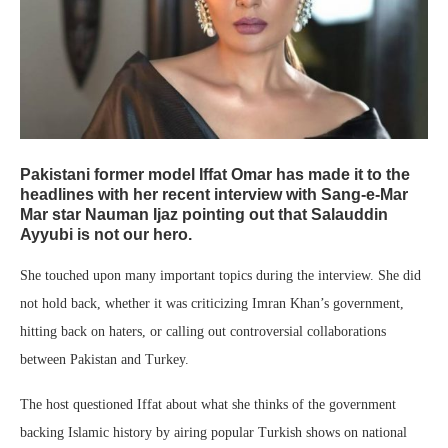
Pakistani former model Iffat Omar has made it to the
headlines with her recent interview with Sang-e-Mar
Mar star Nauman Ijaz pointing out that Salauddin
Ayyubi is not our hero.
She touched upon many important topics during the interview. She did
not hold back, whether it was criticizing Imran Khan’s government,
hitting back on haters, or calling out controversial collaborations
between Pakistan and Turkey.
The host questioned Iffat about what she thinks of the government
backing Islamic history by airing popular Turkish shows on national