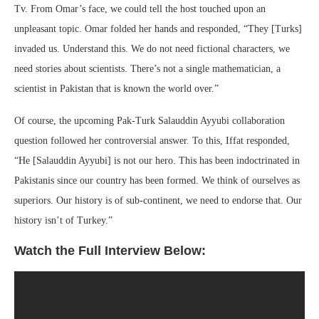
Tv. From Omar’s face, we could tell the host touched upon an
unpleasant topic. Omar folded her hands and responded, “They [Turks]
invaded us. Understand this. We do not need fictional characters, we
need stories about scientists. There’s not a single mathematician, a
scientist in Pakistan that is known the world over.”
Of course, the upcoming Pak-Turk Salauddin Ayyubi collaboration
question followed her controversial answer. To this, Iffat responded,
“He [Salauddin Ayyubi] is not our hero. This has been indoctrinated in
Pakistanis since our country has been formed. We think of ourselves as
superiors. Our history is of sub-continent, we need to endorse that. Our
history isn’t of Turkey.”
Watch the Full Interview Below: