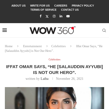
ABOUT US
WRITE FOR US
CAREERS
PRIVACY POLICY
TERMS OF SERVICE
CONTACT US
Home
Entertainment
Celebrities
Iffat Omar Says, “He
[Salauddin Ayyubi] is Not Our Hero”.
Celebrities
IFFAT OMAR SAYS, “HE [SALAUDDIN AYYUBI]
IS NOT OUR HERO”.
written by
Laiba
November 26, 2021