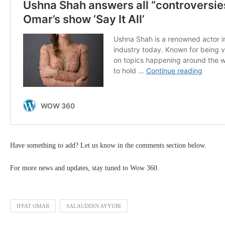
Have something to add? Let us know in the comments section below.
For more news and updates, stay tuned to Wow 360.
IFFAT OMAR
SALAUDDIN AYYUBI