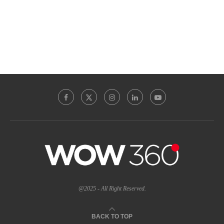
@2025 - All Right Reserved.
BACK TO TOP