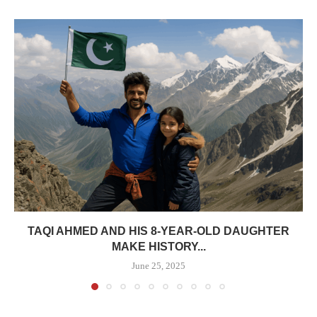
TAQI AHMED AND HIS 8-YEAR-OLD DAUGHTER
MAKE HISTORY...
June 25, 2025