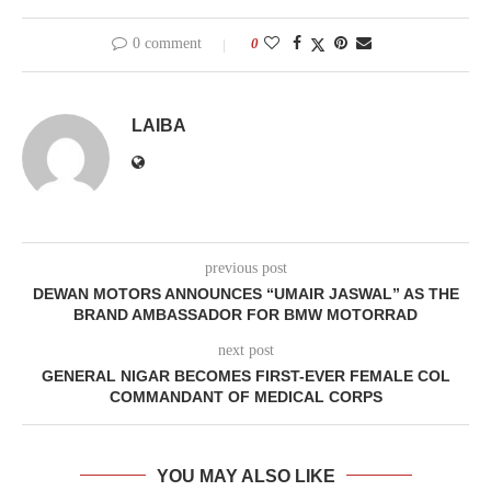
0 comment
0
LAIBA
previous post
DEWAN MOTORS ANNOUNCES “UMAIR JASWAL” AS THE
BRAND AMBASSADOR FOR BMW MOTORRAD
next post
GENERAL NIGAR BECOMES FIRST-EVER FEMALE COL
COMMANDANT OF MEDICAL CORPS
YOU MAY ALSO LIKE