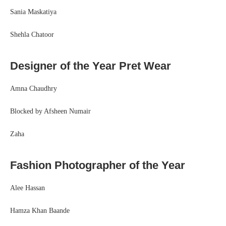
Sania Maskatiya
Shehla Chatoor
Designer of the Year Pret Wear
Amna Chaudhry
Blocked by Afsheen Numair
Zaha
Fashion Photographer of the Year
Alee Hassan
Hamza Khan Baande