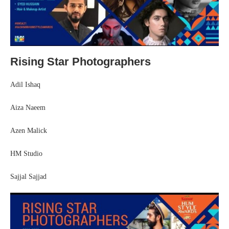
Rising Star Photographers
Adil Ishaq
Aiza Naeem
Azen Malick
HM Studio
Sajjal Sajjad