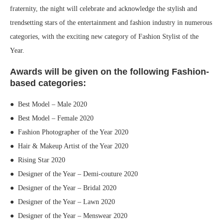
fraternity, the night will celebrate and acknowledge the stylish and
trendsetting stars of the entertainment and fashion industry in numerous
categories, with the exciting new category of Fashion Stylist of the
Year.
Awards will be given on the following Fashion-
based categories:
● Best Model – Male 2020
● Best Model – Female 2020
● Fashion Photographer of the Year 2020
● Hair & Makeup Artist of the Year 2020
● Rising Star 2020
● Designer of the Year – Demi-couture 2020
● Designer of the Year – Bridal 2020
● Designer of the Year – Lawn 2020
● Designer of the Year – Menswear 2020