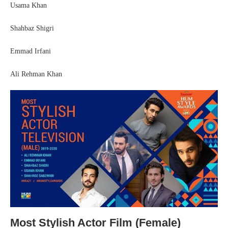
Usama Khan
Shahbaz Shigri
Emmad Irfani
Ali Rehman Khan
Most Stylish Actor Film (Female)