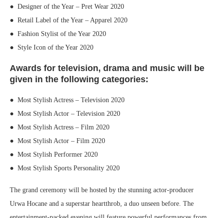
● Designer of the Year – Pret Wear 2020
● Retail Label of the Year – Apparel 2020
● Fashion Stylist of the Year 2020
● Style Icon of the Year 2020
Awards for television, drama and music will be
given in the following categories:
● Most Stylish Actress – Television 2020
● Most Stylish Actor – Television 2020
● Most Stylish Actress – Film 2020
● Most Stylish Actor – Film 2020
● Most Stylish Performer 2020
● Most Stylish Sports Personality 2020
The grand ceremony will be hosted by the stunning actor-producer
Urwa Hocane and a superstar heartthrob, a duo unseen before. The
entertainment-packed evening will feature powerful performances from