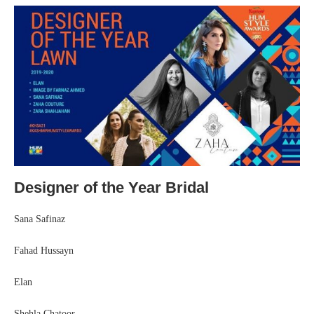
Designer of the Year Bridal
Sana Safinaz
Fahad Hussayn
Elan
Shehla Chatoor