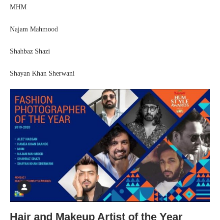
MHM
Najam Mahmood
Shahbaz Shazi
Shayan Khan Sherwani
Hair and Makeup Artist of the Year