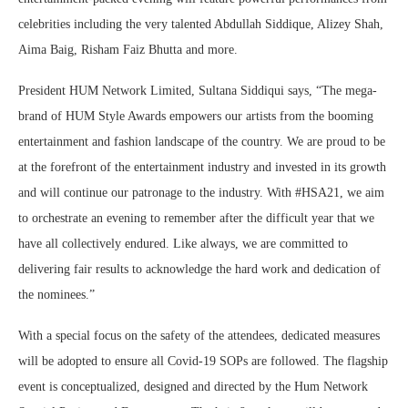
celebrities including the very talented Abdullah Siddique, Alizey Shah,
Aima Baig, Risham Faiz Bhutta and more.
President HUM Network Limited, Sultana Siddiqui says, “The mega-
brand of HUM Style Awards empowers our artists from the booming
entertainment and fashion landscape of the country. We are proud to be
at the forefront of the entertainment industry and invested in its growth
and will continue our patronage to the industry. With #HSA21, we aim
to orchestrate an evening to remember after the difficult year that we
have all collectively endured. Like always, we are committed to
delivering fair results to acknowledge the hard work and dedication of
the nominees.”
With a special focus on the safety of the attendees, dedicated measures
will be adopted to ensure all Covid-19 SOPs are followed. The flagship
event is conceptualized, designed and directed by the Hum Network