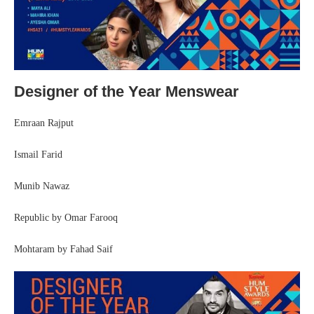
Designer of the Year Menswear
Emraan Rajput
Ismail Farid
Munib Nawaz
Republic by Omar Farooq
Mohtaram by Fahad Saif