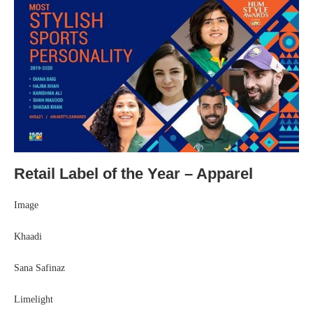
Retail Label of the Year – Apparel
Image
Khaadi
Sana Safinaz
Limelight