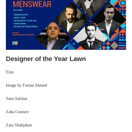
Designer of the Year Lawn
Elan
Image by Farnaz Ahmed
Sana Safinaz
Zaha Couture
Zara Shahjahan