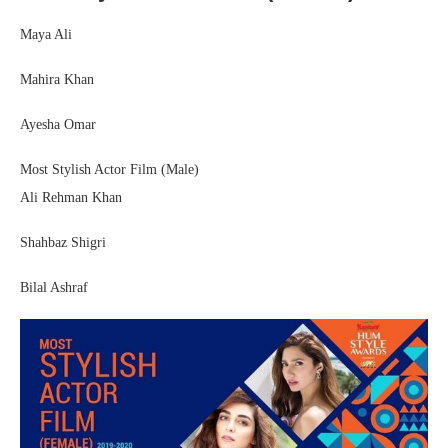
Maya Ali
Mahira Khan
Ayesha Omar
Most Stylish Actor Film (Male)
Ali Rehman Khan
Shahbaz Shigri
Bilal Ashraf