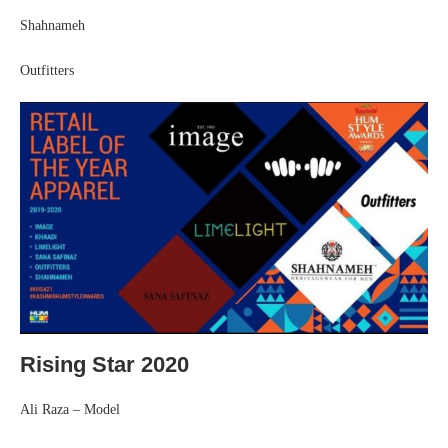
Shahnameh
Outfitters
Rising Star 2020
Ali Raza – Model