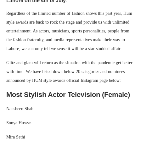
Lahore on the 4th of July.
Regardless of the limited number of fashion shows this past year, Hum
style awards are back to rock the stage and provide us with unlimited
entertainment. As actors, musicians, sports personalities, people from
the fashion fraternity, and media representatives make their way to
Lahore, we can only tell we sense it will be a star-studded affair.
Glitz and glam will return as the situation with the pandemic get better
with time. We have listed down below 20 categories and nominees
announced by HUM style awards official Instagram page below:
Most Stylish Actor Television (Female)
Nausheen Shah
Sonya Hussyn
Mira Sethi