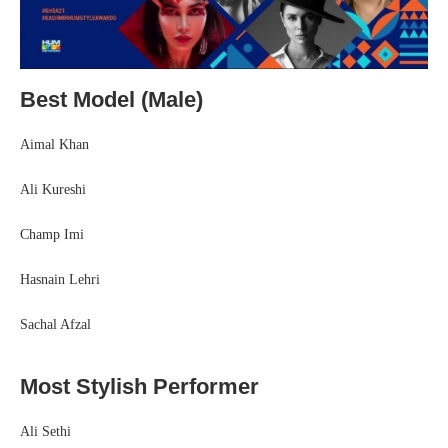
Best Model (Male)
Aimal Khan
Ali Kureshi
Champ Imi
Hasnain Lehri
Sachal Afzal
Most Stylish Performer
Ali Sethi