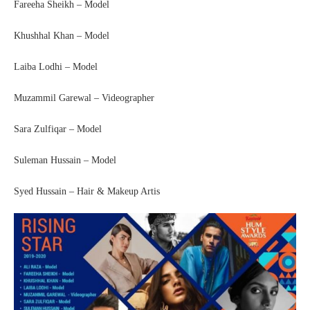
Fareeha Sheikh – Model
Khushhal Khan – Model
Laiba Lodhi – Model
Muzammil Garewal – Videographer
Sara Zulfiqar – Model
Suleman Hussain – Model
Syed Hussain – Hair & Makeup Artis