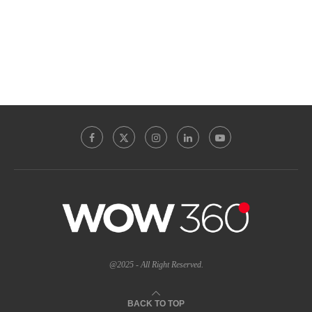
@2025 - All Right Reserved.
BACK TO TOP