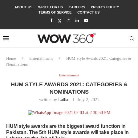
ABOUT US
WRITE FOR US
CAREERS
PRIVACY POLICY
TERMS OF SERVICE
CONTACT US
Home
Entertainment
HUM Style Awards 2021: Categories &
Nominations
Entertainment
HUM STYLE AWARDS 2021: CATEGORIES &
NOMINATIONS
written by
Laiba
July 2, 2021
HUM style awards are the biggest award function in
Pakistan. The 5th HUM style awards will take place in