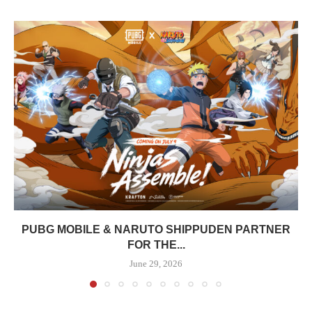
PUBG MOBILE & NARUTO SHIPPUDEN PARTNER
FOR THE...
June 29, 2026