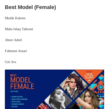
Best Model (Female)
Mushk Kaleem
Maha Ishaq Tahirani
Abeer Adeel
Fahmeen Ansari
Giti Ara