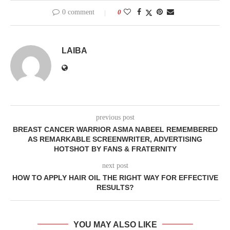
0 comment
0
LAIBA
previous post
BREAST CANCER WARRIOR ASMA NABEEL REMEMBERED
AS REMARKABLE SCREENWRITER, ADVERTISING
HOTSHOT BY FANS & FRATERNITY
next post
HOW TO APPLY HAIR OIL THE RIGHT WAY FOR EFFECTIVE
RESULTS?
YOU MAY ALSO LIKE