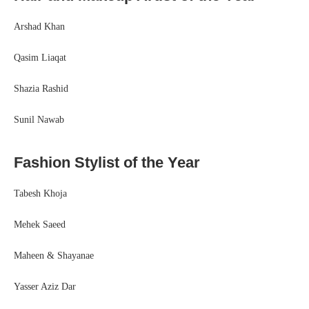
Arshad Khan
Qasim Liaqat
Shazia Rashid
Sunil Nawab
Fashion Stylist of the Year
Tabesh Khoja
Mehek Saeed
Maheen & Shayanae
Yasser Aziz Dar