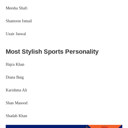
Meesha Shafi
Shamoon Ismail
Uzair Jaswal
Most Stylish Sports Personality
Hajra Khan
Diana Baig
Karishma Ali
Shan Masood
Shadab Khan