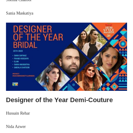
Sania Maskatiya
Designer of the Year Demi-Couture
Hussain Rehar
Nida Azwer