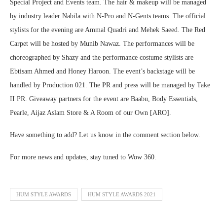
Special Project and Events team. The hair & makeup will be managed
by industry leader Nabila with N-Pro and N-Gents teams. The official
stylists for the evening are Ammal Quadri and Mehek Saeed. The Red
Carpet will be hosted by Munib Nawaz. The performances will be
choreographed by Shazy and the performance costume stylists are
Ebtisam Ahmed and Honey Haroon. The event’s backstage will be
handled by Production 021. The PR and press will be managed by Take
II PR. Giveaway partners for the event are Baabu, Body Essentials,
Pearle, Aijaz Aslam Store & A Room of our Own [ARO].
Have something to add? Let us know in the comment section below.
For more news and updates, stay tuned to Wow 360.
HUM STYLE AWARDS
HUM STYLE AWARDS 2021