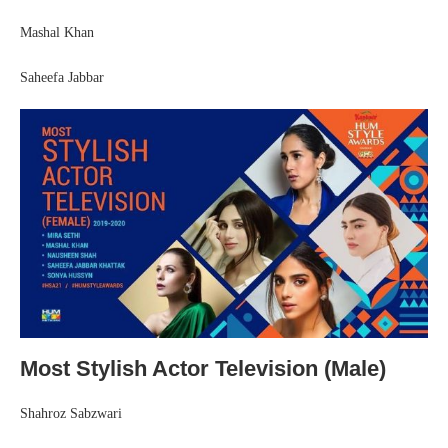
Mashal Khan
Saheefa Jabbar
Most Stylish Actor Television (Male)
Shahroz Sabzwari