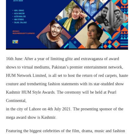
16th June: After a year of limiting glitz and extravaganza of award
shows to virtual mediums, Pakistan’s premier entertainment network,
HUM Network Limited, is all set to host the return of red carpets, haute
couture and trendsetting fashion statements with its star-studded show
Kashmir HUM Style Awards. The ceremony will be held at Pearl
Continental,
in the city of Lahore on 4th July 2021. The presenting sponsor of the
mega award show is Kashmir.
Featuring the biggest celebrities of the film, drama, music and fashion