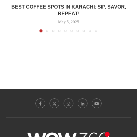
BEST COFFEE SPOTS IN KARACHI: SIP, SAVOR,
REPEAT!
May 5, 2025