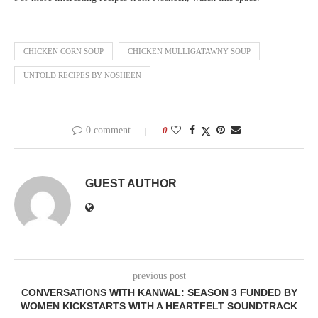
CHICKEN CORN SOUP
CHICKEN MULLIGATAWNY SOUP
UNTOLD RECIPES BY NOSHEEN
0 comment
0
GUEST AUTHOR
previous post
CONVERSATIONS WITH KANWAL: SEASON 3 FUNDED BY
WOMEN KICKSTARTS WITH A HEARTFELT SOUNDTRACK