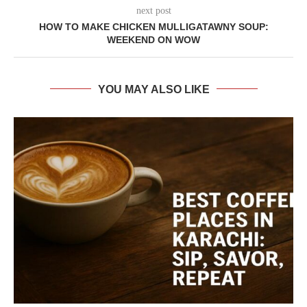
next post
HOW TO MAKE CHICKEN MULLIGATAWNY SOUP:
WEEKEND ON WOW
YOU MAY ALSO LIKE