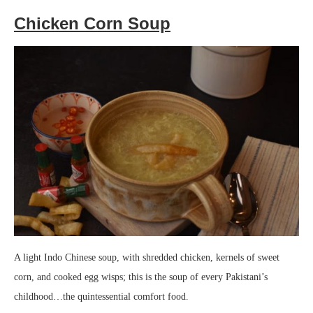
Chicken Corn Soup
A light Indo Chinese soup, with shredded chicken, kernels of sweet
corn, and cooked egg wisps; this is the soup of every Pakistani’s
childhood…the quintessential comfort food.