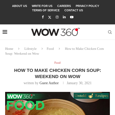
ABOUT US
WRITE FOR US
CAREERS
PRIVACY POLICY
TERMS OF SERVICE
CONTACT US
Home
Lifestyle
Food
How to Make Chicken Corn
Soup: Weekend on Wow
Food
HOW TO MAKE CHICKEN CORN SOUP:
WEEKEND ON WOW
written by
Guest Author
January 30, 2021