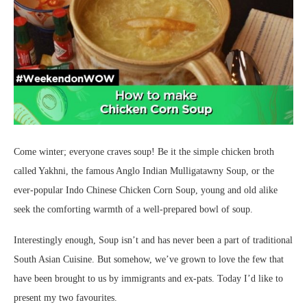
Come winter; everyone craves soup! Be it the simple chicken broth
called Yakhni, the famous Anglo Indian Mulligatawny Soup, or the
ever-popular Indo Chinese Chicken Corn Soup, young and old alike
seek the comforting warmth of a well-prepared bowl of soup.
Interestingly enough, Soup isn’t and has never been a part of traditional
South Asian Cuisine. But somehow, we’ve grown to love the few that
have been brought to us by immigrants and ex-pats. Today I’d like to
present my two favourites.