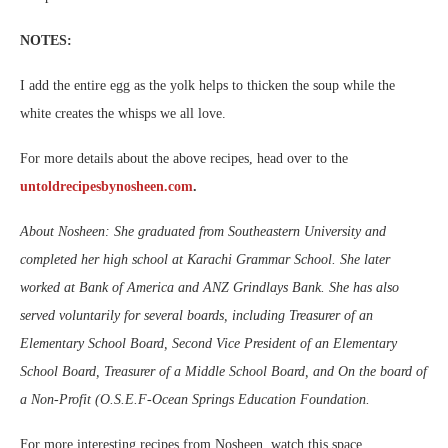
NOTES:
I add the entire egg as the yolk helps to thicken the soup while the
white creates the whisps we all love.
For more details about the above recipes, head over to the
untoldrecipesbynosheen.com
.
About Nosheen: She graduated from Southeastern University and
completed her high school at Karachi Grammar School. She later
worked at Bank of America and ANZ Grindlays Bank. She has also
served voluntarily for several boards, including Treasurer of an
Elementary School Board, Second Vice President of an Elementary
School Board, Treasurer of a Middle School Board, and On the board of
a Non-Profit (O.S.E.F-Ocean Springs Education Foundation.
For more interesting recipes from Nosheen, watch this space.