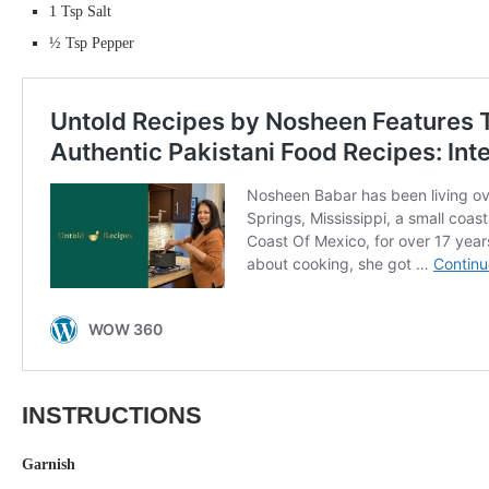
1 Tsp Salt
½ Tsp Pepper
INSTRUCTIONS
Garnish