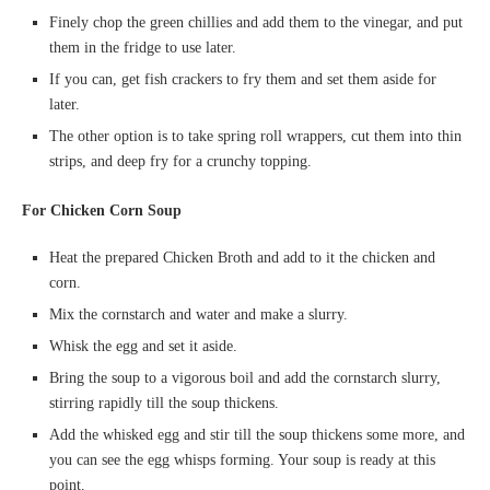
Finely chop the green chillies and add them to the vinegar, and put
them in the fridge to use later.
If you can, get fish crackers to fry them and set them aside for
later.
The other option is to take spring roll wrappers, cut them into thin
strips, and deep fry for a crunchy topping.
For Chicken Corn Soup
Heat the prepared Chicken Broth and add to it the chicken and
corn.
Mix the cornstarch and water and make a slurry.
Whisk the egg and set it aside.
Bring the soup to a vigorous boil and add the cornstarch slurry,
stirring rapidly till the soup thickens.
Add the whisked egg and stir till the soup thickens some more, and
you can see the egg whisps forming. Your soup is ready at this
point.