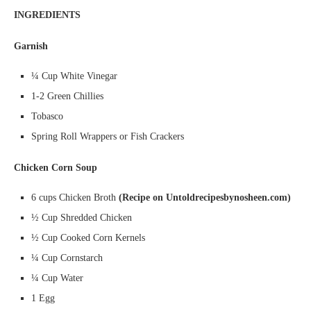
INGREDIENTS
Garnish
¼ Cup White Vinegar
1-2 Green Chillies
Tobasco
Spring Roll Wrappers or Fish Crackers
Chicken Corn Soup
6 cups Chicken Broth
(Recipe on Untoldrecipesbynosheen.com)
½ Cup Shredded Chicken
½ Cup Cooked Corn Kernels
¼ Cup Cornstarch
¼ Cup Water
1 Egg