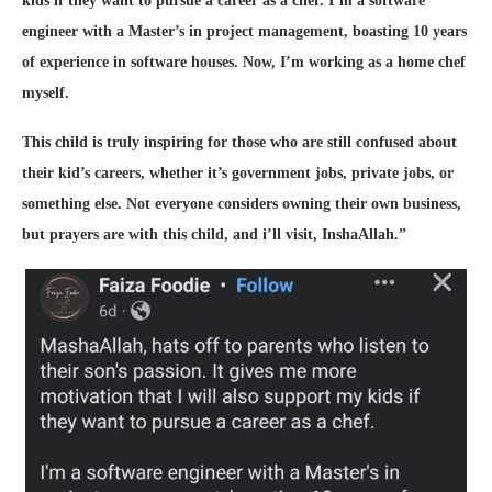
kids if they want to pursue a career as a chef. I’m a software
engineer with a Master’s in project management, boasting 10 years
of experience in software houses. Now, I’m working as a home chef
myself.
This child is truly inspiring for those who are still confused about
their kid’s careers, whether it’s government jobs, private jobs, or
something else. Not everyone considers owning their own business,
but prayers are with this child, and i’ll visit, InshaAllah.”