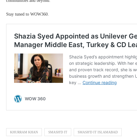
communities and beyond.
Stay tuned to WOW360.
KHURRAM KHAN
SMASH'D IT
SMASH'D IT ISLAMABAD