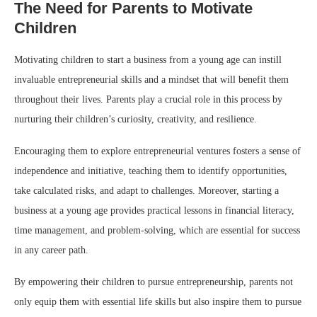
The Need for Parents to Motivate
Children
Motivating children to start a business from a young age can instill
invaluable entrepreneurial skills and a mindset that will benefit them
throughout their lives. Parents play a crucial role in this process by
nurturing their children’s curiosity, creativity, and resilience.
Encouraging them to explore entrepreneurial ventures fosters a sense of
independence and initiative, teaching them to identify opportunities,
take calculated risks, and adapt to challenges. Moreover, starting a
business at a young age provides practical lessons in financial literacy,
time management, and problem-solving, which are essential for success
in any career path.
By empowering their children to pursue entrepreneurship, parents not
only equip them with essential life skills but also inspire them to pursue