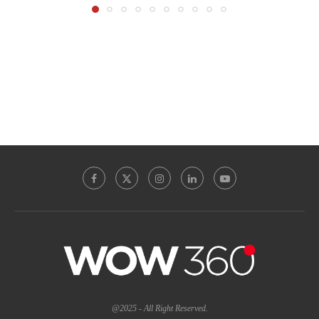
@2025 - All Right Reserved.