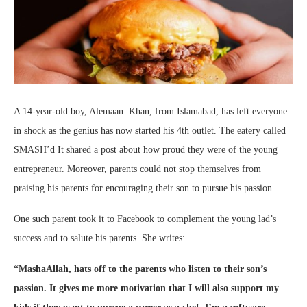
A 14-year-old boy, Alemaan Khan, from Islamabad, has left everyone
in shock as the genius has now started his 4th outlet. The eatery called
SMASH’d It shared a post about how proud they were of the young
entrepreneur. Moreover, parents could not stop themselves from
praising his parents for encouraging their son to pursue his passion.
One such parent took it to Facebook to complement the young lad’s
success and to salute his parents. She writes:
“MashaAllah, hats off to the parents who listen to their son’s
passion. It gives me more motivation that I will also support my