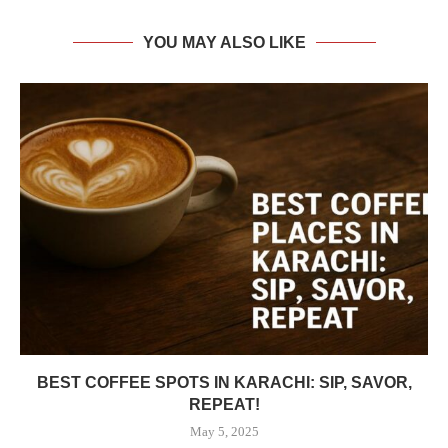
YOU MAY ALSO LIKE
BEST COFFEE SPOTS IN KARACHI: SIP, SAVOR,
REPEAT!
May 5, 2025