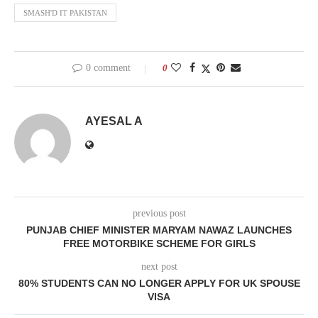
SMASH'D IT PAKISTAN
0 comment
0
AYESAL A
previous post
PUNJAB CHIEF MINISTER MARYAM NAWAZ LAUNCHES
FREE MOTORBIKE SCHEME FOR GIRLS
next post
80% STUDENTS CAN NO LONGER APPLY FOR UK SPOUSE
VISA