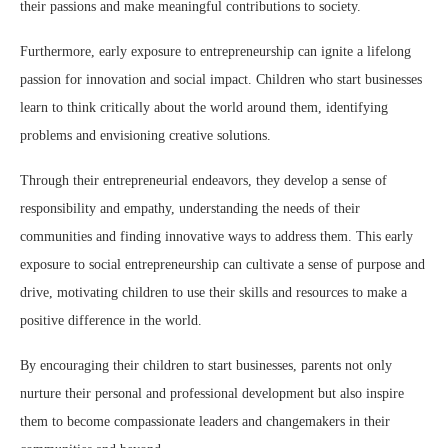
their passions and make meaningful contributions to society.
Furthermore, early exposure to entrepreneurship can ignite a lifelong
passion for innovation and social impact. Children who start businesses
learn to think critically about the world around them, identifying
problems and envisioning creative solutions.
Through their entrepreneurial endeavors, they develop a sense of
responsibility and empathy, understanding the needs of their
communities and finding innovative ways to address them. This early
exposure to social entrepreneurship can cultivate a sense of purpose and
drive, motivating children to use their skills and resources to make a
positive difference in the world.
By encouraging their children to start businesses, parents not only
nurture their personal and professional development but also inspire
them to become compassionate leaders and changemakers in their