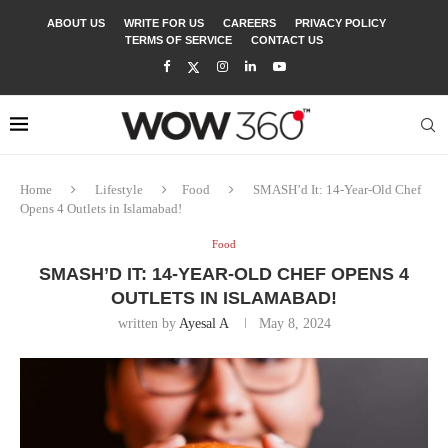
ABOUT US
WRITE FOR US
CAREERS
PRIVACY POLICY
TERMS OF SERVICE
CONTACT US
Home
Lifestyle
Food
SMASH’d It: 14-Year-Old Chef
Opens 4 Outlets in Islamabad!
Food
SMASH’D IT: 14-YEAR-OLD CHEF OPENS 4
OUTLETS IN ISLAMABAD!
written by
Ayesal A
May 8, 2024