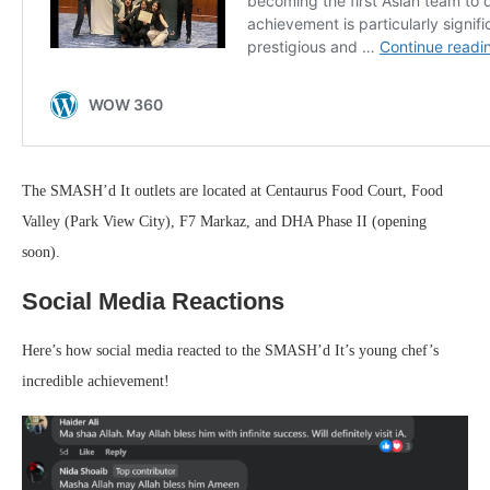
The SMASH’d It outlets are located at Centaurus Food Court, Food
Valley (Park View City), F7 Markaz, and DHA Phase II (opening
soon).
Social Media Reactions
Here’s how social media reacted to the SMASH’d It’s young chef’s
incredible achievement!