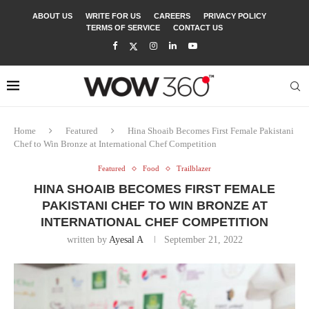
ABOUT US
WRITE FOR US
CAREERS
PRIVACY POLICY
TERMS OF SERVICE
CONTACT US
Home
Featured
Hina Shoaib Becomes First Female Pakistani
Chef to Win Bronze at International Chef Competition
Featured
Food
Trailblazer
HINA SHOAIB BECOMES FIRST FEMALE
PAKISTANI CHEF TO WIN BRONZE AT
INTERNATIONAL CHEF COMPETITION
written by
Ayesal A
September 21, 2022