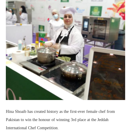
Hina Shoaib has created history as the first-ever female chef from
Pakistan to win the honour of winning 3rd place at the Jeddah
International Chef Competition.