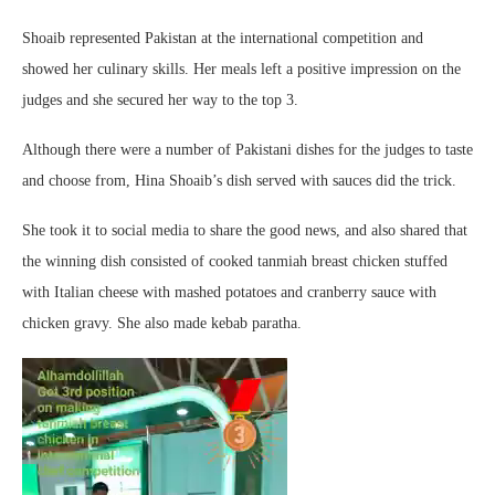
Shoaib represented Pakistan at the international competition and
showed her culinary skills. Her meals left a positive impression on the
judges and she secured her way to the top 3.
Although there were a number of Pakistani dishes for the judges to taste
and choose from, Hina Shoaib’s dish served with sauces did the trick.
She took it to social media to share the good news, and also shared that
the winning dish consisted of cooked tanmiah breast chicken stuffed
with Italian cheese with mashed potatoes and cranberry sauce with
chicken gravy. She also made kebab paratha.
Video
Player