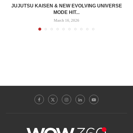
JUJUTSU KAISEN & NEW EVOLVING UNIVERSE
MODE HIT...
March 16, 2026