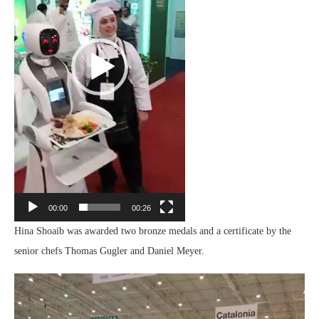
00:00
00:26
Hina Shoaib was awarded two bronze medals and a certificate by the
senior chefs Thomas Gugler and Daniel Meyer.