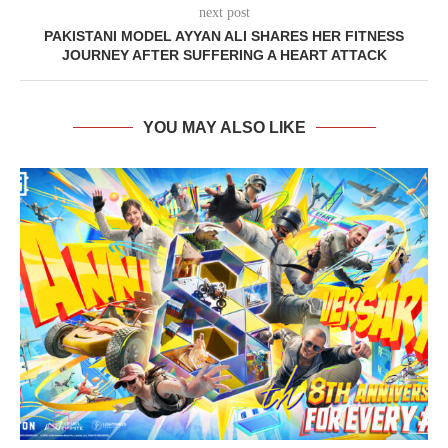
next post
PAKISTANI MODEL AYYAN ALI SHARES HER FITNESS
JOURNEY AFTER SUFFERING A HEART ATTACK
YOU MAY ALSO LIKE