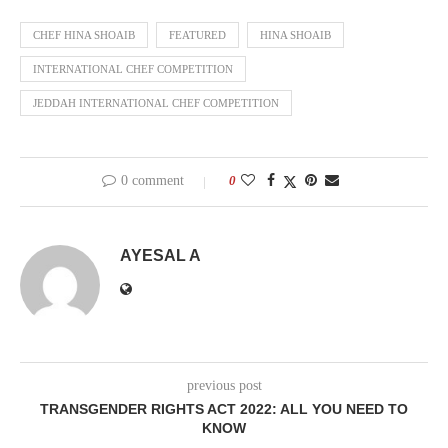
CHEF HINA SHOAIB
FEATURED
HINA SHOAIB
INTERNATIONAL CHEF COMPETITION
JEDDAH INTERNATIONAL CHEF COMPETITION
0 comment
0
AYESAL A
previous post
TRANSGENDER RIGHTS ACT 2022: ALL YOU NEED TO
KNOW