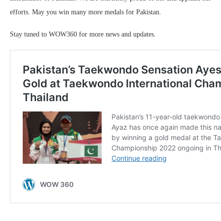
efforts. May you win many more medals for Pakistan.
Stay tuned to WOW360 for more news and updates.