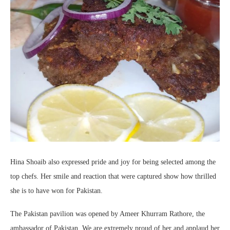
Hina Shoaib also expressed pride and joy for being selected among the
top chefs. Her smile and reaction that were captured show how thrilled
she is to have won for Pakistan.
The Pakistan pavilion was opened by Ameer Khurram Rathore, the
ambassador of Pakistan. We are extremely proud of her and applaud her