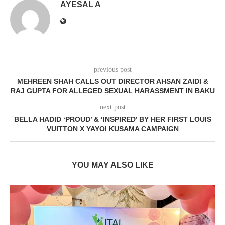
AYESAL A
previous post
MEHREEN SHAH CALLS OUT DIRECTOR AHSAN ZAIDI &
RAJ GUPTA FOR ALLEGED SEXUAL HARASSMENT IN BAKU
next post
BELLA HADID ‘PROUD’ & ‘INSPIRED’ BY HER FIRST LOUIS
VUITTON X YAYOI KUSAMA CAMPAIGN
YOU MAY ALSO LIKE