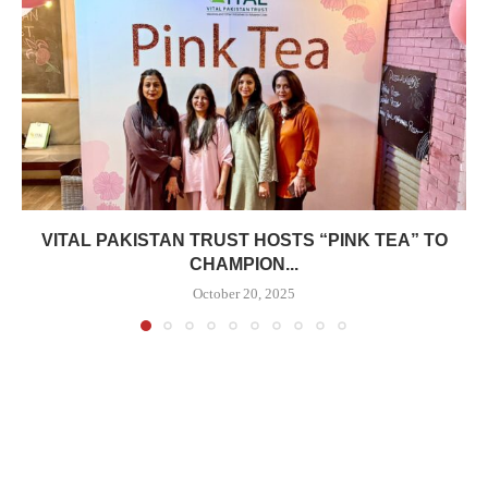
VITAL PAKISTAN TRUST HOSTS “PINK TEA” TO
CHAMPION...
October 20, 2025