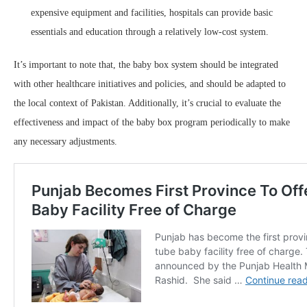
expensive equipment and facilities, hospitals can provide basic
essentials and education through a relatively low-cost system.
It’s important to note that, the baby box system should be integrated
with other healthcare initiatives and policies, and should be adapted to
the local context of Pakistan. Additionally, it’s crucial to evaluate the
effectiveness and impact of the baby box program periodically to make
any necessary adjustments.