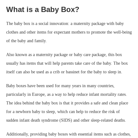
What is a Baby Box?
The baby box is a social innovation: a maternity package with baby
clothes and other items for expectant mothers to promote the well-being
of the baby and family.
Also known as a maternity package or baby care package, this box
usually has items that will help parents take care of the baby. The box
itself can also be used as a crib or bassinet for the baby to sleep in.
Baby boxes have been used for many years in many countries,
particularly in Europe, as a way to help reduce infant mortality rates.
The idea behind the baby box is that it provides a safe and clean place
for a newborn baby to sleep, which can help to reduce the risk of
sudden infant death syndrome (SIDS) and other sleep-related deaths.
Additionally, providing baby boxes with essential items such as clothes,