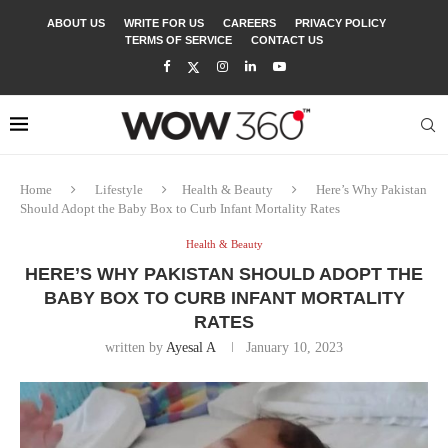
ABOUT US
WRITE FOR US
CAREERS
PRIVACY POLICY
TERMS OF SERVICE
CONTACT US
Home
Lifestyle
Health & Beauty
Here’s Why Pakistan
Should Adopt the Baby Box to Curb Infant Mortality Rates
Health & Beauty
HERE’S WHY PAKISTAN SHOULD ADOPT THE
BABY BOX TO CURB INFANT MORTALITY
RATES
written by
Ayesal A
January 10, 2023