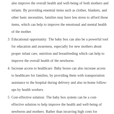
also improve the overall health and well-being of both mothers and
infants. By providing essential items such as clothes, blankets, and
other basic necessities, families may have less stress to afford those
items, which can help to improve the emotional and mental health
of the mother.
Educational opportunity: The baby box can also be a powerful tool
for education and awareness, especially for new mothers about
proper infant care, nutrition and breastfeeding which can help to
improve the overall health of the newborns.
Increase access to healthcare: Baby boxes can also increase access
to healthcare for families, by providing them with transportation
assistance to the hospital during delivery and also in-home follow-
ups by health workers.
Cost-effective solution: The baby box system can be a cost-
effective solution to help improve the health and well-being of
newborns and mothers. Rather than incurring high costs for