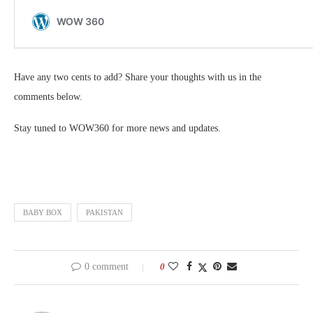
Have any two cents to add? Share your thoughts with us in the
comments below.
Stay tuned to WOW360 for more news and updates.
BABY BOX
PAKISTAN
0 comment
0