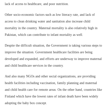
lack of access to healthcare, and poor nutrition.
Other socio-economic factors such as low literacy rate, and lack of
access to clean drinking water and sanitation also increase child
mortality in the country. Maternal mortality is also relatively high in
Pakistan, which can contribute to infant mortality as well.
Despite the difficult situation, the Government is taking various steps to
improve the situation. Government healthcare facilities are being
developed and expanded, and efforts are underway to improve maternal
and child healthcare services in the country.
And also many NGOs and other social organizations, are providing
health facilities including vaccination, family planning and maternal
and child health care for remote areas. On the other hand, countries like
Finland which have the lowest rates of infant death have been widely
adopting the baby box concept.