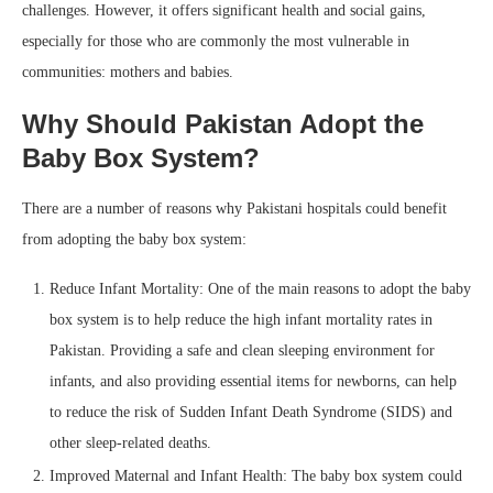
challenges. However, it offers significant health and social gains,
especially for those who are commonly the most vulnerable in
communities: mothers and babies.
Why Should Pakistan Adopt the
Baby Box System?
There are a number of reasons why Pakistani hospitals could benefit
from adopting the baby box system:
Reduce Infant Mortality: One of the main reasons to adopt the baby
box system is to help reduce the high infant mortality rates in
Pakistan. Providing a safe and clean sleeping environment for
infants, and also providing essential items for newborns, can help
to reduce the risk of Sudden Infant Death Syndrome (SIDS) and
other sleep-related deaths.
Improved Maternal and Infant Health: The baby box system could