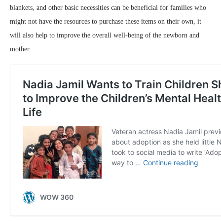
blankets, and other basic necessities can be beneficial for families who
might not have the resources to purchase these items on their own, it
will also help to improve the overall well-being of the newborn and
mother.