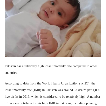
Pakistan has a relatively high infant mortality rate compared to other
countries.
According to data from the World Health Organization (WHO), the
infant mortality rate (IMR) in Pakistan was around 57 deaths per 1,000
live births in 2019, which is considered to be relatively high. A number
of factors contribute to this high IMR in Pakistan, including poverty,