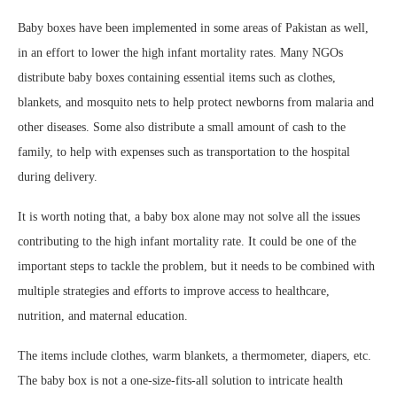
Baby boxes have been implemented in some areas of Pakistan as well,
in an effort to lower the high infant mortality rates. Many NGOs
distribute baby boxes containing essential items such as clothes,
blankets, and mosquito nets to help protect newborns from malaria and
other diseases. Some also distribute a small amount of cash to the
family, to help with expenses such as transportation to the hospital
during delivery.
It is worth noting that, a baby box alone may not solve all the issues
contributing to the high infant mortality rate. It could be one of the
important steps to tackle the problem, but it needs to be combined with
multiple strategies and efforts to improve access to healthcare,
nutrition, and maternal education.
The items include clothes, warm blankets, a thermometer, diapers, etc.
The baby box is not a one-size-fits-all solution to intricate health