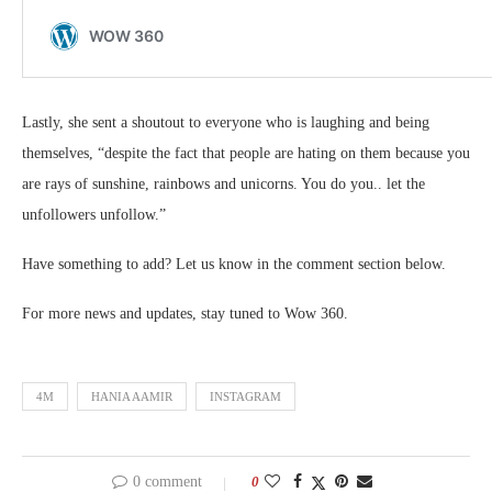
Lastly, she sent a shoutout to everyone who is laughing and being
themselves, “despite the fact that people are hating on them because you
are rays of sunshine, rainbows and unicorns. You do you.. let the
unfollowers unfollow.”
Have something to add? Let us know in the comment section below.
For more news and updates, stay tuned to Wow 360.
4M
HANIA AAMIR
INSTAGRAM
0 comment
0