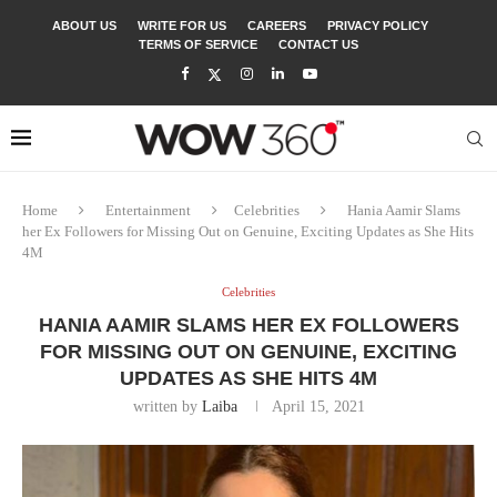
ABOUT US
WRITE FOR US
CAREERS
PRIVACY POLICY
TERMS OF SERVICE
CONTACT US
Home
Entertainment
Celebrities
Hania Aamir Slams
her Ex Followers for Missing Out on Genuine, Exciting Updates as She Hits
4M
Celebrities
HANIA AAMIR SLAMS HER EX FOLLOWERS
FOR MISSING OUT ON GENUINE, EXCITING
UPDATES AS SHE HITS 4M
written by
Laiba
April 15, 2021