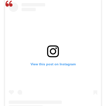
View this post on Instagram