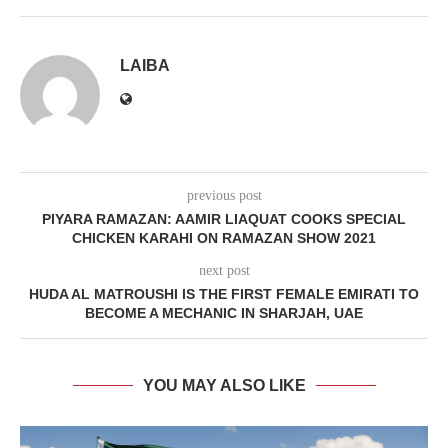
LAIBA
previous post
PIYARA RAMAZAN: AAMIR LIAQUAT COOKS SPECIAL
CHICKEN KARAHI ON RAMAZAN SHOW 2021
next post
HUDA AL MATROUSHI IS THE FIRST FEMALE EMIRATI TO
BECOME A MECHANIC IN SHARJAH, UAE
YOU MAY ALSO LIKE