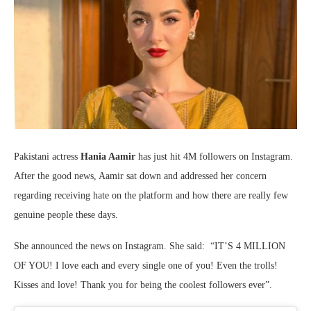
Pakistani actress
Hania Aamir
has just hit 4M followers on Instagram.
After the good news, Aamir sat down and addressed her concern
regarding receiving hate on the platform and how there are really few
genuine people these days.
She announced the news on Instagram. She said: “IT’S 4 MILLION
OF YOU! I love each and every single one of you! Even the trolls!
Kisses and love! Thank you for being the coolest followers ever”.