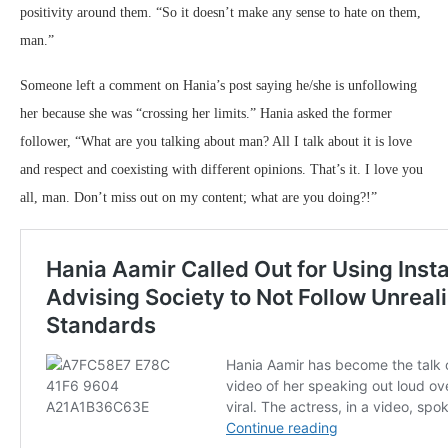
positivity around them. “So it doesn’t make any sense to hate on them,
man.”
Someone left a comment on Hania’s post saying he/she is unfollowing
her because she was “crossing her limits.” Hania asked the former
follower, “What are you talking about man? All I talk about it is love
and respect and coexisting with different opinions. That’s it. I love you
all, man. Don’t miss out on my content; what are you doing?!”