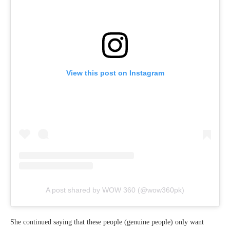
View this post on Instagram
A post shared by WOW 360 (@wow360pk)
She continued saying that these people (genuine people) only want