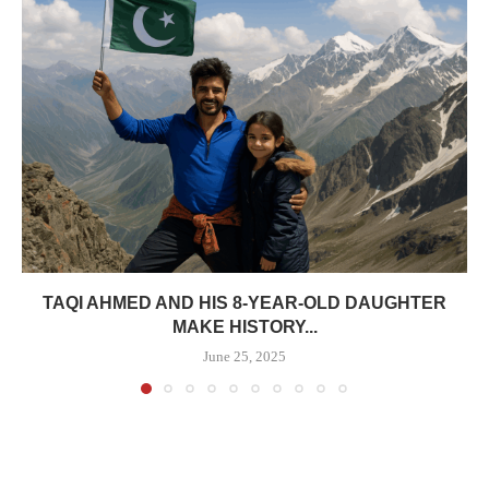
TAQI AHMED AND HIS 8-YEAR-OLD DAUGHTER
MAKE HISTORY...
June 25, 2025