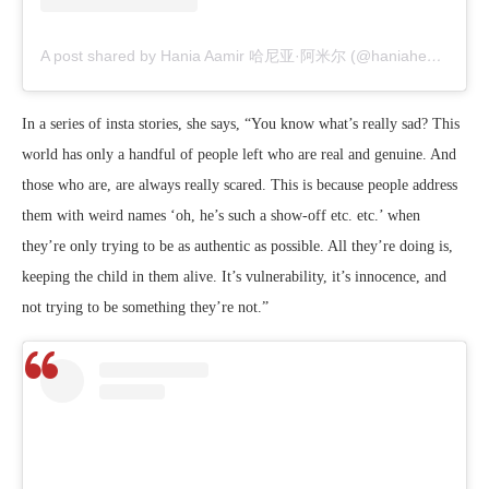
A post shared by Hania Aamir 哈尼亚·阿米尔 (@haniaheheofficial)
In a series of insta stories, she says, “You know what’s really sad? This
world has only a handful of people left who are real and genuine. And
those who are, are always really scared. This is because people address
them with weird names ‘oh, he’s such a show-off etc. etc.’ when
they’re only trying to be as authentic as possible. All they’re doing is,
keeping the child in them alive. It’s vulnerability, it’s innocence, and
not trying to be something they’re not.”