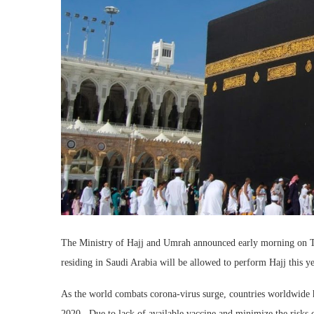
The Ministry of Hajj and Umrah announced early morning on Tues
residing in Saudi Arabia will be allowed to perform Hajj this ye
As the world combats corona-virus surge, countries worldwide ha
2020. Due to lack of available vaccine and minimize the risks of