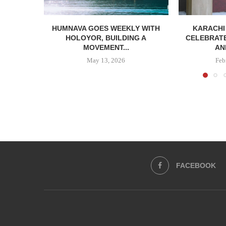
HUMNAVA GOES WEEKLY WITH
KARACHI
HOLOYOR, BUILDING A
CELEBRATE
MOVEMENT...
AN
May 13, 2026
Feb
FACEBOOK