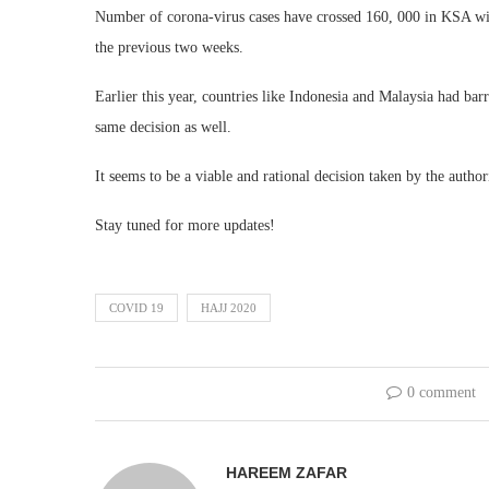
Number of corona-virus cases have crossed 160, 000 in KSA with
the previous two weeks.
Earlier this year, countries like Indonesia and Malaysia had bar
same decision as well.
It seems to be a viable and rational decision taken by the autho
Stay tuned for more updates!
COVID 19
HAJJ 2020
0 comment
HAREEM ZAFAR