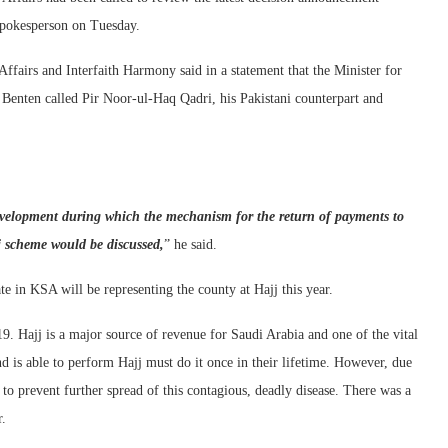
 spokesperson on Tuesday.
Affairs and Interfaith Harmony said in a statement that the Minister for
nten called Pir Noor-ul-Haq Qadri, his Pakistani counterpart and
development during which the mechanism for the return of payments to
j scheme would be discussed,
” he said.
te in KSA will be representing the county at Hajj this year.
. Hajj is a major source of revenue for Saudi Arabia and one of the vital
 is able to perform Hajj must do it once in their lifetime. However, due
to prevent further spread of this contagious, deadly disease. There was a
r.