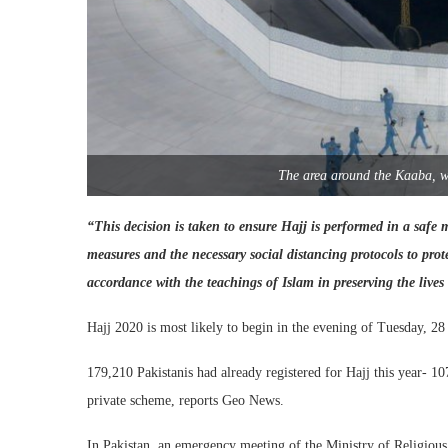
The area around the Kaaba, w
“This decision is taken to ensure Hajj is performed in a safe 
measures and the necessary social distancing protocols to pro
accordance with the teachings of Islam in preserving the live
Hajj 2020 is most likely to begin in the evening of Tuesday, 28
179,210 Pakistanis had already registered for Hajj this year- 
private scheme, reports Geo News.
In Pakistan, an emergency meeting of the Ministry of Religious