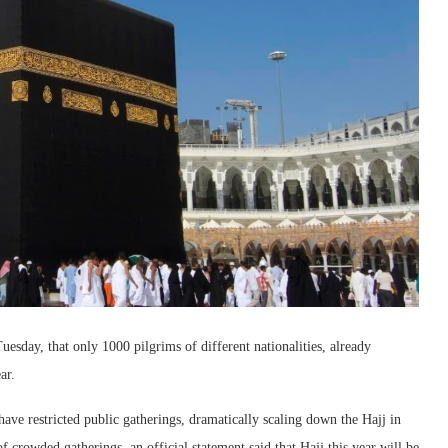
day, that only 1000 pilgrims of different nationalities, already
ar.
ve restricted public gatherings, dramatically scaling down the Hajj in
 crowded gatherings, an official statement said that Hajj this year will be