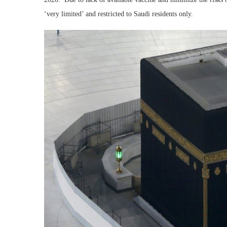
‘very limited’ and restricted to Saudi residents only.