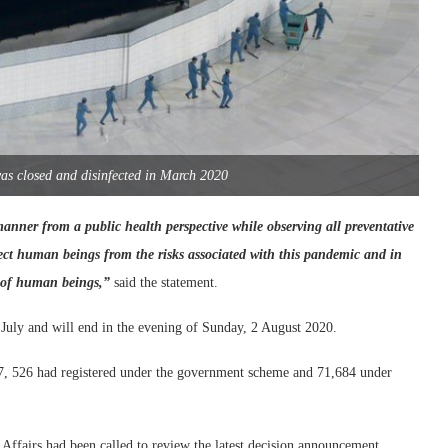
as closed and disinfected in March 2020
manner from a public health perspective while observing all preventative
tect human beings from the risks associated with this pandemic and in
s of human beings,”
said the statement.
 July and will end in the evening of Sunday, 2 August 2020.
107, 526 had registered under the government scheme and 71,684 under
 Affairs had been called to review the latest decision announcement