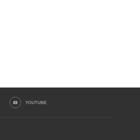
KARACHI AT BREAKING POINT:
UPCOMING 10TH ADAB FE
CITIZENS’ FORUM UNITES TO...
UNVEILS ITS PACKED PRO
November 18, 2025
November 7, 2025
YOUTUBE