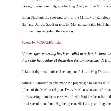
barring international pilgrims for Hajj 2020, said the Ministry
Imran Siddiqui, the spokesperson for the Ministry of Religious 
Hajj and Umrah, Saudi Arabia, Dr Mohammad Saleh bin Taher Be
informed him regarding the decision.
Tweets by MORAisbOfficial
“An emergency meeting has been called to review the latest 
those who had registered themselves for the government’s Haj
Pakistani diplomatic official, envoy and Pakistan Hajj Directora
Almost 2.5 million people made the pilgrimage to Mecca in 2019
pillars of the Muslim religion. Every Muslim who can afford and
to the soaring number of cases worldwide Hajj has been limited 
lot of speculation about Hajj being cancelled this year altogethe