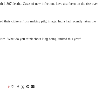
 1,307 deaths. Cases of new infections have also been on the rise over
red their citizens from making pilgrimage. India had recently taken the
rities. What do you think about Hajj being limited this year?
0