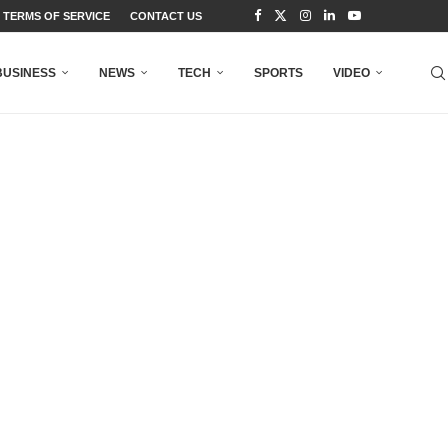
TERMS OF SERVICE
CONTACT US
BUSINESS
NEWS
TECH
SPORTS
VIDEO