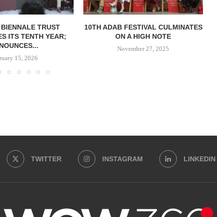
 BIENNALE TRUST
10TH ADAB FESTIVAL CULMINATES
S ITS TENTH YEAR;
ON A HIGH NOTE
NOUNCES...
November 27, 2025
ruary 15, 2026
TWITTER
INSTAGRAM
LINKEDIN