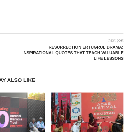
next post
RESURRECTION ERTUGRUL DRAMA:
INSPIRATIONAL QUOTES THAT TEACH VALUABLE
LIFE LESSONS
AY ALSO LIKE