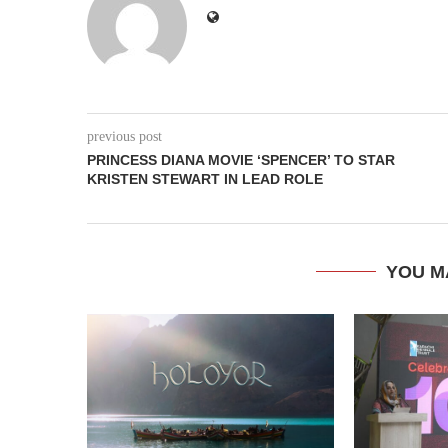
previous post
PRINCESS DIANA MOVIE ‘SPENCER’ TO STAR
KRISTEN STEWART IN LEAD ROLE
YOU M