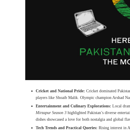
Cricket and National Pride:
Cricket dominated Pakistan
players like Shoaib Malik. Olympic champion Arshad Nade
Entertainment and Culinary Explorations:
Local dram
Mirzapur Season 3
highlighted Pakistan’s diverse entertai
dishes showcased a love for both nostalgia and global fla
Tech Trends and Practical Queries:
Rising interest in 