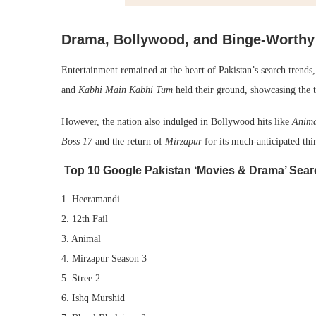
Drama, Bollywood, and Binge-Worthy
Entertainment remained at the heart of Pakistan’s search trends,
and
Kabhi Main Kabhi Tum
held their ground, showcasing the t
However, the nation also indulged in Bollywood hits like
Anim
Boss 17
and the return of
Mirzapur
for its much-anticipated thir
Top 10 Google Pakistan ‘Movies & Drama’ Sear
1. Heeramandi
2. 12th Fail
3. Animal
4. Mirzapur Season 3
5. Stree 2
6. Ishq Murshid