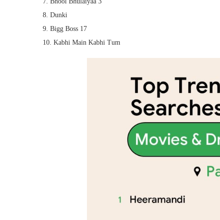
7. Bhool Bhulaiyaa 3
8. Dunki
9. Bigg Boss 17
10. Kabhi Main Kabhi Tum