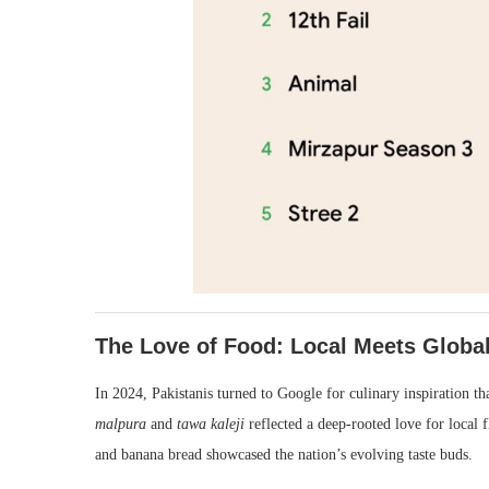
The Love of Food: Local Meets Globa
In 2024, Pakistanis turned to Google for culinary inspiration tha
malpura
and
tawa kaleji
reflected a deep-rooted love for local f
and banana bread showcased the nation’s evolving taste buds.