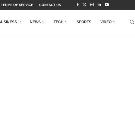
TERMS OF SERVICE
CONTACT US
BUSINESS
NEWS
TECH
SPORTS
VIDEO