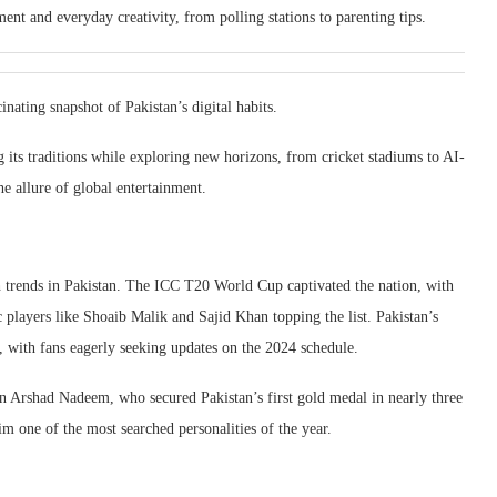
ent and everyday creativity, from polling stations to parenting tips.
inating snapshot of Pakistan’s digital habits.
g its traditions while exploring new horizons, from cricket stadiums to AI-
e allure of global entertainment.
ch trends in Pakistan. The ICC T20 World Cup captivated the nation, with
players like Shoaib Malik and Sajid Khan topping the list. Pakistan’s
, with fans eagerly seeking updates on the 2024 schedule.
 Arshad Nadeem, who secured Pakistan’s first gold medal in nearly three
im one of the most searched personalities of the year.