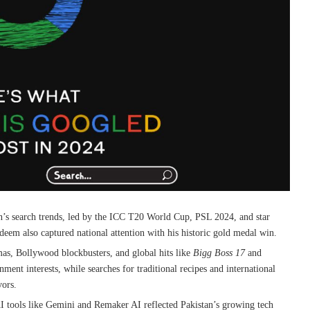
’s search trends, led by the ICC T20 World Cup, PSL 2024, and star
em also captured national attention with his historic gold medal win.
as, Bollywood blockbusters, and global hits like
Bigg Boss 17
and
nment interests, while searches for traditional recipes and international
vors.
AI tools like Gemini and Remaker AI reflected Pakistan’s growing tech