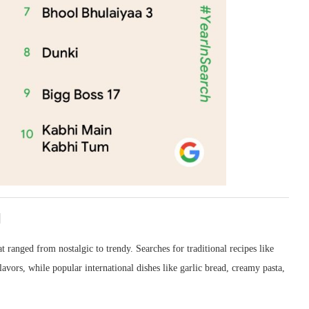
l
t ranged from nostalgic to trendy. Searches for traditional recipes like
lavors, while popular international dishes like garlic bread, creamy pasta,