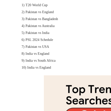
1) T20 World Cup
2) Pakistan vs England
3) Pakistan vs Bangladesh
4) Pakistan vs Australia
5) Pakistan vs India
6) PSL 2024 Schedule
7) Pakistan vs USA
8) India vs England
9) India vs South Africa
10) India vs England