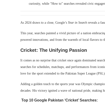
curiosity, while “How to” searches revealed civic engagem
As 2024 draws to a close, Google’s
Year in Search
reveals a fasc
This year, searches painted a vivid picture of a nation embracin
powered innovations, and from the warmth of local flavors to th
Cricket: The Unifying Passion
It comes as no surprise that cricket once again dominated sear
searches for schedules, matchups, and performances from iconic 
love for the sport extended to the Pakistan Super League (PSL)
Adding a golden touch to the sports year was Olympic champion
decades. His victory ignited a wave of national pride, making h
Top 10 Google Pakistan ‘Cricket’ Searches: