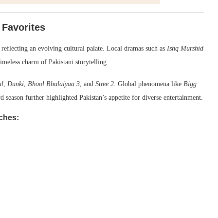
 Favorites
 reflecting an evolving cultural palate. Local dramas such as
Ishq Murshid
imeless charm of Pakistani storytelling.
al
,
Dunki
,
Bhool Bhulaiyaa 3
, and
Stree 2
. Global phenomena like
Bigg
d season further highlighted Pakistan’s appetite for diverse entertainment.
ches: