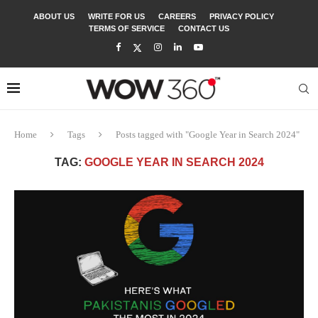
ABOUT US
WRITE FOR US
CAREERS
PRIVACY POLICY
TERMS OF SERVICE
CONTACT US
Home
Tags
Posts tagged with "Google Year in Search 2024"
TAG:
GOOGLE YEAR IN SEARCH 2024