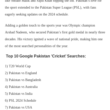
like Shoaib Malik and Sajid Khan topping the list. Pakistan’s love for
the sport extended to the Pakistan Super League (PSL), with fans
eagerly seeking updates on the 2024 schedule.
Adding a golden touch to the sports year was Olympic champion
Arshad Nadeem, who secured Pakistan’s first gold medal in nearly three
decades. His victory ignited a wave of national pride, making him one
of the most searched personalities of the year.
Top 10 Google Pakistan ‘Cricket’ Searches:
1) T20 World Cup
2) Pakistan vs England
3) Pakistan vs Bangladesh
4) Pakistan vs Australia
5) Pakistan vs India
6) PSL 2024 Schedule
7) Pakistan vs USA