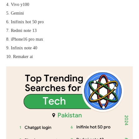
4. Vivo y100
5. Gemini
6. Inifinix hot 50 pro
7. Redmi note 13
8. iPhone16 pro max
9. Infinix note 40
10. Remaker ai