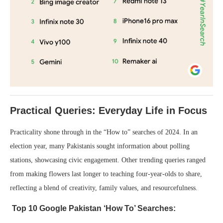
Practical Queries: Everyday Life in Focus
Practicality shone through in the “How to” searches of 2024. In an
election year, many Pakistanis sought information about polling
stations, showcasing civic engagement. Other trending queries ranged
from making flowers last longer to teaching four-year-olds to share,
reflecting a blend of creativity, family values, and resourcefulness.
Top 10 Google Pakistan ‘How To’ Searches: