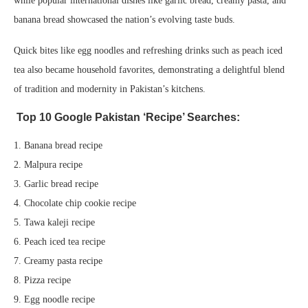
while popular international dishes like garlic bread, creamy pasta, and
banana bread showcased the nation’s evolving taste buds.
Quick bites like egg noodles and refreshing drinks such as peach iced
tea also became household favorites, demonstrating a delightful blend
of tradition and modernity in Pakistan’s kitchens.
Top 10 Google Pakistan ‘Recipe’ Searches:
1. Banana bread recipe
2. Malpura recipe
3. Garlic bread recipe
4. Chocolate chip cookie recipe
5. Tawa kaleji recipe
6. Peach iced tea recipe
7. Creamy pasta recipe
8. Pizza recipe
9. Egg noodle recipe