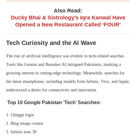
Also Read:
Ducky Bhai & Sistrology’s Iqra Kanwal Have
Opened a New Restaurant Called ‘FOUR’
Tech Curiosity and the AI Wave
The rise of artificial intelligence was evident in tech-related searches.
Tools like Gemini and Remaker AI intrigued Pakistanis, marking a
growing interest in cutting-edge technology. Meanwhile, searches for
the latest smartphones, including models from Infinix, Vivo, and Apple,
underscored a desire for connectivity and innovation.
Top 10 Google Pakistan ‘Tech’ Searches:
1. Chatgpt login
2. Bing image creator
3. Infinix note 30