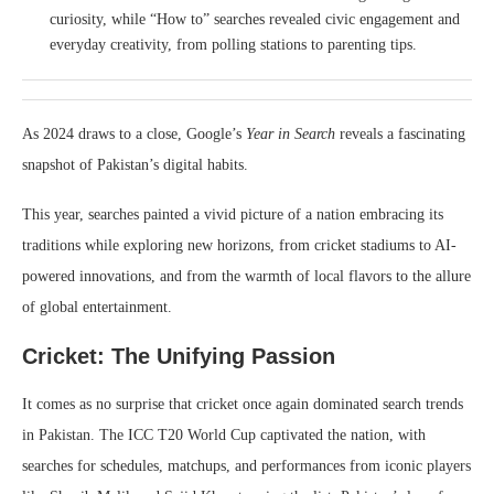
curiosity, while “How to” searches revealed civic engagement and
everyday creativity, from polling stations to parenting tips.
As 2024 draws to a close, Google’s
Year in Search
reveals a fascinating
snapshot of Pakistan’s digital habits.
This year, searches painted a vivid picture of a nation embracing its
traditions while exploring new horizons, from cricket stadiums to AI-
powered innovations, and from the warmth of local flavors to the allure
of global entertainment.
Cricket: The Unifying Passion
It comes as no surprise that cricket once again dominated search trends
in Pakistan. The ICC T20 World Cup captivated the nation, with
searches for schedules, matchups, and performances from iconic players