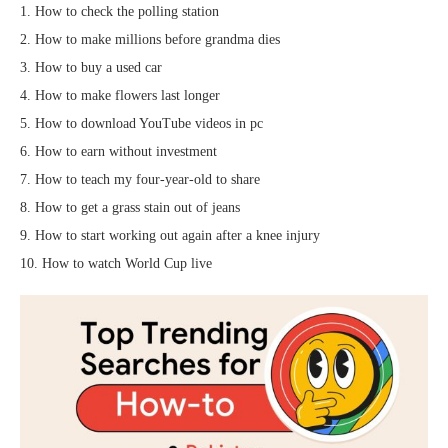
1. How to check the polling station
2. How to make millions before grandma dies
3. How to buy a used car
4. How to make flowers last longer
5. How to download YouTube videos in pc
6. How to earn without investment
7. How to teach my four-year-old to share
8. How to get a grass stain out of jeans
9. How to start working out again after a knee injury
10. How to watch World Cup live