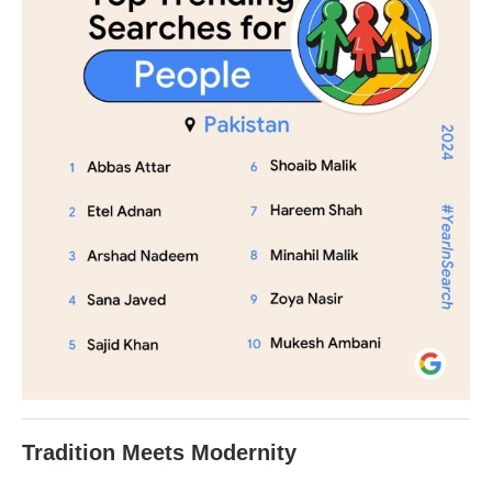
Tradition Meets Modernity