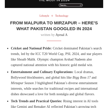
Lifestyle
Technology
FROM MALPURA TO MIRZAPUR – HERE’S
WHAT PAKISTAN GOOGLED IN 2024
written by
Ayesal A
Cricket and National Pride:
Cricket dominated Pakistan’s search
trends, led by the ICC T20 World Cup, PSL 2024, and star players
like Shoaib Malik. Olympic champion Arshad Nadeem also
captured national attention with his historic gold medal win.
Entertainment and Culinary Explorations:
Local dramas,
Bollywood blockbusters, and global hits like
Bigg Boss 17
and
Mirzapur Season 3
highlighted Pakistan’s diverse entertainment
interests, while searches for traditional recipes and international
dishes showcased a love for both nostalgia and global flavors.
Tech Trends and Practical Queries:
Rising interest in AI tools
like Gemini and Remaker AI reflected Pakistan’s growing tech