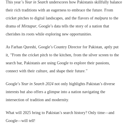
This year’s
Year in Search
underscores how Pakistanis skillfully balance
their rich traditions with an eagerness to embrace the future. From
cricket pitches to digital landscapes, and the flavors of
malpura
to the
drama of
Mirzapur
, Google’s data tells the story of a nation that
cherishes its roots while exploring new opportunities.
As Farhan Qureshi, Google’s Country Director for Pakistan, aptly put
it, “From the cricket pitch to the kitchen, from the silver screen to the
search bar, Pakistanis are using Google to explore their passions,
connect with their culture, and shape their future.”
Google’s
Year in Search 2024
not only highlights Pakistan’s diverse
interests but also offers a glimpse into a nation navigating the
intersection of tradition and modernity.
What will 2025 bring to Pakistan’s search history? Only time—and
Google—will tell!