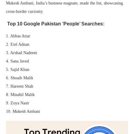
Mukesh Ambani, India’s business magnate, made the list, showcasing
cross-border curiosity.
Top 10 Google Pakistan ‘People’ Searches:
1. Abbas Attar
2. Etel Adnan
3. Arshad Nadeem
4. Sana Javed
5. Sajid Khan
6. Shoaib Malik
7. Hareem Shah
8. Minahil Malik
9. Zoya Nasir
10. Mukesh Ambani