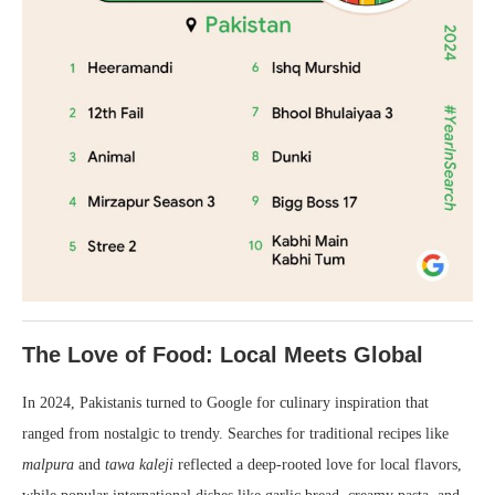
The Love of Food: Local Meets Global
In 2024, Pakistanis turned to Google for culinary inspiration that
ranged from nostalgic to trendy. Searches for traditional recipes like
malpura
and
tawa kaleji
reflected a deep-rooted love for local flavors,