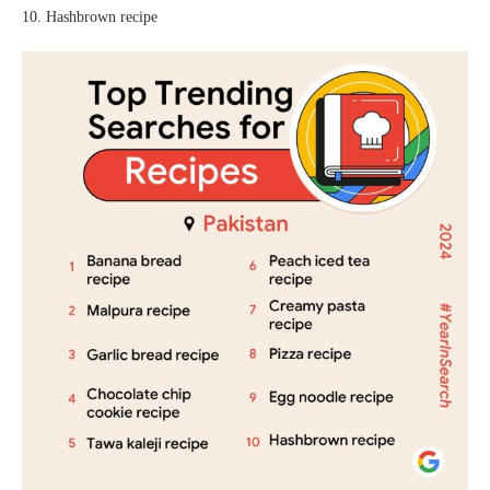
10. Hashbrown recipe