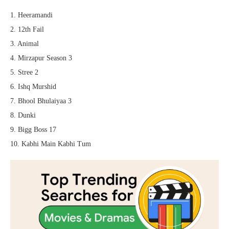
1. Heeramandi
2. 12th Fail
3. Animal
4. Mirzapur Season 3
5. Stree 2
6. Ishq Murshid
7. Bhool Bhulaiyaa 3
8. Dunki
9. Bigg Boss 17
10. Kabhi Main Kabhi Tum