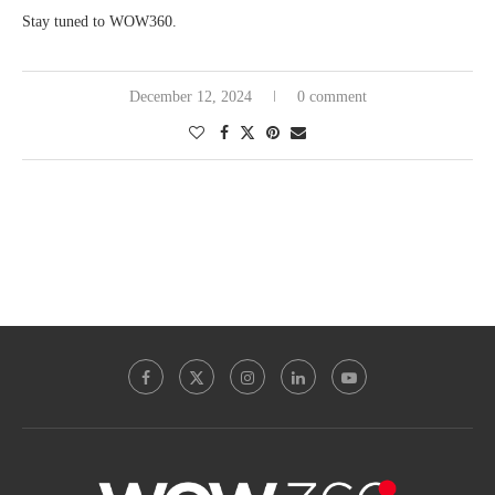
Stay tuned to WOW360.
December 12, 2024
0 comment