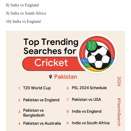
8) India vs England
9) India vs South Africa
10) India vs England