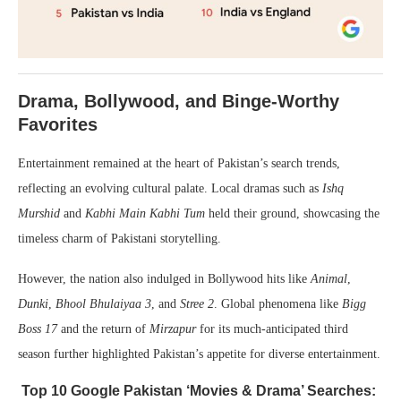
Drama, Bollywood, and Binge-Worthy
Favorites
Entertainment remained at the heart of Pakistan’s search trends,
reflecting an evolving cultural palate. Local dramas such as
Ishq
Murshid
and
Kabhi Main Kabhi Tum
held their ground, showcasing the
timeless charm of Pakistani storytelling.
However, the nation also indulged in Bollywood hits like
Animal
,
Dunki
,
Bhool Bhulaiyaa 3
, and
Stree 2
. Global phenomena like
Bigg
Boss 17
and the return of
Mirzapur
for its much-anticipated third
season further highlighted Pakistan’s appetite for diverse entertainment.
Top 10 Google Pakistan ‘Movies & Drama’ Searches: