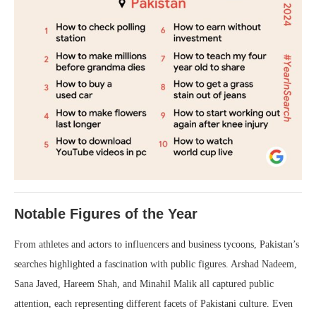
Notable Figures of the Year
From athletes and actors to influencers and business tycoons, Pakistan’s
searches highlighted a fascination with public figures. Arshad Nadeem,
Sana Javed, Hareem Shah, and Minahil Malik all captured public
attention, each representing different facets of Pakistani culture. Even