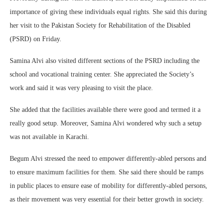
importance of giving these individuals equal rights. She said this during
her visit to the Pakistan Society for Rehabilitation of the Disabled
(PSRD) on Friday.
Samina Alvi also visited different sections of the PSRD including the
school and vocational training center. She appreciated the Society’s
work and said it was very pleasing to visit the place.
She added that the facilities available there were good and termed it a
really good setup. Moreover, Samina Alvi wondered why such a setup
was not available in Karachi.
Begum Alvi stressed the need to empower differently-abled persons and
to ensure maximum facilities for them. She said there should be ramps
in public places to ensure ease of mobility for differently-abled persons,
as their movement was very essential for their better growth in society.