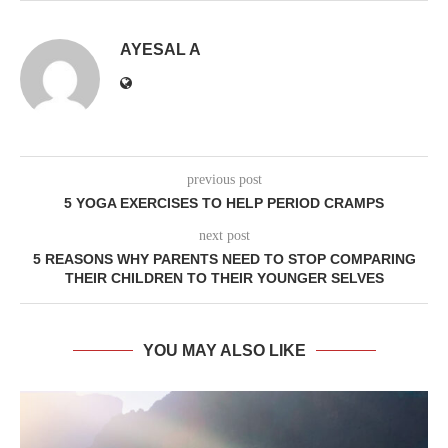
AYESAL A
previous post
5 YOGA EXERCISES TO HELP PERIOD CRAMPS
next post
5 REASONS WHY PARENTS NEED TO STOP COMPARING
THEIR CHILDREN TO THEIR YOUNGER SELVES
YOU MAY ALSO LIKE