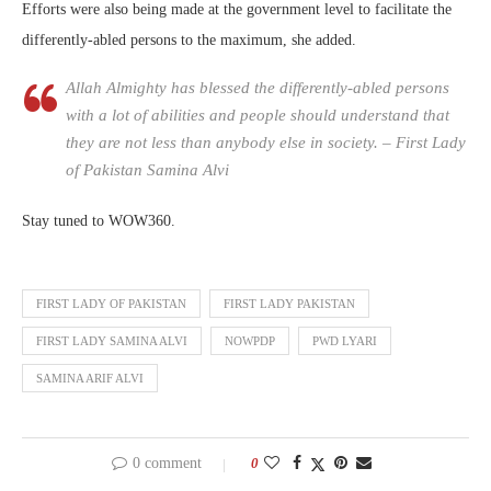
Efforts were also being made at the government level to facilitate the
differently-abled persons to the maximum, she added.
Allah Almighty has blessed the differently-abled persons
with a lot of abilities and people should understand that
they are not less than anybody else in society. – First Lady
of Pakistan Samina Alvi
Stay tuned to WOW360.
FIRST LADY OF PAKISTAN
FIRST LADY PAKISTAN
FIRST LADY SAMINA ALVI
NOWPDP
PWD LYARI
SAMINA ARIF ALVI
0 comment
0