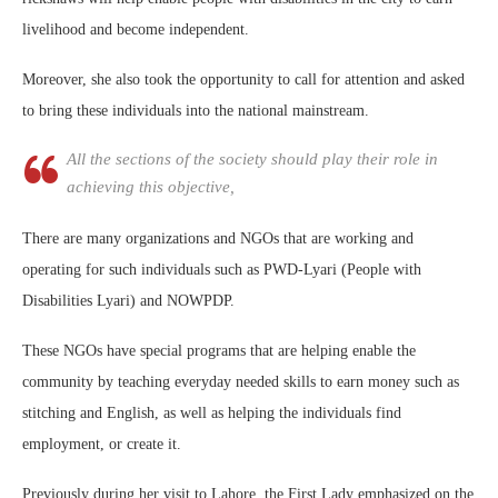
livelihood and become independent.
Moreover, she also took the opportunity to call for attention and asked
to bring these individuals into the national mainstream.
All the sections of the society should play their role in
achieving this objective,
There are many organizations and NGOs that are working and
operating for such individuals such as PWD-Lyari (People with
Disabilities Lyari) and NOWPDP.
These NGOs have special programs that are helping enable the
community by teaching everyday needed skills to earn money such as
stitching and English, as well as helping the individuals find
employment, or create it.
Previously during her visit to Lahore, the First Lady emphasized on the