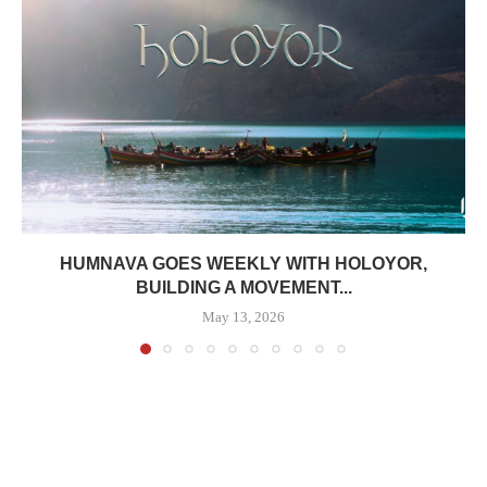
HUMNAVA GOES WEEKLY WITH HOLOYOR,
BUILDING A MOVEMENT...
May 13, 2026