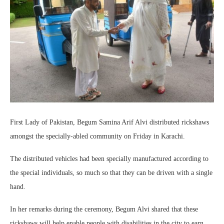
First Lady of Pakistan, Begum Samina Arif Alvi distributed rickshaws
amongst the specially-abled community on Friday in Karachi.
The distributed vehicles had been specially manufactured according to
the special individuals, so much so that they can be driven with a single
hand.
In her remarks during the ceremony, Begum Alvi shared that these
rickshaws will help enable people with disabilities in the city to earn