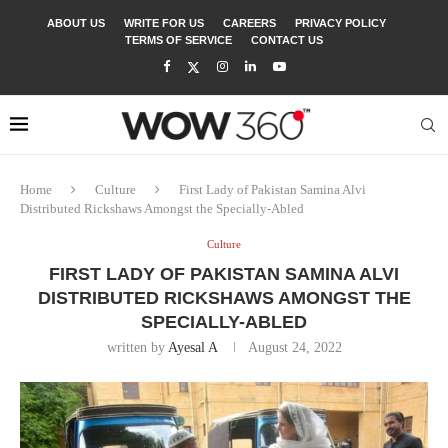
ABOUT US
WRITE FOR US
CAREERS
PRIVACY POLICY
TERMS OF SERVICE
CONTACT US
Home
Culture
First Lady of Pakistan Samina Alvi
Distributed Rickshaws Amongst the Specially-Abled
Culture
FIRST LADY OF PAKISTAN SAMINA ALVI
DISTRIBUTED RICKSHAWS AMONGST THE
SPECIALLY-ABLED
written by
Ayesal A
August 24, 2022