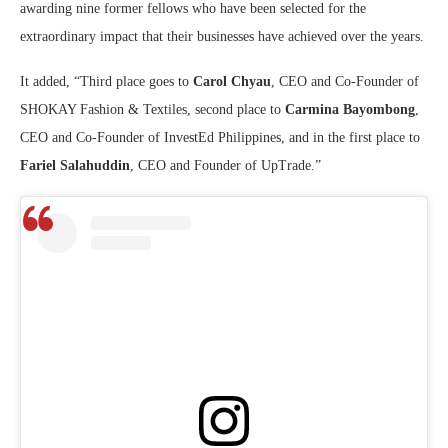
awarding nine former fellows who have been selected for the
extraordinary impact that their businesses have achieved over the years.
It added, “Third place goes to
Carol Chyau
, CEO and Co-Founder of
SHOKAY Fashion & Textiles, second place to
Carmina Bayombong
,
CEO and Co-Founder of InvestEd Philippines, and in the first place to
Fariel Salahuddin
, CEO and Founder of UpTrade.”