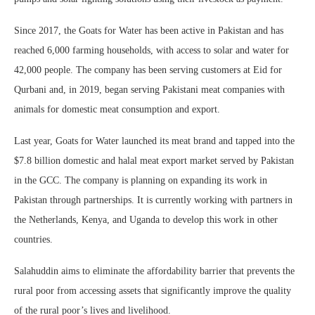
Since 2017, the Goats for Water has been active in Pakistan and has
reached 6,000 farming households, with access to solar and water for
42,000 people. The company has been serving customers at Eid for
Qurbani and, in 2019, began serving Pakistani meat companies with
animals for domestic meat consumption and export.
Last year, Goats for Water launched its meat brand and tapped into the
$7.8 billion domestic and halal meat export market served by Pakistan
in the GCC. The company is planning on expanding its work in
Pakistan through partnerships. It is currently working with partners in
the Netherlands, Kenya, and Uganda to develop this work in other
countries.
Salahuddin aims to eliminate the affordability barrier that prevents the
rural poor from accessing assets that significantly improve the quality
of the rural poor’s lives and livelihood.