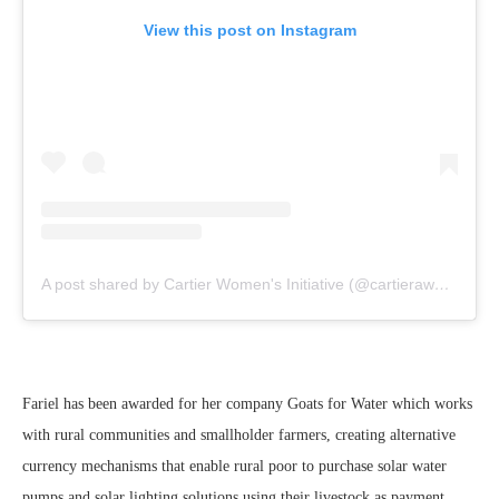
View this post on Instagram
A post shared by Cartier Women's Initiative (@cartierawards)
Fariel has been awarded for her company Goats for Water which works
with rural communities and smallholder farmers, creating alternative
currency mechanisms that enable rural poor to purchase solar water
pumps and solar lighting solutions using their livestock as payment.