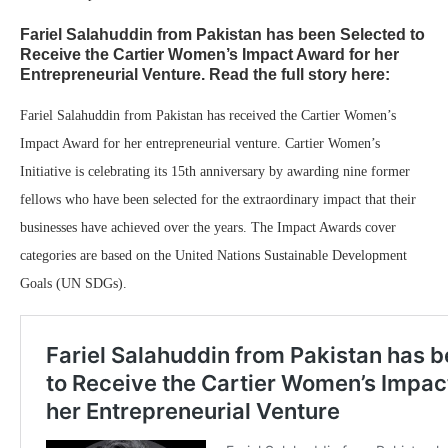
Fariel Salahuddin from Pakistan has been Selected to
Receive the Cartier Women’s Impact Award for her
Entrepreneurial Venture. Read the full story here:
Fariel Salahuddin from Pakistan has received the Cartier Women’s
Impact Award for her entrepreneurial venture. Cartier Women’s
Initiative is celebrating its 15th anniversary by awarding nine former
fellows who have been selected for the extraordinary impact that their
businesses have achieved over the years. The Impact Awards cover
categories are based on the United Nations Sustainable Development
Goals (UN SDGs).