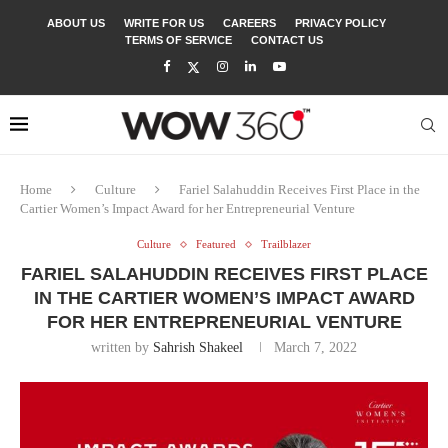
ABOUT US
WRITE FOR US
CAREERS
PRIVACY POLICY
TERMS OF SERVICE
CONTACT US
Home
Culture
Fariel Salahuddin Receives First Place in the
Cartier Women’s Impact Award for her Entrepreneurial Venture
Culture
Featured
Trailblazer
FARIEL SALAHUDDIN RECEIVES FIRST PLACE
IN THE CARTIER WOMEN’S IMPACT AWARD
FOR HER ENTREPRENEURIAL VENTURE
written by
Sahrish Shakeel
March 7, 2022