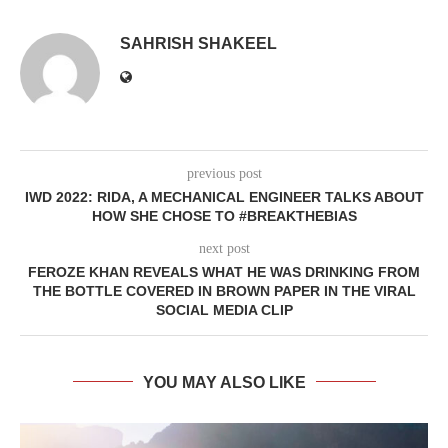
SAHRISH SHAKEEL
previous post
IWD 2022: RIDA, A MECHANICAL ENGINEER TALKS ABOUT
HOW SHE CHOSE TO #BREAKTHEBIAS
next post
FEROZE KHAN REVEALS WHAT HE WAS DRINKING FROM
THE BOTTLE COVERED IN BROWN PAPER IN THE VIRAL
SOCIAL MEDIA CLIP
YOU MAY ALSO LIKE