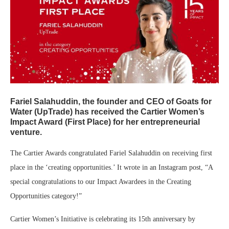
Fariel Salahuddin, the founder and CEO of Goats for
Water (UpTrade) has received the Cartier Women’s
Impact Award (First Place) for her entrepreneurial
venture.
The Cartier Awards congratulated Fariel Salahuddin on receiving first
place in the ‘creating opportunities.’ It wrote in an Instagram post, “A
special congratulations to our Impact Awardees in the Creating
Opportunities category!”
Cartier Women’s Initiative is celebrating its 15th anniversary by