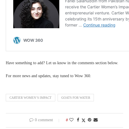
Have something to add? Let us know in the comments section below.
For more news and updates, stay tuned to Wow 360.
CARTIER WOMEN’S IMPACT
GOATS FOR WATER
0 comment
0