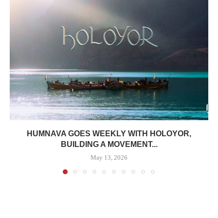
HUMNAVA GOES WEEKLY WITH HOLOYOR,
BUILDING A MOVEMENT...
May 13, 2026