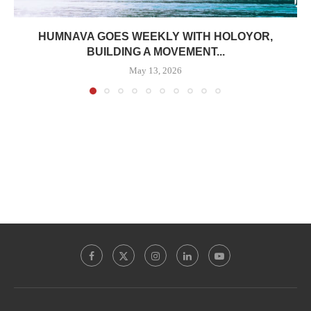
HUMNAVA GOES WEEKLY WITH HOLOYOR,
BUILDING A MOVEMENT...
May 13, 2026