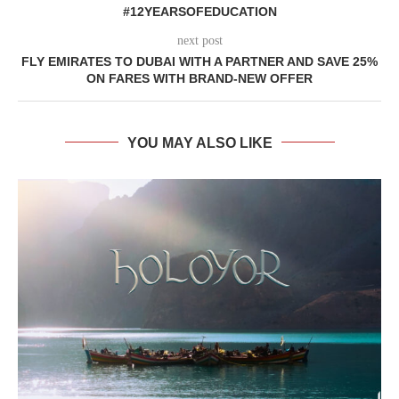
#12YEARSOFEDUCATION
next post
FLY EMIRATES TO DUBAI WITH A PARTNER AND SAVE 25%
ON FARES WITH BRAND-NEW OFFER
YOU MAY ALSO LIKE