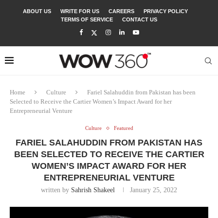
ABOUT US
WRITE FOR US
CAREERS
PRIVACY POLICY
TERMS OF SERVICE
CONTACT US
Home
Culture
Fariel Salahuddin from Pakistan has been
Selected to Receive the Cartier Women’s Impact Award for her
Entrepreneurial Venture
Culture
Featured
FARIEL SALAHUDDIN FROM PAKISTAN HAS
BEEN SELECTED TO RECEIVE THE CARTIER
WOMEN’S IMPACT AWARD FOR HER
ENTREPRENEURIAL VENTURE
written by
Sahrish Shakeel
January 25, 2022