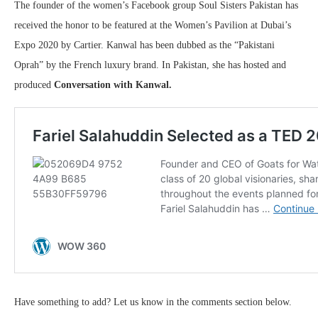
The founder of the women’s Facebook group Soul Sisters Pakistan has
received the honor to be featured at the Women’s Pavilion at Dubai’s
Expo 2020 by Cartier. Kanwal has been dubbed as the “Pakistani
Oprah” by the French luxury brand. In Pakistan, she has hosted and
produced
Conversation with Kanwal.
Have something to add? Let us know in the comments section below.