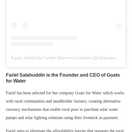
A post shared by Cartier Women's Initiative (@cartierawards)
Fariel Salahuddin is the Founder and CEO of Goats
for Water
Fariel has been selected for her company Goats for Water which works
with rural communities and smallholder farmers, creating alternative
currency mechanisms that enable rural poor to purchase solar water
pumps and solar lighting solutions using their livestock as payment.
Fariel aims to eliminate the affordability barrier that prevents the rural