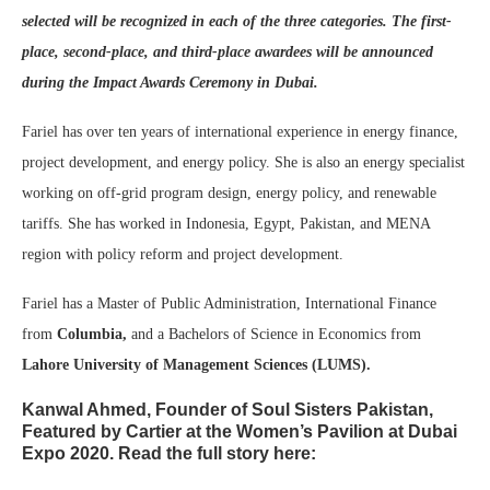
selected will be recognized in each of the three categories. The first-
place, second-place, and third-place awardees will be announced
during the Impact Awards Ceremony in Dubai.
Fariel has over ten years of international experience in energy finance,
project development, and energy policy. She is also an energy specialist
working on off-grid program design, energy policy, and renewable
tariffs. She has worked in Indonesia, Egypt, Pakistan, and MENA
region with policy reform and project development.
Fariel has a Master of Public Administration, International Finance
from
Columbia,
and a Bachelors of Science in Economics from
Lahore University of Management Sciences (LUMS).
Kanwal Ahmed, Founder of Soul Sisters Pakistan,
Featured by Cartier at the Women’s Pavilion at Dubai
Expo 2020. Read the full story here: