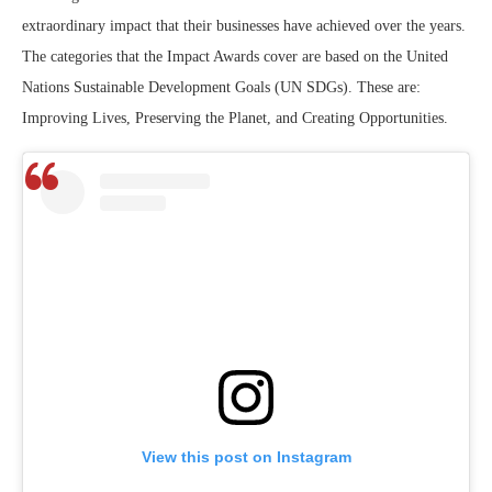
extraordinary impact that their businesses have achieved over the years.
The categories that the Impact Awards cover are based on the United
Nations Sustainable Development Goals (UN SDGs). These are:
Improving Lives, Preserving the Planet, and Creating Opportunities.
View this post on Instagram