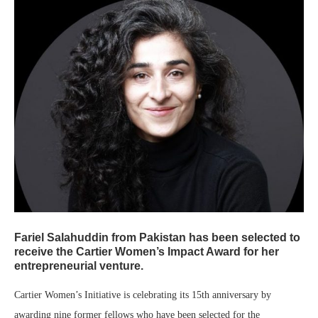
Fariel Salahuddin from Pakistan has been selected to
receive the Cartier Women’s Impact Award for her
entrepreneurial venture.
Cartier Women’s Initiative is celebrating its 15th anniversary by
awarding nine former fellows who have been selected for the