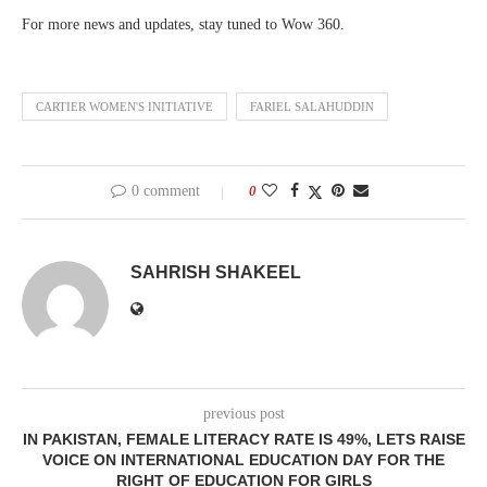
For more news and updates, stay tuned to Wow 360.
CARTIER WOMEN'S INITIATIVE
FARIEL SALAHUDDIN
0 comment
0
SAHRISH SHAKEEL
previous post
IN PAKISTAN, FEMALE LITERACY RATE IS 49%, LETS RAISE
VOICE ON INTERNATIONAL EDUCATION DAY FOR THE
RIGHT OF EDUCATION FOR GIRLS