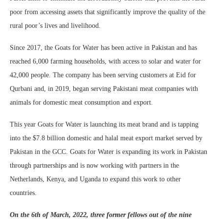
poor from accessing assets that significantly improve the quality of the
rural poor’s lives and livelihood.
Since 2017, the Goats for Water has been active in Pakistan and has
reached 6,000 farming households, with access to solar and water for
42,000 people. The company has been serving customers at Eid for
Qurbani and, in 2019, began serving Pakistani meat companies with
animals for domestic meat consumption and export.
This year Goats for Water is launching its meat brand and is tapping
into the $7.8 billion domestic and halal meat export market served by
Pakistan in the GCC. Goats for Water is expanding its work in Pakistan
through partnerships and is now working with partners in the
Netherlands, Kenya, and Uganda to expand this work to other
countries.
On the 6th of March, 2022, three former fellows out of the nine