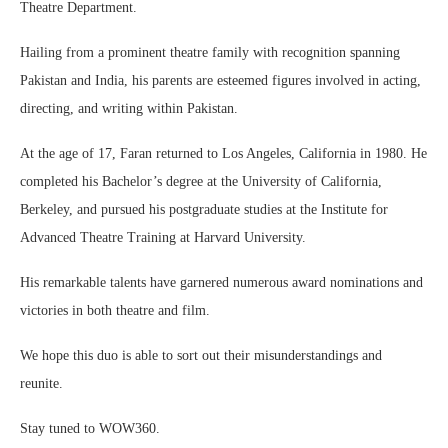
Theatre Department.
Hailing from a prominent theatre family with recognition spanning
Pakistan and India, his parents are esteemed figures involved in acting,
directing, and writing within Pakistan.
At the age of 17, Faran returned to Los Angeles, California in 1980. He
completed his Bachelor’s degree at the University of California,
Berkeley, and pursued his postgraduate studies at the Institute for
Advanced Theatre Training at Harvard University.
His remarkable talents have garnered numerous award nominations and
victories in both theatre and film.
We hope this duo is able to sort out their misunderstandings and
reunite.
Stay tuned to WOW360.