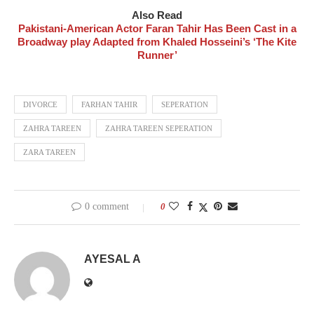
Also Read
Pakistani-American Actor Faran Tahir Has Been Cast in a
Broadway play Adapted from Khaled Hosseini’s ‘The Kite
Runner’
DIVORCE
FARHAN TAHIR
SEPERATION
ZAHRA TAREEN
ZAHRA TAREEN SEPERATION
ZARA TAREEN
0 comment
0
AYESAL A