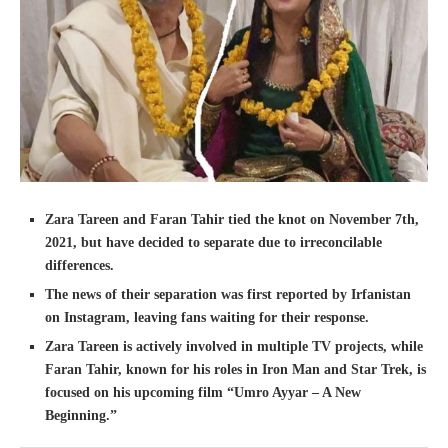
Zara Tareen and Faran Tahir tied the knot on November 7th,
2021, but have decided to separate due to irreconcilable
differences.
The news of their separation was first reported by Irfanistan
on Instagram, leaving fans waiting for their response.
Zara Tareen is actively involved in multiple TV projects, while
Faran Tahir, known for his roles in Iron Man and Star Trek, is
focused on his upcoming film “Umro Ayyar – A New
Beginning.”