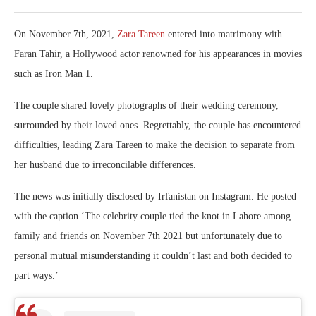
On November 7th, 2021,
Zara Tareen
entered into matrimony with
Faran Tahir, a Hollywood actor renowned for his appearances in movies
such as Iron Man 1.
The couple shared lovely photographs of their wedding ceremony,
surrounded by their loved ones. Regrettably, the couple has encountered
difficulties, leading Zara Tareen to make the decision to separate from
her husband due to irreconcilable differences.
The news was initially disclosed by Irfanistan on Instagram. He posted
with the caption ‘The celebrity couple tied the knot in Lahore among
family and friends on November 7th 2021 but unfortunately due to
personal mutual misunderstanding it couldn’t last and both decided to
part ways.’