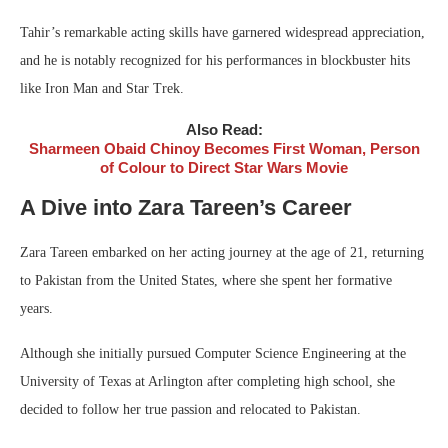
Tahir’s remarkable acting skills have garnered widespread appreciation,
and he is notably recognized for his performances in blockbuster hits
like Iron Man and Star Trek.
Also Read:
Sharmeen Obaid Chinoy Becomes First Woman, Person
of Colour to Direct Star Wars Movie
A Dive into Zara Tareen’s Career
Zara Tareen embarked on her acting journey at the age of 21, returning
to Pakistan from the United States, where she spent her formative
years.
Although she initially pursued Computer Science Engineering at the
University of Texas at Arlington after completing high school, she
decided to follow her true passion and relocated to Pakistan.