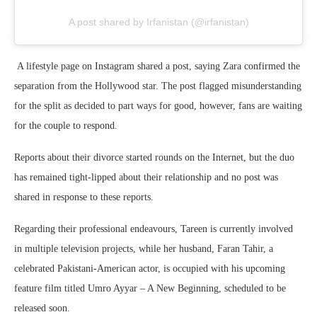
A post shared by Irfanistan (@irfanistan)
A lifestyle page on Instagram shared a post, saying Zara confirmed the
separation from the Hollywood star. The post flagged misunderstanding
for the split as decided to part ways for good, however, fans are waiting
for the couple to respond.
Reports about their divorce started rounds on the Internet, but the duo
has remained tight-lipped about their relationship and no post was
shared in response to these reports.
Regarding their professional endeavours, Tareen is currently involved
in multiple television projects, while her husband, Faran Tahir, a
celebrated Pakistani-American actor, is occupied with his upcoming
feature film titled Umro Ayyar – A New Beginning, scheduled to be
released soon.