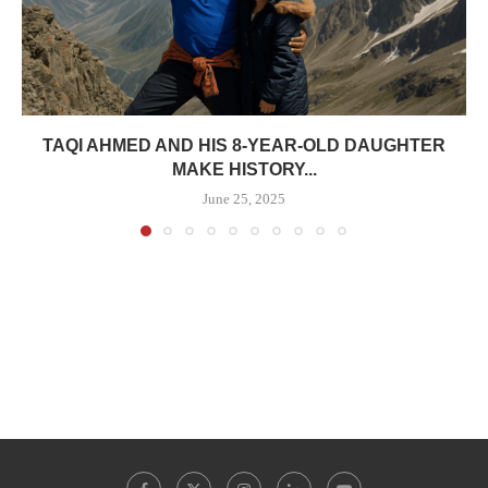
TAQI AHMED AND HIS 8-YEAR-OLD DAUGHTER
MAKE HISTORY...
June 25, 2025