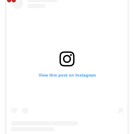
View this post on Instagram