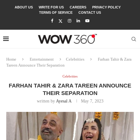
ABOUT US
WRITE FOR US
CAREERS
PRIVACY POLICY
TERMS OF SERVICE
CONTACT US
Home
Entertainment
Celebrities
Farhan Tahir & Zara
Tareen Announce Their Separation
Celebrities
FARHAN TAHIR & ZARA TAREEN ANNOUNCE
THEIR SEPARATION
written by
Ayesal A
May 7, 2023