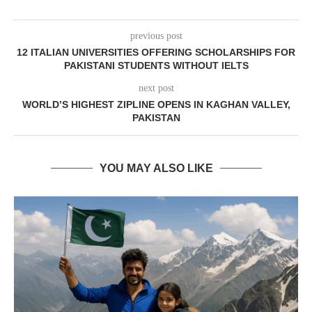
previous post
12 ITALIAN UNIVERSITIES OFFERING SCHOLARSHIPS FOR
PAKISTANI STUDENTS WITHOUT IELTS
next post
WORLD’S HIGHEST ZIPLINE OPENS IN KAGHAN VALLEY,
PAKISTAN
YOU MAY ALSO LIKE