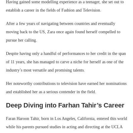
Having gained some modelling experience as a teenager, she set out to
establish a career in the fields of Fashion and Television.
After a few years of navigating between countries and eventually
moving back to the US, Zara once again found herself compelled to
pursue her calling.
Despite having only a handful of performances to her credit in the span
of 11 years, she has managed to carve a niche for herself as one of the
industry’s most versatile and promising talents.
Her noteworthy contributions to television have earned her nominations
and established her as a serious contender in the field.
Deep Diving into Farhan Tahir’s Career
Faran Haroon Tahir, born in Los Angeles, California, entered this world
while his parents pursued studies in acting and directing at the UCLA