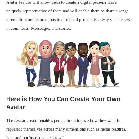
Avatar feature will allow users to create a digital persona that’s
uniquely representative of them and will enable them to share a range
of emotions and expressions in a fun and personalised way via stickers
in comments, Messenger, and stories.
Here is How You Can Create Your Own
Avatar
The Avatar creator enables people to customize how they want to
represent themselves across many dimensions such as facial features,
hair, and outfits (to name a few!).