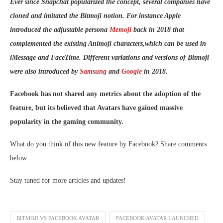
Ever since Snapchat popularized the concept, several companies have
cloned and imitated the Bitmoji notion. For instance Apple
introduced the adjustable persona
Memoji
back in 2018 that
complemented the existing Animoji characters,which can be used in
iMessage and FaceTime. Different variations and versions of Bitmoji
were also introduced by
Samsung
and
Google
in 2018.
Facebook has not shared any metrics about the adoption of the
feature, but its believed that Avatars have gained massive
popularity in the gaming community.
What do you think of this new feature by Facebook? Share comments
below.
Stay tuned for more articles and updates!
BITMOJI VS FACEBOOK AVATAR
FACEBOOK AVATAR LAUNCHED