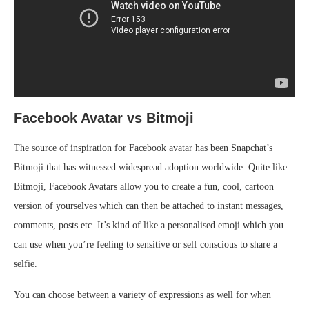
Facebook Avatar vs Bitmoji
The source of inspiration for Facebook avatar has been Snapchat’s
Bitmoji that has witnessed widespread adoption worldwide. Quite like
Bitmoji, Facebook Avatars allow you to create a fun, cool, cartoon
version of yourselves which can then be attached to instant messages,
comments, posts etc. It’s kind of like a personalised emoji which you
can use when you’re feeling to sensitive or self conscious to share a
selfie.
You can choose between a variety of expressions as well for when