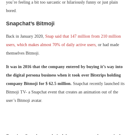
you’re feeling a bit too sarcastic or hilariously funny or just plain
bored.
Snapchat’s Bitmoji
Back in January 2020,
Snap said that 147 million from 210 million
users, which makes almost 70% of daily active users,
or had made
themselves Bitmoji.
It was in 2016 that the company entered by buying it’s way into
the digital persona business when it took over Bitstrips holding
company Bitmoji for $ 62.5 million.
Snapchat recently launched its
Bitmoji TV- a Snapchat event that creates an animation out of the
user’s Bitmoji avatar.