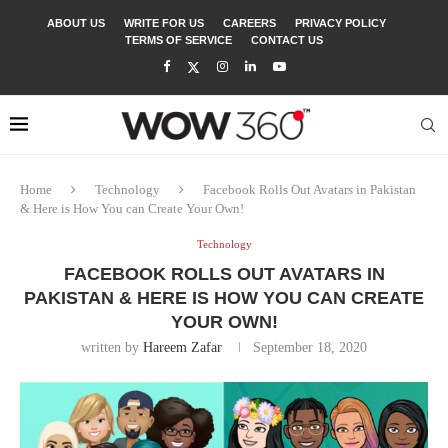
ABOUT US
WRITE FOR US
CAREERS
PRIVACY POLICY
TERMS OF SERVICE
CONTACT US
Home
Technology
Facebook Rolls Out Avatars in Pakistan
& Here is How You can Create Your Own!
Technology
FACEBOOK ROLLS OUT AVATARS IN
PAKISTAN & HERE IS HOW YOU CAN CREATE
YOUR OWN!
written by
Hareem Zafar
September 18, 2020