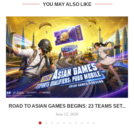
YOU MAY ALSO LIKE
ROAD TO ASIAN GAMES BEGINS: 23 TEAMS SET...
June 15, 2026