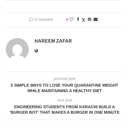
0 comment
0
HAREEM ZAFAR
previous post
5 SIMPLE WAYS TO LOSE YOUR QUARANTINE WEIGHT
WHILE MAINTAINING A HEALTHY DIET
next post
ENGINEERING STUDENTS FROM KARACHI BUILD A
‘BURGER BOT’ THAT MAKES A BURGER IN ONE MINUTE