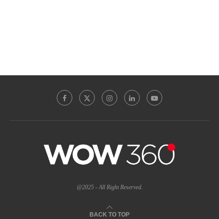
@2025 - All Right Reserved.
BACK TO TOP