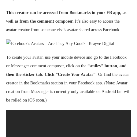
This creator can be accessed from Bookmarks in your FB app, as
well as from the comment composer.
It’s also easy to access the
avatar creator from someone else’s avatar shared across Facebook.
To create your avatar, use your mobile device and go to the Facebook
or Messenger comment composer, click on the
“smiley” button, and
then the sticker tab. Click “Create Your Avatar”
! Or find the avatar
creator in the Bookmarks section in your Facebook app. (Note: Avatar
creation from Messenger is currently only available on Android but will
be rolled on iOS soon.)