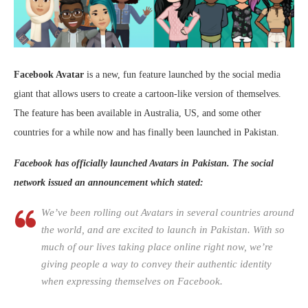
Facebook Avatar
is a new, fun feature launched by the social media
giant that allows users to create a cartoon-like version of themselves.
The feature has been available in Australia, US, and some other
countries for a while now and has finally been launched in Pakistan.
Facebook has officially launched Avatars in Pakistan. The social
network issued an announcement which stated:
We’ve been rolling out Avatars in several countries around
the world, and are excited to launch in Pakistan. With so
much of our lives taking place online right now, we’re
giving people a way to convey their authentic identity
when expressing themselves on Facebook.