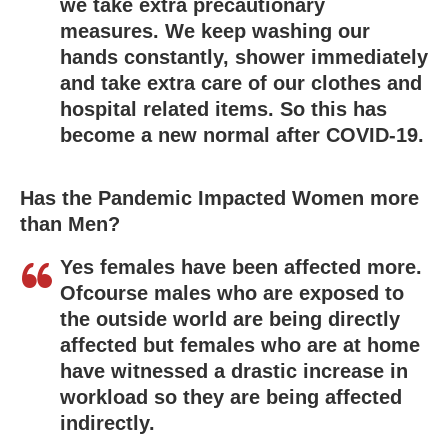
we take extra precautionary
measures. We keep washing our
hands constantly, shower immediately
and take extra care of our clothes and
hospital related items. So this has
become a new normal after COVID-19.
Has the Pandemic Impacted Women more
than Men?
Yes females have been affected more.
Ofcourse males who are exposed to
the outside world are being directly
affected but females who are at home
have witnessed a drastic increase in
workload so they are being affected
indirectly.