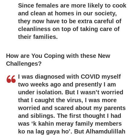
Since females are more likely to cook
and clean at homes in our society,
they now have to be extra careful of
cleanliness on top of taking care of
their families.
How are You Coping with these New
Challenges?
I was diagnosed with COVID myself
two weeks ago and presently I am
under isolation. But I wasn’t worried
that I caught the virus, I was more
worried and scared about my parents
and siblings. The first thought I had
was ‘k kahin meray family members
ko na lag gaya ho’. But Alhamdulillah