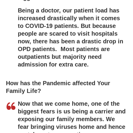
Being a doctor, our patient load has
increased drastically when it comes
to COVID-19 patients. But because
people are scared to visit hospitals
now, there has been a drastic drop in
OPD patients. Most patients are
outpatients but majority need
admission for extra care.
How has the Pandemic affected Your
Family Life?
Now that we come home, one of the
biggest fears is us being a carrier and
exposing our family members. We
fear bringing viruses home and hence