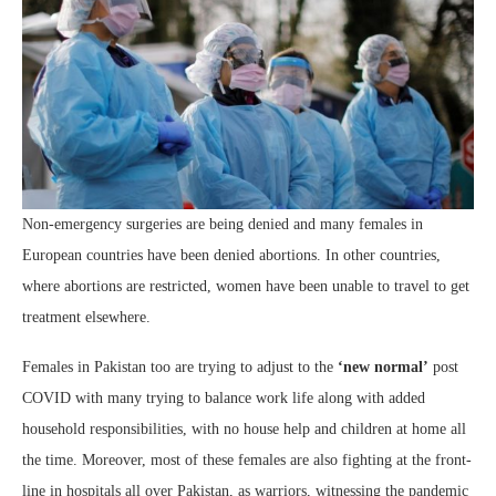
Non-emergency surgeries are being denied and many females in
European countries have been denied abortions. In other countries,
where abortions are restricted, women have been unable to travel to get
treatment elsewhere.
Females in Pakistan too are trying to adjust to the
‘new normal’
post
COVID with many trying to balance work life along with added
household responsibilities, with no house help and children at home all
the time. Moreover, most of these females are also fighting at the front-
line in hospitals all over Pakistan, as warriors, witnessing the pandemic