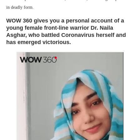
in deadly form.
WOW 360 gives you a personal account of a
young female front-line warrior Dr. Naila
Asghar, who battled Coronavirus herself and
has emerged victorious.