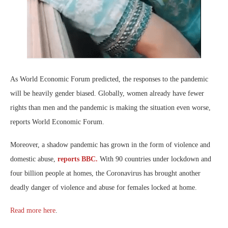
As World Economic Forum predicted, the responses to the pandemic
will be heavily gender biased. Globally, women already have fewer
rights than men and the pandemic is making the situation even worse,
reports World Economic Forum.
Moreover, a shadow pandemic has grown in the form of violence and
domestic abuse,
reports BBC.
With 90 countries under lockdown and
four billion people at homes, the Coronavirus has brought another
deadly danger of violence and abuse for females locked at home.
Read more here
.