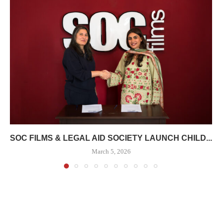
SOC FILMS & LEGAL AID SOCIETY LAUNCH CHILD...
March 5, 2026