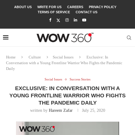
ABOUT US
WRITE FOR US
CAREERS
PRIVACY POLICY
TERMS OF SERVICE
CONTACT US
Home
Culture
Social Issues
Exclusive: In
Conversation with a Young Frontline Warrior Who Fights the Pandemic
Daily
Social Issues
Success Stories
EXCLUSIVE: IN CONVERSATION WITH A
YOUNG FRONTLINE WARRIOR WHO FIGHTS
THE PANDEMIC DAILY
written by
Hareem Zafar
July 25, 2020