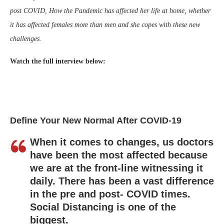
post COVID, How the Pandemic has affected her life at home, whether
it has affected females more than men and she copes with these new
challenges.
Watch the full interview below:
Define Your New Normal After COVID-19
When it comes to changes, us doctors
have been the most affected because
we are at the front-line witnessing it
daily. There has been a vast difference
in the pre and post- COVID times.
Social Distancing is one of the
biggest.