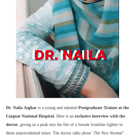
Dr. Naila
Asghar
is a young and talented
Postgraduate Trainee at the
Liaquat National Hospital.
Here is an
exclusive interview with the
doctor
, giving us a peak into the life of a female frontline fighter in
these unprecedented times. The doctor talks about
‘The New Normal’