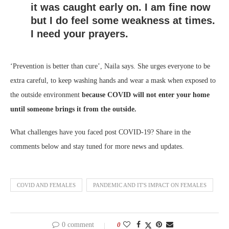
it was caught early on. I am fine now
but I do feel some weakness at times.
I need your prayers.
‘Prevention is better than cure’, Naila says. She urges everyone to be
extra careful, to keep washing hands and wear a mask when exposed to
the outside environment
because COVID will not enter your home
until someone brings it from the outside.
What challenges have you faced post COVID-19? Share in the
comments below and stay tuned for more news and updates.
COVID AND FEMALES
PANDEMIC AND IT'S IMPACT ON FEMALES
0 comment
0