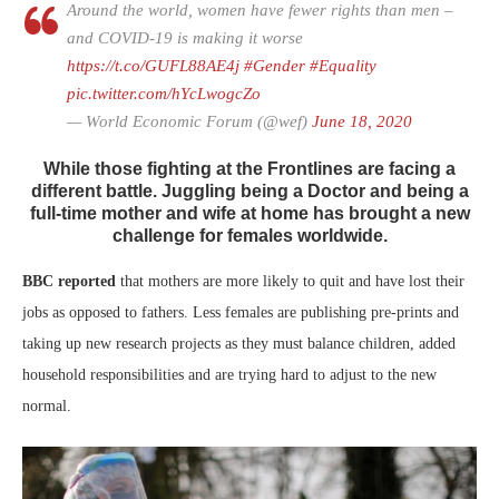
Around the world, women have fewer rights than men –
and COVID-19 is making it worse
https://t.co/GUFL88AE4j
#Gender
#Equality
pic.twitter.com/hYcLwogcZo
— World Economic Forum (@wef)
June 18, 2020
While those fighting at the Frontlines are facing a
different battle. Juggling being a Doctor and being a
full-time mother and wife at home has brought a new
challenge for females worldwide.
BBC reported
that mothers are more likely to quit and have lost their
jobs as opposed to fathers. Less females are publishing pre-prints and
taking up new research projects as they must balance children, added
household responsibilities and are trying hard to adjust to the new
normal.