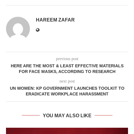
HAREEM ZAFAR
previous post
HERE ARE THE MOST & LEAST EFFECTIVE MATERIALS
FOR FACE MASKS, ACCORDING TO RESEARCH
next post
UN WOMEN: KP GOVERNMENT LAUNCHES TOOLKIT TO
ERADICATE WORKPLACE HARASSMENT
YOU MAY ALSO LIKE