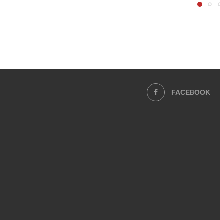
FACEBOOK