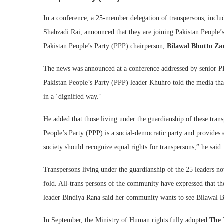
In a conference, a 25-member delegation of transpersons, inc
Shahzadi Rai, announced that they are joining Pakistan People’
Pakistan People’s Party (PPP) chairperson,
Bilawal Bhutto Za
The news was announced at a conference addressed by senior P
Pakistan People’s Party (PPP) leader Khuhro told the media that
in a ‘dignified way.’
He added that those living under the guardianship of these tran
People’s Party (PPP) is a social-democratic party and provides
society should recognize equal rights for transpersons,” he said.
Transpersons living under the guardianship of the 25 leaders no
fold. All-trans persons of the community have expressed that t
leader Bindiya Rana said her community wants to see Bilawal Bh
In September, the Ministry of Human rights fully adopted
The 