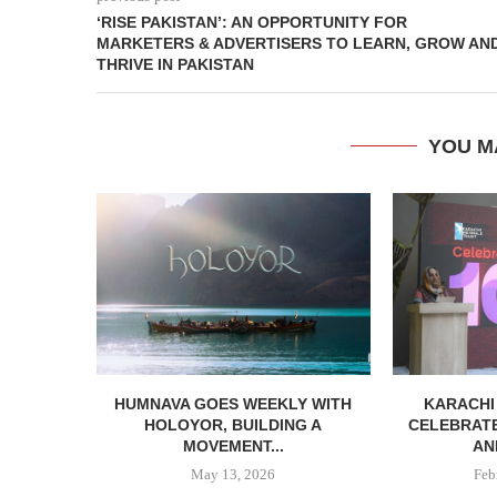
‘RISE PAKISTAN’: AN OPPORTUNITY FOR
MARKETERS & ADVERTISERS TO LEARN, GROW AN
THRIVE IN PAKISTAN
YOU M
HUMNAVA GOES WEEKLY WITH
KARACHI
HOLOYOR, BUILDING A
CELEBRATE
MOVEMENT...
AN
May 13, 2026
Feb