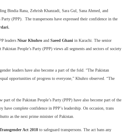
luding Bindia Rana, Zehrish Khanzadi, Sara Gul, Sana Ahmed, and
s Party (PPP). The transpersons have expressed their confidence in the
rdari.
PP leaders
Nisar Khuhro
and
Saeed Ghani
in Karachi. The senior
 Pakistan People’s Party (PPP) views all segments and sectors of society
sgender leaders have also become a part of the fold. “The Pakistan
 equal opportunities of progress to everyone,” Khuhro observed. “The
w part of the Pakistan People’s Party (PPP) have also become part of the
hey have complete confidence in PPP’s leadership. On occasion, trans
utto as the next prime minister of Pakistan.
Transgender Act 2018
to safeguard transpersons. The act bans any