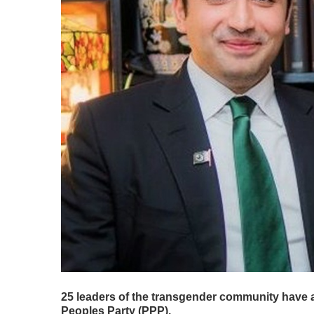
25 leaders of the transgender community have a
Peoples Party (PPP).