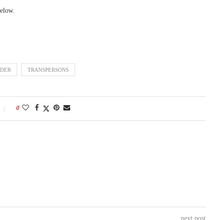
elow.
DER
TRANSPERSONS
0
next post