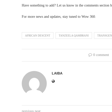
Have something to add? Let us know in the comments section b
For more news and updates, stay tuned to Wow 360.
AFRICAN DESCENT
TANZEELA QAMBRANI
TRANSGEN
0 comment
LAIBA
previous post