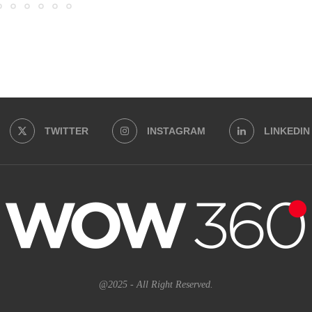
TWITTER
INSTAGRAM
LINKEDIN
@2025 - All Right Reserved.