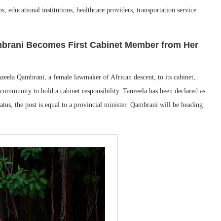
s, educational institutions, healthcare providers, transportation service
mbrani Becomes First Cabinet Member from Her
zeela Qambrani, a female lawmaker of African descent, to its cabinet,
community to hold a cabinet responsibility. Tanzeela has been declared as
status, the post is equal to a provincial minister. Qambrani will be heading