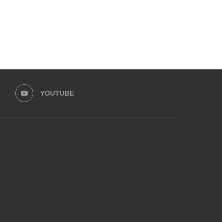
YOUTUBE