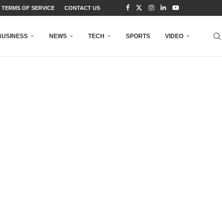
TERMS OF SERVICE
CONTACT US
BUSINESS
NEWS
TECH
SPORTS
VIDEO