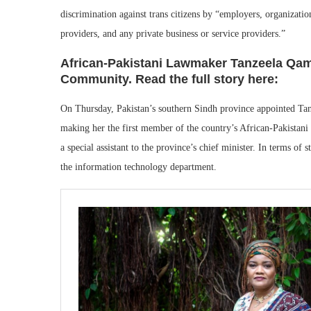
discrimination against trans citizens by “employers, organization
providers, and any private business or service providers.”
African-Pakistani Lawmaker Tanzeela Qa
Community. Read the full story here:
On Thursday, Pakistan’s southern Sindh province appointed Tan
making her the first member of the country’s African-Pakistani 
a special assistant to the province’s chief minister. In terms of 
the information technology department.