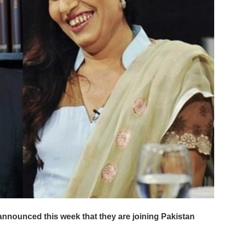
nnounced this week that they are joining Pakistan