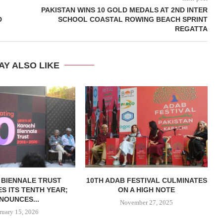
PAKISTAN WINS 10 GOLD MEDALS AT 2ND INTER
D
SCHOOL COASTAL ROWING BEACH SPRINT
REGATTA
AY ALSO LIKE
 BIENNALE TRUST
10TH ADAB FESTIVAL CULMINATES
S ITS TENTH YEAR;
ON A HIGH NOTE
NOUNCES...
November 27, 2025
ruary 15, 2026