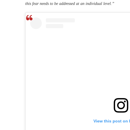
this fear needs to be addressed at an individual level.”
View this post on