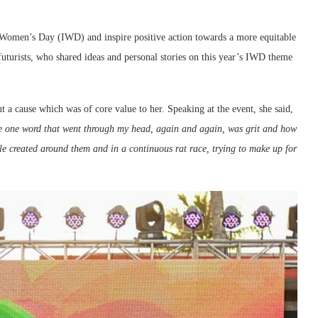
 Women’s Day (IWD) and inspire positive action towards a more equitable
uturists, who shared ideas and personal stories on this year’s IWD theme
ut a cause which was of core value to her. Speaking at the event, she said,
e one word that went through my head, again and again, was grit and how
e created around them and in a continuous rat race, trying to make up for