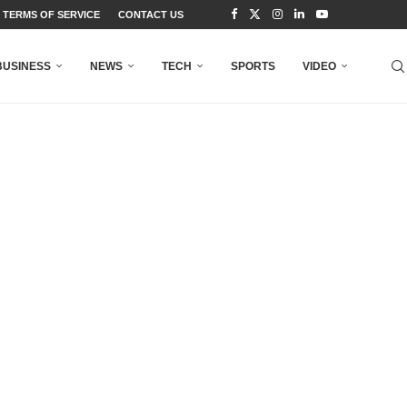
TERMS OF SERVICE
CONTACT US
BUSINESS
NEWS
TECH
SPORTS
VIDEO