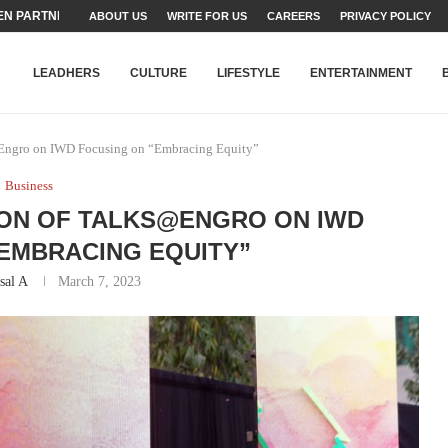
TEAMS SET...
ABOUT US
WRITE FOR US
CAREERS
PRIVACY POLICY
STRY, TALENT AND...
T FATEH ALI KHAN AWARD...
RIME MINISTER’S YOUTH PROGRAMME...
-SHEHER”: A SURVEY OF URBAN...
YOR, BUILDING A MOVEMENT...
ARE TO PAKISTAN THROUGH...
KARACHI’S BEAUMONT HOUSE...
LEADHERS
CULTURE
LIFESTYLE
ENTERTAINMENT
@Engro on IWD Focusing on “Embracing Equity”
Business
ION OF TALKS@ENGRO ON IWD
EMBRACING EQUITY”
sal A
March 7, 2023