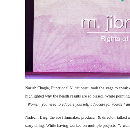
Nazish Chagla, Functional Nutritionist, took the stage to spe
highlighted why the health results are so biased. While pointin
“Women, you need to educate yourself, advocate for yourself an
Nadeem Baig, the ace filmmaker, producer, & director, talked ab
storytelling. While having worked on multiple projects,
“I wond