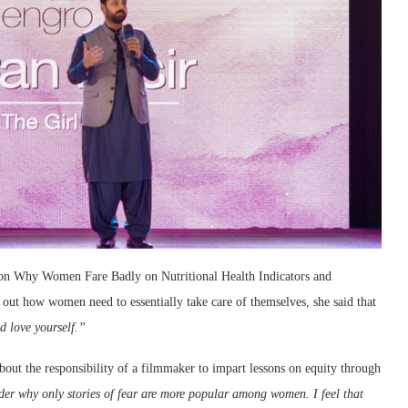
ak on Why Women Fare Badly on Nutritional Health Indicators and
g out how women need to essentially take care of themselves, she said that
d love yourself.”
out the responsibility of a filmmaker to impart lessons on equity through
er why only stories of fear are more popular among women. I feel that