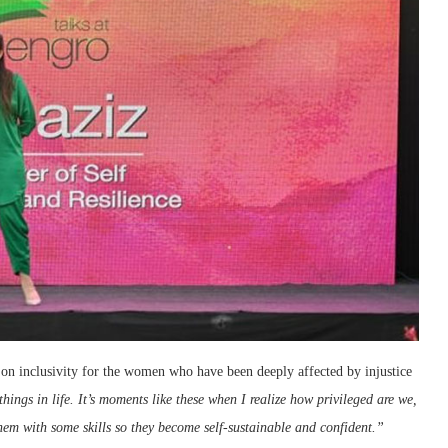
on inclusivity for the women who have been deeply affected by injustice
hings in life. It’s moments like these when I realize how privileged are we,
hem with some skills so they become self-sustainable and confident.”