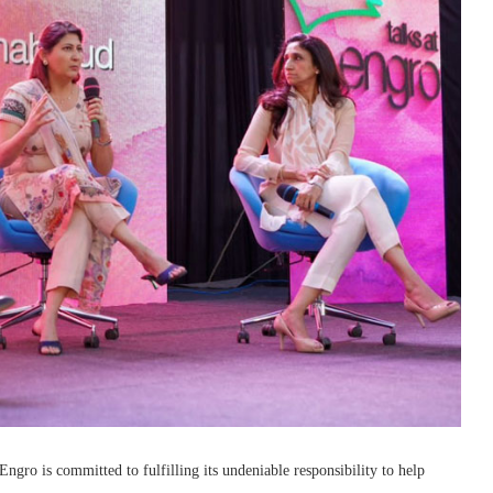
gro is committed to fulfilling its undeniable responsibility to help