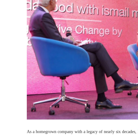
As a homegrown company with a legacy of nearly six decades, En