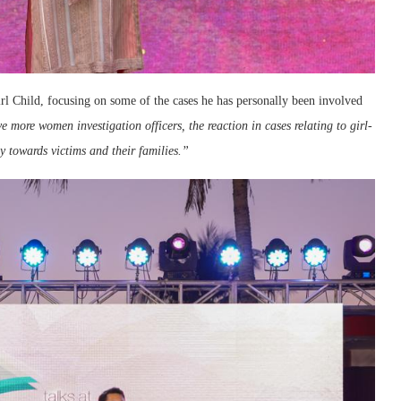
irl Child, focusing on some of the cases he has personally been involved
e more women investigation officers, the reaction in cases relating to girl-
 towards victims and their families.”