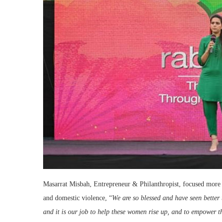
Masarrat Misbah, Entrepreneur & Philanthropist, focused more 
and domestic violence, “
We are so blessed and have seen better t
and it is our job to help these women rise up, and to empower t