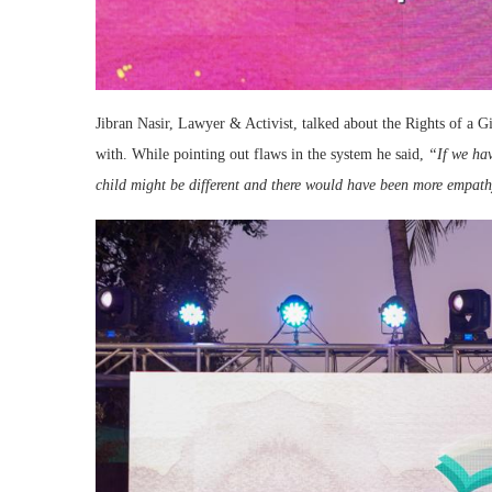
Jibran Nasir, Lawyer & Activist, talked about the Rights of a G
with. While pointing out flaws in the system he said,
“If we hav
child might be different and there would have been more empathy