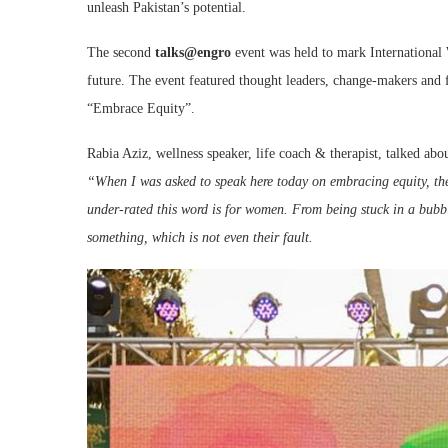
unleash Pakistan’s potential.
The second
talks@engro
event was held to mark International
future. The event featured thought leaders, change-makers and f
“Embrace Equity”.
Rabia Aziz, wellness speaker, life coach & therapist, talked abo
“When I was asked to speak here today on embracing equity, th
under-rated this word is for women. From being stuck in a bubbl
something, which is not even their fault.