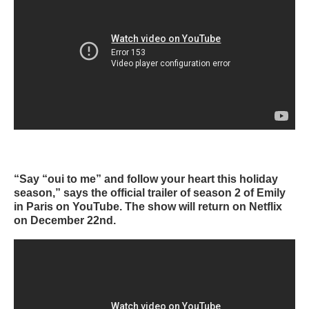
“Say “oui to me” and follow your heart this holiday
season,” says the official trailer of season 2 of Emily
in Paris on YouTube. The show will return on Netflix
on December 22nd.