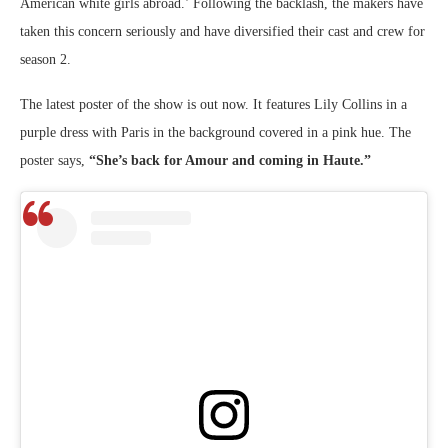
American white girls abroad.’ Following the backlash, the makers have
taken this concern seriously and have diversified their cast and crew for
season 2.
The latest poster of the show is out now. It features Lily Collins in a
purple dress with Paris in the background covered in a pink hue. The
poster says,
“She’s back for Amour and coming in Haute.”