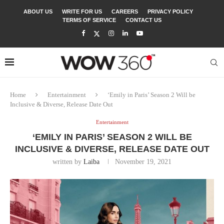
ABOUT US
WRITE FOR US
CAREERS
PRIVACY POLICY
TERMS OF SERVICE
CONTACT US
Home
Entertainment
‘Emily in Paris’ Season 2 Will be
Inclusive & Diverse, Release Date Out
Entertainment
‘EMILY IN PARIS’ SEASON 2 WILL BE
INCLUSIVE & DIVERSE, RELEASE DATE OUT
written by
Laiba
November 19, 2021