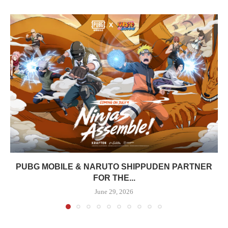
PUBG MOBILE & NARUTO SHIPPUDEN PARTNER
FOR THE...
June 29, 2026