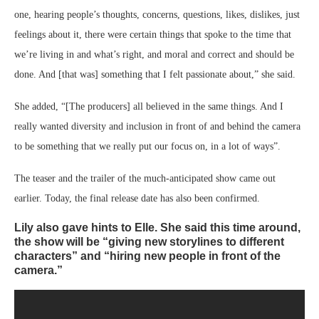
one, hearing people’s thoughts, concerns, questions, likes, dislikes, just
feelings about it, there were certain things that spoke to the time that
we’re living in and what’s right, and moral and correct and should be
done. And [that was] something that I felt passionate about,” she said.
She added, “[The producers] all believed in the same things. And I
really wanted diversity and inclusion in front of and behind the camera
to be something that we really put our focus on, in a lot of ways”.
The teaser and the trailer of the much-anticipated show came out
earlier. Today, the final release date has also been confirmed.
Lily also gave hints to Elle. She said this time around,
the show will be “giving new storylines to different
characters” and “hiring new people in front of the
camera.”