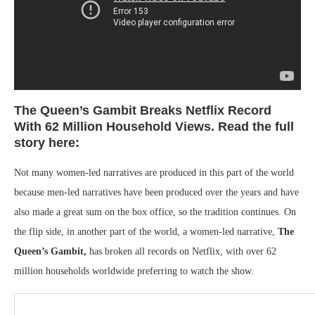
The Queen’s Gambit Breaks Netflix Record
With 62 Million Household Views. Read the full
story here:
Not many women-led narratives are produced in this part of the world
because men-led narratives have been produced over the years and have
also made a great sum on the box office, so the tradition continues. On
the flip side, in another part of the world, a women-led narrative,
The
Queen’s Gambit,
has broken all records on Netflix, with over 62
million households worldwide preferring to watch the show.