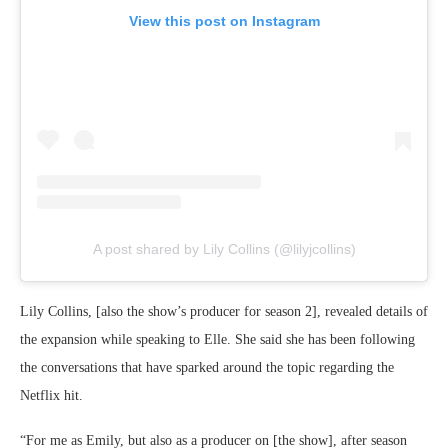
View this post on Instagram
A post shared by Lily Collins (@lilyjcollins)
Lily Collins, [also the show’s producer for season 2], revealed details of
the expansion while speaking to Elle. She said she has been following
the conversations that have sparked around the topic regarding the
Netflix hit.
“For me as Emily, but also as a producer on [the show], after season