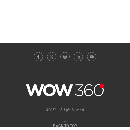
@2025 - All Right Reserved.
BACK TO TOP