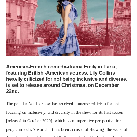
American-French comedy-drama Emily in Paris,
featuring British -American actress, Lily Collins
heavily criticized for not being inclusive and diverse,
is set to release around Christmas, on December
22nd.
The popular Netflix show has received immense criticism for not
focusing on inclusivity, and diversity in the show for its first season
[released in October 2020], which is an imperative perspective for
people in today’s world. It has been accused of showing ‘the worst of