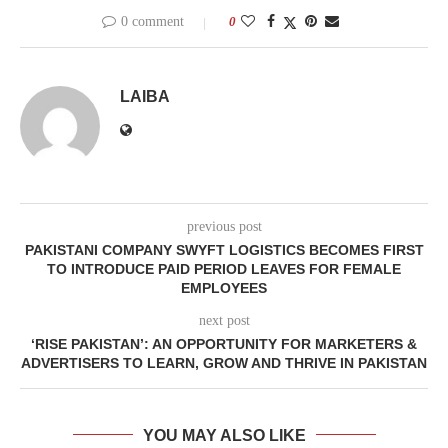
0 comment
0
LAIBA
previous post
PAKISTANI COMPANY SWYFT LOGISTICS BECOMES FIRST
TO INTRODUCE PAID PERIOD LEAVES FOR FEMALE
EMPLOYEES
next post
‘RISE PAKISTAN’: AN OPPORTUNITY FOR MARKETERS &
ADVERTISERS TO LEARN, GROW AND THRIVE IN PAKISTAN
YOU MAY ALSO LIKE