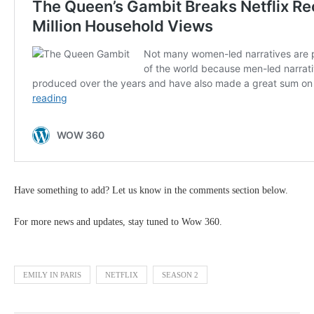
Have something to add? Let us know in the comments section below.
For more news and updates, stay tuned to Wow 360.
EMILY IN PARIS
NETFLIX
SEASON 2