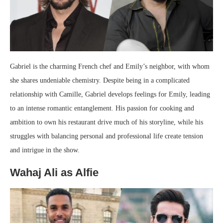
Gabriel is the charming French chef and Emily’s neighbor, with whom
she shares undeniable chemistry. Despite being in a complicated
relationship with Camille, Gabriel develops feelings for Emily, leading
to an intense romantic entanglement. His passion for cooking and
ambition to own his restaurant drive much of his storyline, while his
struggles with balancing personal and professional life create tension
and intrigue in the show.
Wahaj Ali as Alfie