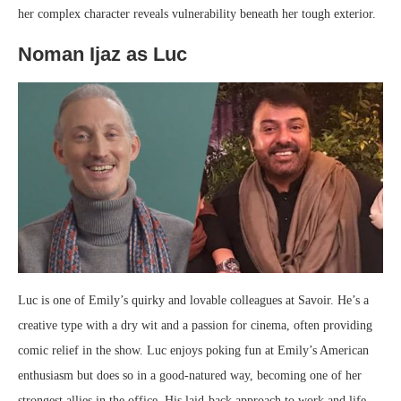
her complex character reveals vulnerability beneath her tough exterior.
Noman Ijaz as Luc
Luc is one of Emily’s quirky and lovable colleagues at Savoir. He’s a
creative type with a dry wit and a passion for cinema, often providing
comic relief in the show. Luc enjoys poking fun at Emily’s American
enthusiasm but does so in a good-natured way, becoming one of her
strongest allies in the office. His laid-back approach to work and life