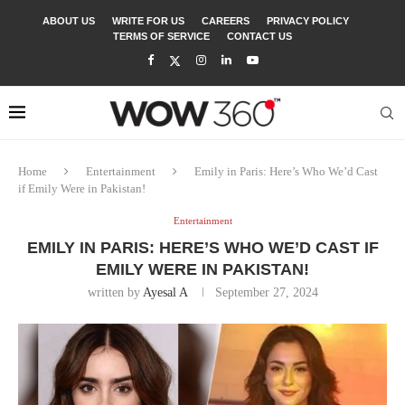
ABOUT US
WRITE FOR US
CAREERS
PRIVACY POLICY
TERMS OF SERVICE
CONTACT US
Home
Entertainment
Emily in Paris: Here’s Who We’d Cast
if Emily Were in Pakistan!
Entertainment
EMILY IN PARIS: HERE’S WHO WE’D CAST IF
EMILY WERE IN PAKISTAN!
written by
Ayesal A
September 27, 2024