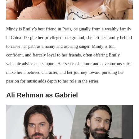
Mindy is Emily’s best friend in Paris, originally from a wealthy family
in China. Despite her privileged background, she left her family behind
to carve her path as a nanny and aspiring singer. Mindy is fun,
confident, and fiercely loyal to her friends, often offering Emily
valuable advice and support. Her sense of humor and adventurous spirit
make her a beloved character, and her journey toward pursuing her
passion for music adds depth to her role in the series.
Ali Rehman as Gabriel