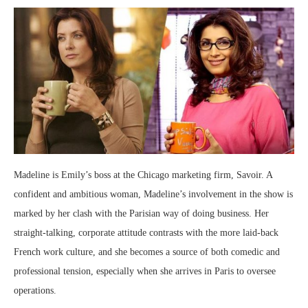
Madeline is Emily’s boss at the Chicago marketing firm, Savoir. A
confident and ambitious woman, Madeline’s involvement in the show is
marked by her clash with the Parisian way of doing business. Her
straight-talking, corporate attitude contrasts with the more laid-back
French work culture, and she becomes a source of both comedic and
professional tension, especially when she arrives in Paris to oversee
operations.