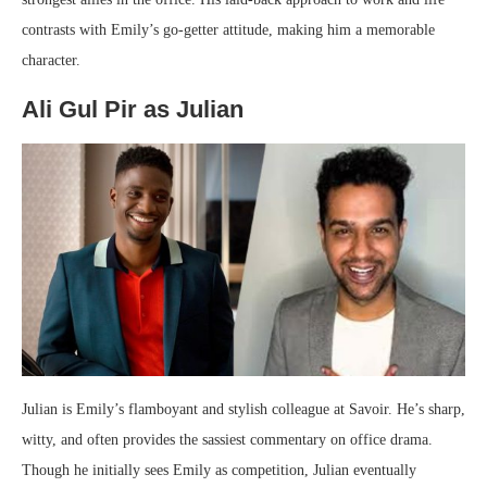
contrasts with Emily’s go-getter attitude, making him a memorable
character.
Ali Gul Pir as Julian
Julian is Emily’s flamboyant and stylish colleague at Savoir. He’s sharp,
witty, and often provides the sassiest commentary on office drama.
Though he initially sees Emily as competition, Julian eventually