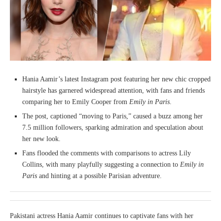
Hania Aamir’s latest Instagram post featuring her new chic cropped
hairstyle has garnered widespread attention, with fans and friends
comparing her to Emily Cooper from
Emily in Paris
.
The post, captioned “moving to Paris,” caused a buzz among her
7.5 million followers, sparking admiration and speculation about
her new look.
Fans flooded the comments with comparisons to actress Lily
Collins, with many playfully suggesting a connection to
Emily in
Paris
and hinting at a possible Parisian adventure.
Pakistani actress Hania Aamir continues to captivate fans with her