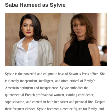
Saba Hameed as Sylvie
Sylvie is the powerful and enigmatic boss of Savoir’s Paris office. She
is fiercely independent, intelligent, and often critical of Emily’s
American optimism and inexperience. Sylvie embodies the
quintessential French professional woman, exuding confidence,
sophistication, and control in both her career and personal life. Despite
their frequent clashes, Sylvie becomes a mentor figure for Emily, and