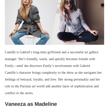
Camille is Gabriel’s long-time girlfriend and a successful art gallery
manager. She’s friendly, warm, and quickly becomes friends with
Emily—until she discovers Emily’s involvement with Gabriel.
Camille’s character brings complexity to the show as she navigates her
feelings of betrayal, loyalty, and love. Her strong personality and her
role in the Parisian art world add another layer of sophistication and
conflict to the series.
Vaneeza as Madeline