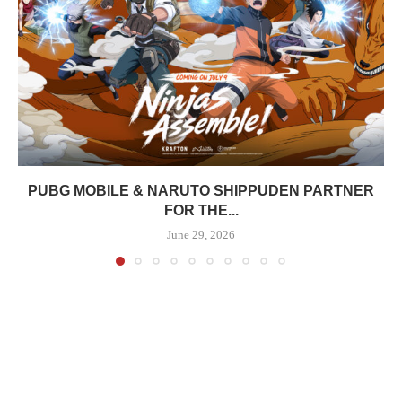
PUBG MOBILE & NARUTO SHIPPUDEN PARTNER
FOR THE...
June 29, 2026