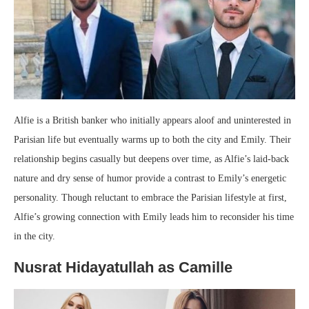
Alfie is a British banker who initially appears aloof and uninterested in
Parisian life but eventually warms up to both the city and Emily. Their
relationship begins casually but deepens over time, as Alfie’s laid-back
nature and dry sense of humor provide a contrast to Emily’s energetic
personality. Though reluctant to embrace the Parisian lifestyle at first,
Alfie’s growing connection with Emily leads him to reconsider his time
in the city.
Nusrat Hidayatullah as Camille