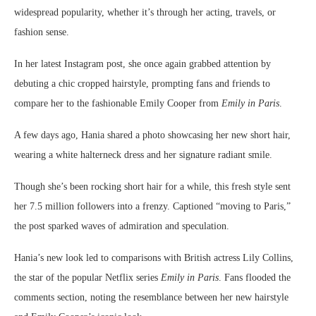
widespread popularity, whether it’s through her acting, travels, or
fashion sense.
In her latest Instagram post, she once again grabbed attention by
debuting a chic cropped hairstyle, prompting fans and friends to
compare her to the fashionable Emily Cooper from
Emily in Paris
.
A few days ago, Hania shared a photo showcasing her new short hair,
wearing a white halterneck dress and her signature radiant smile.
Though she’s been rocking short hair for a while, this fresh style sent
her 7.5 million followers into a frenzy. Captioned “moving to Paris,”
the post sparked waves of admiration and speculation.
Hania’s new look led to comparisons with British actress Lily Collins,
the star of the popular Netflix series
Emily in Paris
. Fans flooded the
comments section, noting the resemblance between her new hairstyle