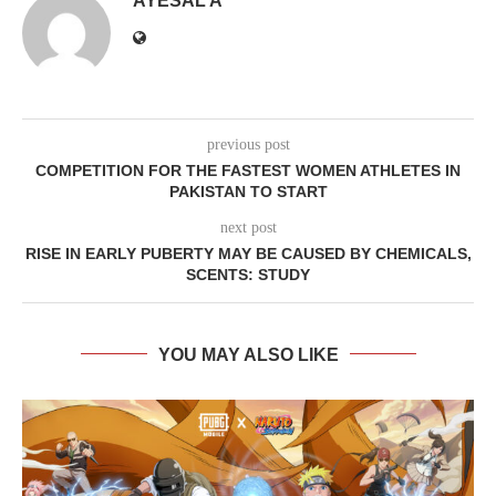
AYESAL A
previous post
COMPETITION FOR THE FASTEST WOMEN ATHLETES IN
PAKISTAN TO START
next post
RISE IN EARLY PUBERTY MAY BE CAUSED BY CHEMICALS,
SCENTS: STUDY
YOU MAY ALSO LIKE