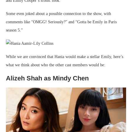
and Emily Cooper’s iconic look.
Some even joked about a possible connection to the show, with
comments like “OMGG! Seriously?” and “Gotta be Emily in Paris
season 5.”
While we are convinced that Hania would make a stellar Emily, here’s
what we think about who the other cast members would be:
Alizeh Shah as Mindy Chen