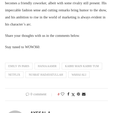
becomes a friendly coworker, albeit with some rivalry still present. His
impeccable fashion sense and cutting remarks bring humor to the show,
and his ambition to rise in the world of marketing is always evident in
his character’s arc.
Share your thoughts with us in the comments below.
Stay tuned to WOW360.
EMILY IN PARIS
HANIA AAMIR
KABHI MAIN KABHI TUM
NETFLIX
NUSRAT HADAYATULLAH
WAHAJ ALI
0 comment
0