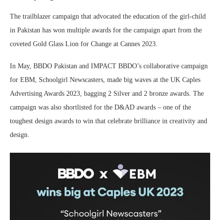
The trailblazer campaign that advocated the education of the girl-child
in Pakistan has won multiple awards for the campaign apart from the
coveted Gold Glass Lion for Change at Cannes 2023.
In May, BBDO Pakistan and IMPACT BBDO’s collaborative campaign
for EBM, Schoolgirl Newscasters, made big waves at the UK Caples
Advertising Awards 2023, bagging 2 Silver and 2 bronze awards. The
campaign was also shortlisted for the D&AD awards – one of the
toughest design awards to win that celebrate brilliance in creativity and
design.