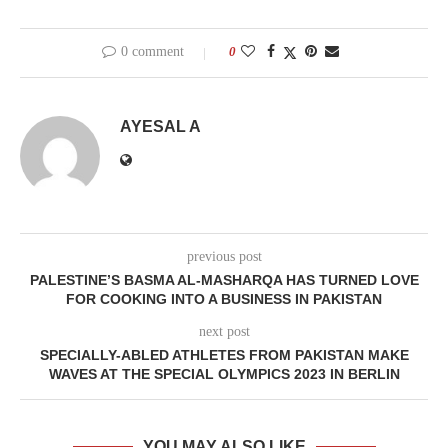
0 comment
0
AYESAL A
previous post
PALESTINE’S BASMA AL-MASHARQA HAS TURNED LOVE
FOR COOKING INTO A BUSINESS IN PAKISTAN
next post
SPECIALLY-ABLED ATHLETES FROM PAKISTAN MAKE
WAVES AT THE SPECIAL OLYMPICS 2023 IN BERLIN
YOU MAY ALSO LIKE