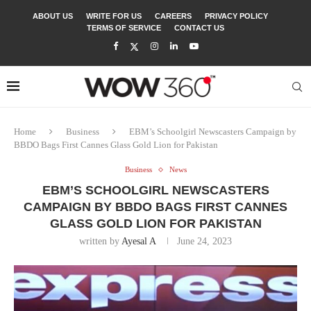
ABOUT US
WRITE FOR US
CAREERS
PRIVACY POLICY
TERMS OF SERVICE
CONTACT US
Home
Business
EBM’s Schoolgirl Newscasters Campaign by
BBDO Bags First Cannes Glass Gold Lion for Pakistan
Business
News
EBM’S SCHOOLGIRL NEWSCASTERS
CAMPAIGN BY BBDO BAGS FIRST CANNES
GLASS GOLD LION FOR PAKISTAN
written by
Ayesal A
June 24, 2023