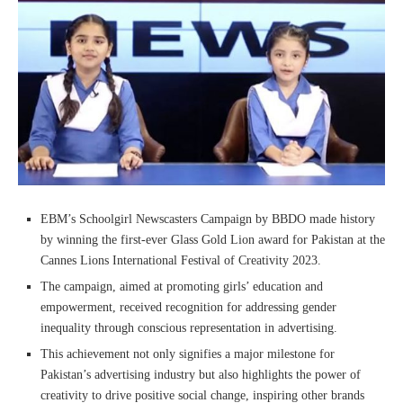
EBM’s Schoolgirl Newscasters Campaign by BBDO made history
by winning the first-ever Glass Gold Lion award for Pakistan at the
Cannes Lions International Festival of Creativity 2023.
The campaign, aimed at promoting girls’ education and
empowerment, received recognition for addressing gender
inequality through conscious representation in advertising.
This achievement not only signifies a major milestone for
Pakistan’s advertising industry but also highlights the power of
creativity to drive positive social change, inspiring other brands