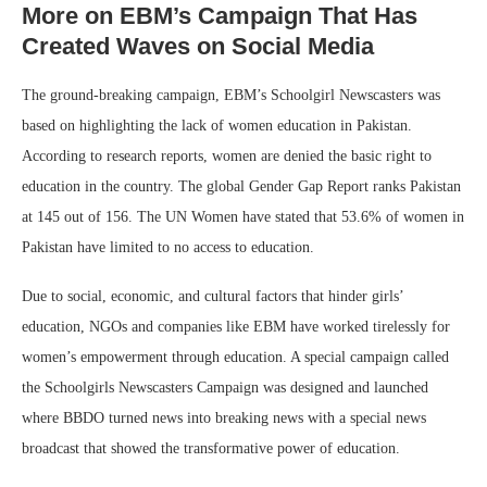
More on EBM’s Campaign That Has
Created Waves on Social Media
The ground-breaking campaign, EBM’s Schoolgirl Newscasters was
based on highlighting the lack of women education in Pakistan.
According to research reports, women are denied the basic right to
education in the country. The global Gender Gap Report ranks Pakistan
at 145 out of 156. The UN Women have stated that 53.6% of women in
Pakistan have limited to no access to education.
Due to social, economic, and cultural factors that hinder girls’
education, NGOs and companies like EBM have worked tirelessly for
women’s empowerment through education. A special campaign called
the Schoolgirls Newscasters Campaign was designed and launched
where BBDO turned news into breaking news with a special news
broadcast that showed the transformative power of education.