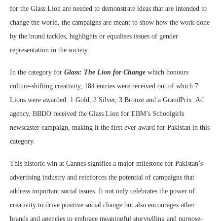
for the Glass Lion are needed to demonstrate ideas that are intended to
change the world, the campaigns are meant to show how the work done
by the brand tackles, highlights or equalises issues of gender
representation in the society.
In the category for
Glass: The Lion for Change
which honours
culture-shifting creativity, 184 entries were received out of which 7
Lions were awarded: 1 Gold, 2 Silver, 3 Bronze and a GrandPrix. Ad
agency, BBDO received the Glass Lion for EBM’s Schoolgirls
newscaster campaign, making it the first ever award for Pakistan in this
category.
This historic win at Cannes signifies a major milestone for Pakistan’s
advertising industry and reinforces the potential of campaigns that
address important social issues. It not only celebrates the power of
creativity to drive positive social change but also encourages other
brands and agencies to embrace meaningful storytelling and purpose-