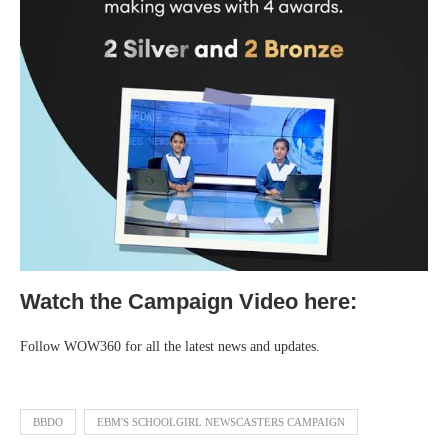
Watch the Campaign Video here:
Follow WOW360 for all the latest news and updates.
BBDO
EBM'S SCHOOLGIRL NEWSCASTERS CAMPAIGN