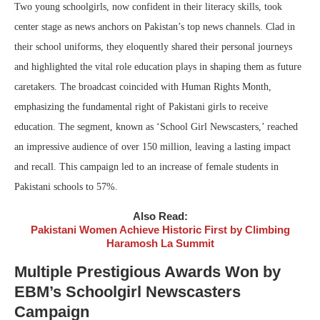
Two young schoolgirls, now confident in their literacy skills, took
center stage as news anchors on Pakistan’s top news channels. Clad in
their school uniforms, they eloquently shared their personal journeys
and highlighted the vital role education plays in shaping them as future
caretakers. The broadcast coincided with Human Rights Month,
emphasizing the fundamental right of Pakistani girls to receive
education. The segment, known as ‘School Girl Newscasters,’ reached
an impressive audience of over 150 million, leaving a lasting impact
and recall. This campaign led to an increase of female students in
Pakistani schools to 57%.
Also Read:
Pakistani Women Achieve Historic First by Climbing
Haramosh La Summit
Multiple Prestigious Awards Won by
EBM’s Schoolgirl Newscasters
Campaign