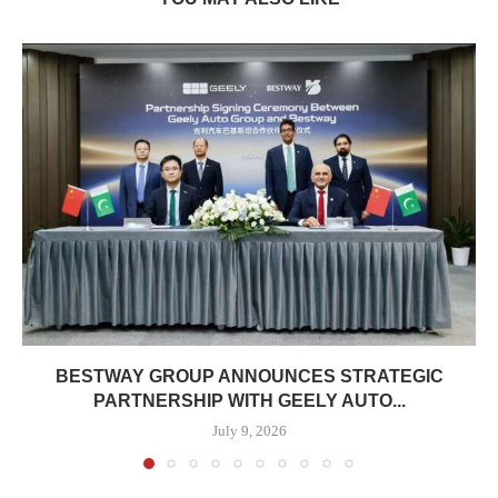
BESTWAY GROUP ANNOUNCES STRATEGIC
PARTNERSHIP WITH GEELY AUTO...
July 9, 2026