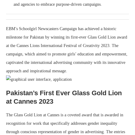
and agencies to embrace purpose-driven campaigns.
EBM’s Schoolgirl Newscasters Campaign has achieved a historic
milestone for Pakistan by winning its first-ever Glass Gold Lion award
at the Cannes Lions International Festival of Creativity 2023. The
campaign, which aimed to promote girls’ education and empowerment,
captivated the international advertising community with its innovative
approach and inspirational message.
Pakistan’s First Ever Glass Gold Lion
at Cannes 2023
The Glass Gold Lion at Cannes is a coveted award that is awarded in
recognition for work that specifically addresses gender inequality
through conscious representation of gender in advertising. The entries