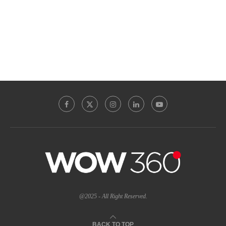
@2025 - All Right Reserved.
BACK TO TOP