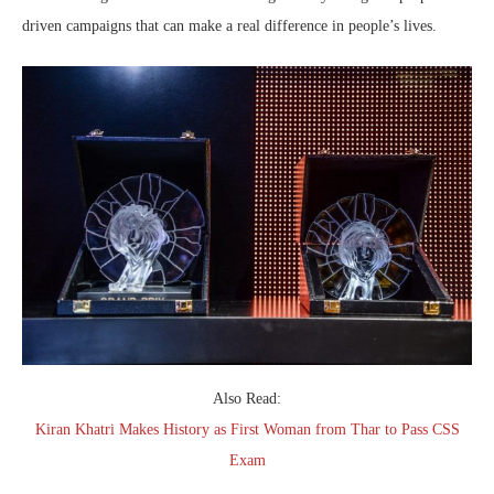
driven campaigns that can make a real difference in people’s lives.
Also Read:
Kiran Khatri Makes History as First Woman from Thar to Pass CSS
Exam